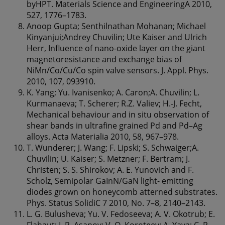
byHPT. Materials Science and EngineeringA 2010,
527, 1776–1783.
Anoop Gupta; Senthilnathan Mohanan; Michael
Kinyanjui;Andrey Chuvilin; Ute Kaiser and Ulrich
Herr, Influence of nano-oxide layer on the giant
magnetoresistance and exchange bias of
NiMn/Co/Cu/Co spin valve sensors. J. Appl. Phys.
2010, 107, 093910.
K. Yang; Yu. Ivanisenko; A. Caron;A. Chuvilin; L.
Kurmanaeva; T. Scherer; R.Z. Valiev; H.-J. Fecht,
Mechanical behaviour and in situ observation of
shear bands in ultrafine grained Pd and Pd–Ag
alloys. Acta Materialia 2010, 58, 967–978.
T. Wunderer; J. Wang; F. Lipski; S. Schwaiger;A.
Chuvilin; U. Kaiser; S. Metzner; F. Bertram; J.
Christen; S. S. Shirokov; A. E. Yunovich and F.
Scholz, Semipolar GaInN/GaN light- emitting
diodes grown on honeycomb atterned substrates.
Phys. Status SolidiC 7 2010, No. 7–8, 2140–2143.
L. G. Bulusheva; Yu. V. Fedoseeva; A. V. Okotrub; E.
Flahaut; I. P. Asanov; V. O. Koroteev; A. Yaya; C. P.