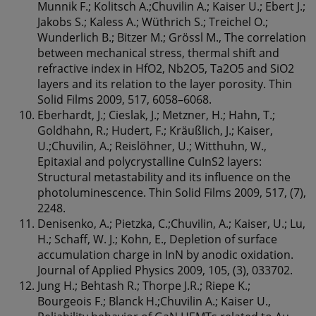
Munnik F.; Kolitsch A.;Chuvilin A.; Kaiser U.; Ebert J.;
Jakobs S.; Kaless A.; Wüthrich S.; Treichel O.;
Wunderlich B.; Bitzer M.; Grössl M., The correlation
between mechanical stress, thermal shift and
refractive index in HfO2, Nb2O5, Ta2O5 and SiO2
layers and its relation to the layer porosity. Thin
Solid Films 2009, 517, 6058–6068.
Eberhardt, J.; Cieslak, J.; Metzner, H.; Hahn, T.;
Goldhahn, R.; Hudert, F.; Kräußlich, J.; Kaiser,
U.;Chuvilin, A.; Reislöhner, U.; Witthuhn, W.,
Epitaxial and polycrystalline CuInS2 layers:
Structural metastability and its influence on the
photoluminescence. Thin Solid Films 2009, 517, (7),
2248.
Denisenko, A.; Pietzka, C.;Chuvilin, A.; Kaiser, U.; Lu,
H.; Schaff, W. J.; Kohn, E., Depletion of surface
accumulation charge in InN by anodic oxidation.
Journal of Applied Physics 2009, 105, (3), 033702.
Jung H.; Behtash R.; Thorpe J.R.; Riepe K.;
Bourgeois F.; Blanck H.;Chuvilin A.; Kaiser U.,