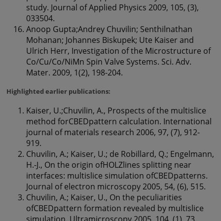
study. Journal of Applied Physics 2009, 105, (3),
033504.
Anoop Gupta;Andrey Chuvilin; Senthilnathan
Mohanan; Johannes Biskupek; Ute Kaiser and
Ulrich Herr, Investigation of the Microstructure of
Co/Cu/Co/NiMn Spin Valve Systems. Sci. Adv.
Mater. 2009, 1(2), 198-204.
Highlighted earlier publications:
Kaiser, U.;Chuvilin, A., Prospects of the multislice
method forCBEDpattern calculation. International
journal of materials research 2006, 97, (7), 912-
919.
Chuvilin, A.; Kaiser, U.; de Robillard, Q.; Engelmann,
H.-J., On the origin ofHOLZlines splitting near
interfaces: multislice simulation ofCBEDpatterns.
Journal of electron microscopy 2005, 54, (6), 515.
Chuvilin, A.; Kaiser, U., On the peculiarities
ofCBEDpattern formation revealed by multislice
simulation. Ultramicroscopy 2005, 104, (1), 73.