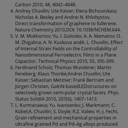
Carbon 2010, 48, 4042–4048.
Andrey Chuvilin; Ute Kaiser; Elena Bichoutskaia;
Nicholas A. Besley and Andrei N. Khlobystov,
Direct transformation of graphene to fullerene.
Nature Chemistry 2010,DOI: 10.1038/NCHEM.644.
V. M. Mukhortov; Yu. I. Golovko; A. A. Mamatov; O.
M. Zhigalina; A. N. Kuskova andA. L. Chuvilin, Effect
of Internal Strain Fields on the Controllability of
Nanodimensional Ferroelectric Films in a Plane
Capacitor. Technical Physics 2010, 55, 395-399.
Ferdinand Scholz; Thomas Wunderer; Martin
Feneberg; Klaus Thonke;Andrei Chuvilin; Ute
Kaiser; Sebastian Metzner; Frank Bertram and
Jürgen Christen, GaInN-basedLEDstructures on
selectively grown semi-polar crystal facets. Phys.
Status SolidiA 2010, 207(6), 1407–1413.
L. Kurmanaeva; Yu. Ivanisenko; J. Markmann; C.
Kübel;A. Chuvilin; S. Doyle; R.Z. Valiev; H.-J. Fecht,
Grain refinement and mechanical properties in
ultrafine grained Pd and Pd–Ag alloys produced