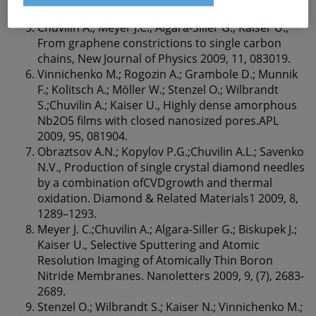
154, 89-94.
Chuvilin A.; Meyer J.C.; Algara-Siller G.; Kaiser U.,
From graphene constrictions to single carbon
chains, New Journal of Physics 2009, 11, 083019.
Vinnichenko M.; Rogozin A.; Grambole D.; Munnik
F.; Kolitsch A.; Möller W.; Stenzel O.; Wilbrandt
S.;Chuvilin A.; Kaiser U., Highly dense amorphous
Nb2O5 ﬁlms with closed nanosized pores.APL
2009, 95, 081904.
Obraztsov A.N.; Kopylov P.G.;Chuvilin A.L.; Savenko
N.V., Production of single crystal diamond needles
by a combination ofCVDgrowth and thermal
oxidation. Diamond & Related Materials1 2009, 8,
1289–1293.
Meyer J. C.;Chuvilin A.; Algara-Siller G.; Biskupek J.;
Kaiser U., Selective Sputtering and Atomic
Resolution Imaging of Atomically Thin Boron
Nitride Membranes. Nanoletters 2009, 9, (7), 2683-
2689.
Stenzel O.; Wilbrandt S.; Kaiser N.; Vinnichenko M.;