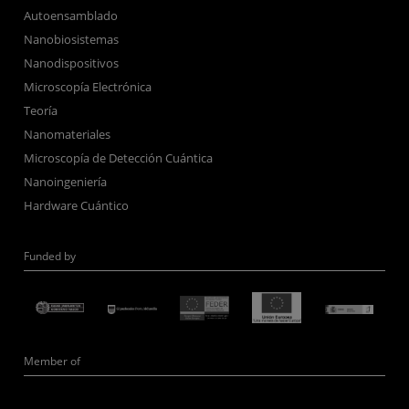
Autoensamblado
Nanobiosistemas
Nanodispositivos
Microscopía Electrónica
Teoría
Nanomateriales
Microscopía de Detección Cuántica
Nanoingeniería
Hardware Cuántico
Funded by
Member of