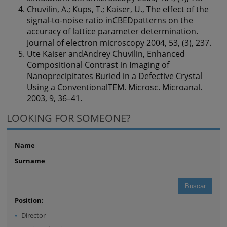
Chuvilin, A.; Kups, T.; Kaiser, U., The effect of the
signal-to-noise ratio inCBEDpatterns on the
accuracy of lattice parameter determination.
Journal of electron microscopy 2004, 53, (3), 237.
Ute Kaiser andAndrey Chuvilin, Enhanced
Compositional Contrast in Imaging of
Nanoprecipitates Buried in a Defective Crystal
Using a ConventionalTEM. Microsc. Microanal.
2003, 9, 36–41.
LOOKING FOR SOMEONE?
Name
Surname
Position:
Director