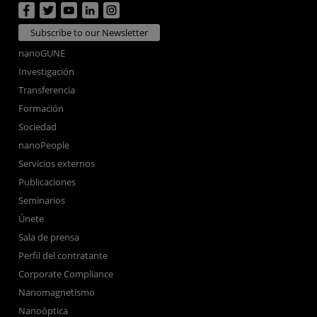
Subscribe to our Newsletter
nanoGUNE
Investigación
Transferencia
Formación
Sociedad
nanoPeople
Servicios externos
Publicaciones
Seminarios
Únete
Sala de prensa
Perfil del contratante
Corporate Compliance
Nanomagnetismo
Nanoóptica