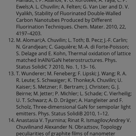
Ewels;A. L. Chuvilin; A. Felten; G. Van Lier and D. V.
Vyalikh, Stability of Fluorinated Double-Walled
Carbon Nanotubes Produced by Different
Fluorination Techniques. Chem. Mater. 2010, 22,
4197–4203.
M. Alomari;A. Chuvilin; L. Toth; B. Pecz; J.-F. Carlin;
N. Grandjean; C. Gaquière; M.-A. di Forte-Poisson;
S. Delage and E. Kohn, Thermal oxidation of lattice
matched InAlN/GaN heterostructures. Phys.
Status SolidiC 7 2010, No. 1, 13– 16.
T. Wunderer; M. Feneberg; F. Lipski; J. Wang; R. A.
R. Leute; S. Schwaiger; K. Thonke;A. Chuvilin; U.
Kaiser; S. Metzner; F. Bertram; J. Christen; G. J.
Beirne; M. Jetter; P. Michler; L. Schade; C. Vierheilig;
U. T. Schwarz; A. D. Dräger; A. Hangleiter and F.
Scholz, Three-dimensional GaN for semipolar light
emitters. Phys. Status SolidiB 2010, 1–12.
Anastasia V. Tyurnina; Rinat R. Ismagilov;Andrey V.
Chuvilinand Alexander N. Obraztsov, Topology
peculiarities of graphite films of nanometer