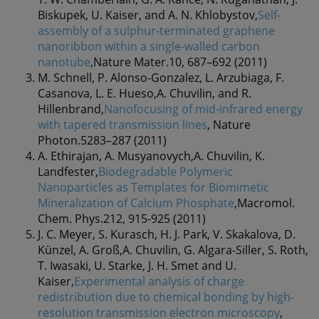
Biskupek, U. Kaiser, and A. N. Khlobystov,
Self-
assembly of a sulphur-terminated graphene
nanoribbon within a single-walled carbon
nanotube
,Nature Mater.10, 687–692 (2011)
M. Schnell, P. Alonso-Gonzalez, L. Arzubiaga, F.
Casanova, L. E. Hueso,A. Chuvilin, and R.
Hillenbrand,
Nanofocusing of mid-infrared energy
with tapered transmission lines
, Nature
Photon.5283–287 (2011)
A. Ethirajan, A. Musyanovych,A. Chuvilin, K.
Landfester,
Biodegradable Polymeric
Nanoparticles as Templates for Biomimetic
Mineralization of Calcium Phosphate
,Macromol.
Chem. Phys.212, 915-925 (2011)
J. C. Meyer, S. Kurasch, H. J. Park, V. Skakalova, D.
Künzel, A. Groß,A. Chuvilin, G. Algara-Siller, S. Roth,
T. Iwasaki, U. Starke, J. H. Smet and U.
Kaiser,
Experimental analysis of charge
redistribution due to chemical bonding by high-
resolution transmission electron microscopy
,