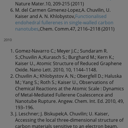
Nature Mater.10, 209-215 (2011)
M. del Carmen Gimenez-Lopez,A. Chuvilin, U.
Kaiser and A. N. Khlobystov,
Functionalised
endohedral fullerenes in single-walled carbon
nanotubes
,Chem. Comm.47, 2116–2118 (2011)
2010
Gomez-Navarro C.; Meyer J.C.; Sundaram R.
S.;Chuvilin A.;Kurasch S.; Burghard M.; Kern K.;
Kaiser U., Atomic Structure of Reduced Graphene
Oxide. Nano Lett. 2010, 10, 1144–1148.
Chuvilin A.; Khlobystov A. N.; Obergfell D.; Haluska
M.; Yang S.; Roth S.; Kaiser U., Observations of
Chemical Reactions at the Atomic Scale : Dynamics
of Metal-Mediated Fullerene Coalescence and
Nanotube Rupture. Angew. Chem. Int. Ed. 2010, 49,
193–196.
J. Leschner; J. Biskupek;A. Chuvilin; U. Kaiser,
Accessing the local three-dimensional structure of
carbon materials sensitive to an electron beam.