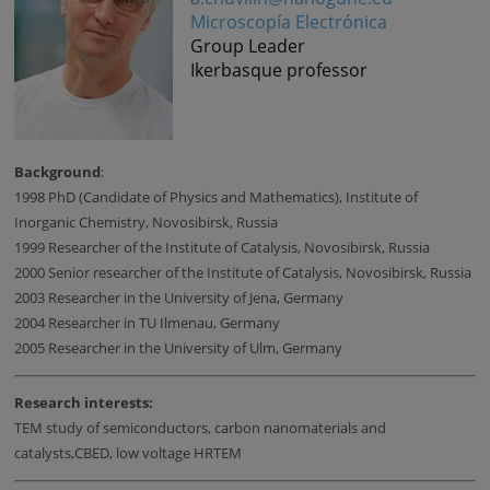
Microscopía Electrónica
Group Leader
Ikerbasque professor
Background
:
1998 PhD (Candidate of Physics and Mathematics), Institute of
Inorganic Chemistry, Novosibirsk, Russia
1999 Researcher of the Institute of Catalysis, Novosibirsk, Russia
2000 Senior researcher of the Institute of Catalysis, Novosibirsk, Russia
2003 Researcher in the University of Jena, Germany
2004 Researcher in TU Ilmenau, Germany
2005 Researcher in the University of Ulm, Germany
Research interests:
TEM study of semiconductors, carbon nanomaterials and
catalysts,CBED, low voltage HRTEM