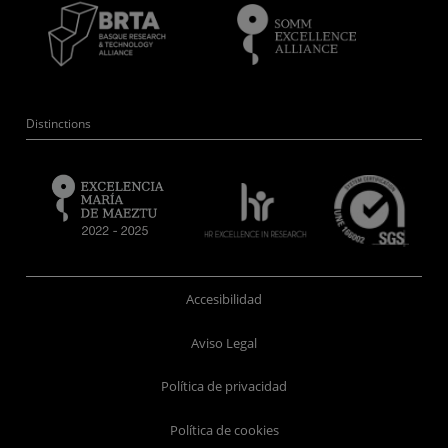
Distinctions
Accesibilidad
Aviso Legal
Política de privacidad
Política de cookies