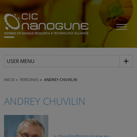
USER MENU
INICIO
PERSONAS
ANDREY CHUVILIN
ANDREY CHUVILIN
a.chuvilin@nanogune.eu