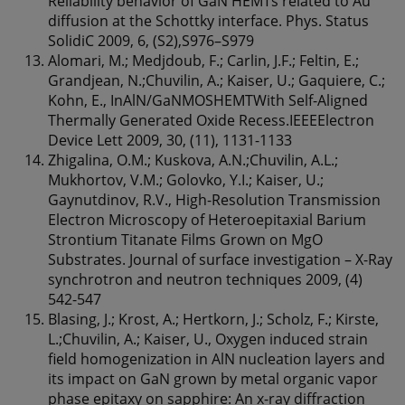
Reliability behavior of GaN HEMTs related to Au
diffusion at the Schottky interface. Phys. Status
SolidiC 2009, 6, (S2),S976–S979
Alomari, M.; Medjdoub, F.; Carlin, J.F.; Feltin, E.;
Grandjean, N.;Chuvilin, A.; Kaiser, U.; Gaquiere, C.;
Kohn, E., InAlN/GaNMOSHEMTWith Self-Aligned
Thermally Generated Oxide Recess.IEEEElectron
Device Lett 2009, 30, (11), 1131-1133
Zhigalina, O.M.; Kuskova, A.N.;Chuvilin, A.L.;
Mukhortov, V.M.; Golovko, Y.I.; Kaiser, U.;
Gaynutdinov, R.V., High-Resolution Transmission
Electron Microscopy of Heteroepitaxial Barium
Strontium Titanate Films Grown on MgO
Substrates. Journal of surface investigation – X-Ray
synchrotron and neutron techniques 2009, (4)
542-547
Blasing, J.; Krost, A.; Hertkorn, J.; Scholz, F.; Kirste,
L.;Chuvilin, A.; Kaiser, U., Oxygen induced strain
field homogenization in AlN nucleation layers and
its impact on GaN grown by metal organic vapor
phase epitaxy on sapphire: An x-ray diffraction