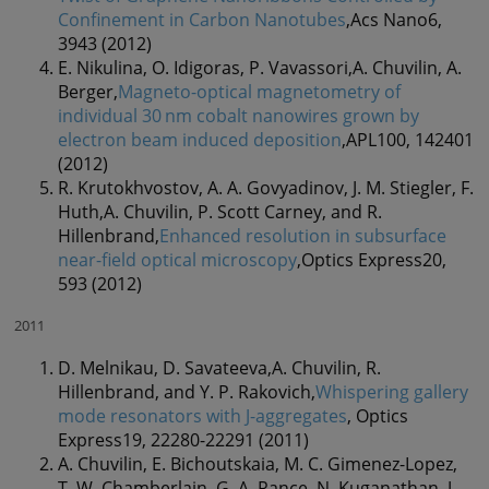
Confinement in Carbon Nanotubes
,Acs Nano6,
3943 (2012)
E. Nikulina, O. Idigoras, P. Vavassori,A. Chuvilin, A.
Berger,
Magneto-optical magnetometry of
individual 30 nm cobalt nanowires grown by
electron beam induced deposition
,APL100, 142401
(2012)
R. Krutokhvostov, A. A. Govyadinov, J. M. Stiegler, F.
Huth,A. Chuvilin, P. Scott Carney, and R.
Hillenbrand,
Enhanced resolution in subsurface
near-field optical microscopy
,Optics Express20,
593 (2012)
2011
D. Melnikau, D. Savateeva,A. Chuvilin, R.
Hillenbrand, and Y. P. Rakovich,
Whispering gallery
mode resonators with J-aggregates
, Optics
Express19, 22280-22291 (2011)
A. Chuvilin, E. Bichoutskaia, M. C. Gimenez-Lopez,
T. W. Chamberlain, G. A. Rance, N. Kuganathan, J.