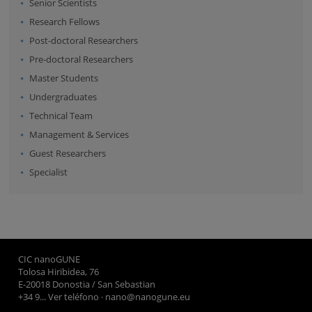
Senior Scientists
Research Fellows
Post-doctoral Researchers
Pre-doctoral Researchers
Master Students
Undergraduates
Technical Team
Management & Services
Guest Researchers
Specialist
CIC nanoGUNE
Tolosa Hiribidea, 76
E-20018 Donostia / San Sebastian
+34 9... Ver teléfono
·
nano@nanogune.eu