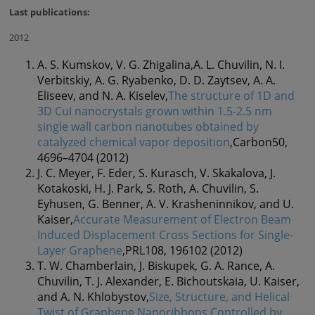
Last publications:
2012
A. S. Kumskov, V. G. Zhigalina,A. L. Chuvilin, N. I.
Verbitskiy, A. G. Ryabenko, D. D. Zaytsev, A. A.
Eliseev, and N. A. Kiselev,
The structure of 1D and
3D CuI nanocrystals grown within 1.5-2.5 nm
single wall carbon nanotubes obtained by
catalyzed chemical vapor deposition
,Carbon50,
4696–4704 (2012)
J. C. Meyer, F. Eder, S. Kurasch, V. Skakalova, J.
Kotakoski, H. J. Park, S. Roth, A. Chuvilin, S.
Eyhusen, G. Benner, A. V. Krasheninnikov, and U.
Kaiser,
Accurate Measurement of Electron Beam
Induced Displacement Cross Sections for Single-
Layer Graphene
,PRL108, 196102 (2012)
T. W. Chamberlain, J. Biskupek, G. A. Rance, A.
Chuvilin, T. J. Alexander, E. Bichoutskaia, U. Kaiser,
and A. N. Khlobystov,
Size, Structure, and Helical
Twist of Graphene Nanoribbons Controlled by