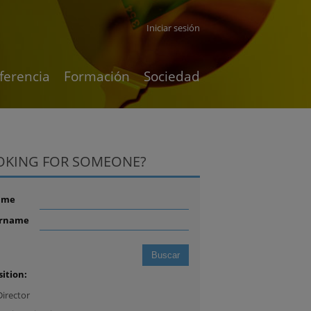
Iniciar sesión
ferencia
Formación
Sociedad
OKING FOR SOMEONE?
ame
rname
sition:
Director