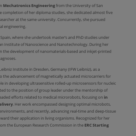
in
Mechatronics Engineering
from the University of San
 completion of her diploma studies, she dedicated almost five
esearcher at the same university. Concurrently, she pursued
al engineering.
, Spain, where she undertook master’s and PhD studies under
lan Institute of Nanoscience and Nanotechnology. During her
on the development of nanomaterials-based and inkjet-printed
iagnoses.
eibniz Institute in Dresden, Germany (IFW Leibniz), as a
to the advancement of magnetically actuated microcarriers for
e in developing ultrasensitive rolled-up microsensors for nucleic
ted to the position of group leader under the mentorship of
eaded efforts related to medical microrobots, focusing on
in
elivery
. Her work encompassed designing optimal microbots,
nvironments, and recently, advancing real-time and deep-tissue
ard their application in living organisms. Recognized for her
rom the European Research Commission in the
ERC Starting