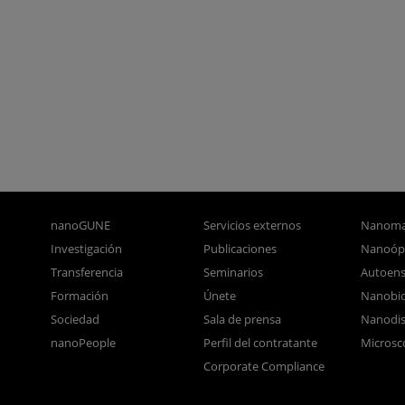
nanoGUNE
Servicios externos
Nanoma
Investigación
Publicaciones
Nanoóp
Transferencia
Seminarios
Autoen
Formación
Únete
Nanobio
Sociedad
Sala de prensa
Nanodis
nanoPeople
Perfil del contratante
Microsc
Corporate Compliance