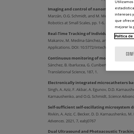
Utilizamos 
estadística
Imaging and control of nanomaterial-decor
intereses y
Marzán, O.G. Schmidt, and M. Medina-Sánchez. 
que ofrece
Robotics at Small Scales,
pp. 1-6, doi: 10.1109/
mejorar la
Real-Time Tracking of Individual Droplets in
Política de
Makarov, M. Medina-Sánchez, and G. Cuniberti. 
Applications. DOI: 10.5772/intechopen. 106796, 2
CONF
Continuous monitoring of molecular biomark
Sánchez, B. Ibarlucea, G. Cuniberti, O.G. Schmidt,
Translational Science, 187, 1.
Electronically integrated microcatheters ba
Singh, A. Aziz, F. Akbar, A. Egunov, D.D. Karnau
Karnaushenko, and O.G. Schmidt,
Science Advan
Self-sufficient self-oscillating microsystem
Rivkin, A. Aziz, C. Becker, D. D. Karnaushenko, 
Advances.
2021, 7, eabj0767
Dual Ultrasound and Photoacoustic Tracking 