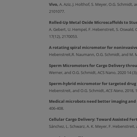
Vivo,
A. Aziz, J. Holthof, S. Meyer, O.G. Schmidt
2101077.
Rolled-Up Metal Oxide Microscaffolds to Stu
A. Gebert, U. Hempel, F. Hebenstreit, S. Oswal
17(12), 2170053.
A rotating spiral micromotor for noninvasiv
Hebenstreit,R. Naumann, O.G. Schmidt, and M.
Sperm Micromotors for Cargo Delivery throu
Werner, and O.G. Schmidt, ACS Nano, 2020 14 (3)
Sperm-hybrid micromotor for targeted drug 
Hebenstreit, and O.G. Schmidt,
ACS Nano
, 2018, 
Medical microbots need better imaging and
406-408.
Cellular Cargo Delivery: Toward Assisted Fer
Sánchez, L. Schwarz, A. K. Meyer, F. Hebenstreit