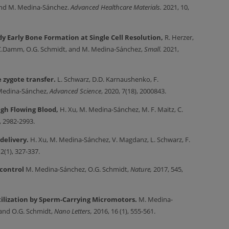
, and M. Medina-Sánchez.
Advanced Healthcare Materials.
2021,
10,
dy Early Bone Formation at Single Cell Resolution,
R. Herzer,
d, C.Damm, O.G. Schmidt, and M. Medina‐Sánchez,
Small.
2021,
e zygote transfer.
L.
Schwarz, D.D. Karnaushenko, F.
 Medina‐Sánchez,
Advanced Science
, 2020, 7(18), 2000843.
gh Flowing Blood,
H. Xu, M. Medina-Sánchez, M. F. Maitz, C.
, 2982-2993.
delivery.
H. Xu, M. Medina-Sánchez, V. Magdanz, L. Schwarz, F.
12(1), 327-337.
 control
M. Medina-Sánchez, O.G. Schmidt,
Nature,
2017,
545,
tilization by Sperm-Carrying Micromotors.
M. Medina-
, and O.G. Schmidt,
Nano Letters,
2016, 16 (1), 555-561.