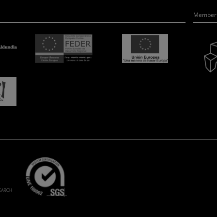
Member 