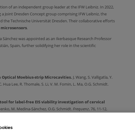
tion of an independent group leader at the IFW Leibniz. In 2022,
 a Joint Dresden Concept group comprising IFW Leibniz, the
d the Technische Universität Dresden. Their collaborative efforts
 microsensors
.
ina Sánchez was appointed as an Ikerbasque Research Professor
, Spain, further solidifying her role in the scientific
 Optical Moebius-strip Microcavities.
J. Wang, S. Valligatla, Y.
. Hua Lee, R. Thomale, S. Li, V. M. Fomin, L. Ma, O.G. Schmidt.
ol for label-free EIS viability investigation of cervical
shenko, M. Medina-Sánchez, O.G. Schmidt.
Frequenz
, 76, 11-12,
rocarriers for assisted reproduction.
F. Rajabasadi, S.
ookies
Schmidt, M. Medina-Sánchez.
Adv. Mater.
Just accepted. 2022