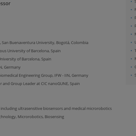
essor
, San Buenaventura University, Bogotá, Colombia
s University of Barcelona, Spain
versity of Barcelona, Spain
IIN, Germany
biomedical Engineering Group, IFW - IIN, Germany
or and Group Leader at CIC nanoGUNE, Spain
 including ultrasensitive biosensors and medical microrobotics
chnology, Microrobotics, Biosensing