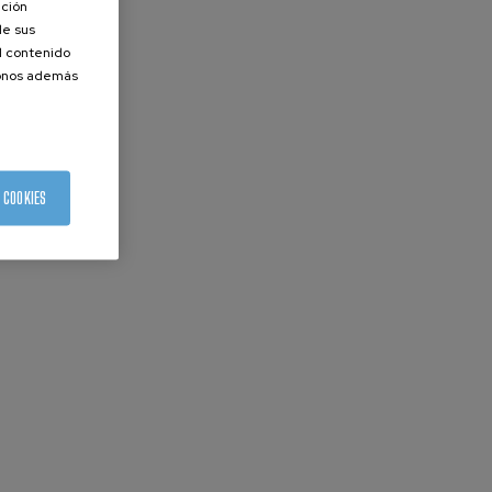
ación
de sus
el contenido
donos además
 COOKIES