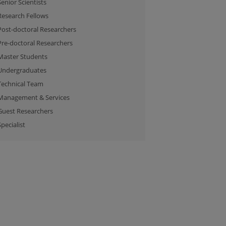
Senior Scientists
Research Fellows
Post-doctoral Researchers
Pre-doctoral Researchers
Master Students
Undergraduates
Technical Team
Management & Services
Guest Researchers
Specialist