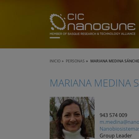
INICIO
PERSONAS
MARIANA MEDINA SÁNCH
MARIANA MEDINA 
943 574 009
m.medina@nano
Nanobiosistema
Group Leader