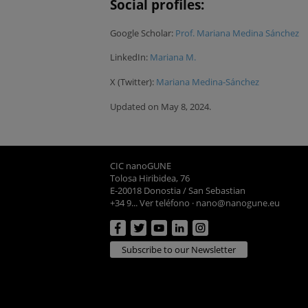
Social profiles:
Google Scholar:
Prof. Mariana Medina Sánchez
LinkedIn:
Mariana M.
X (Twitter):
Mariana Medina-Sánchez
Updated on May 8, 2024.
CIC nanoGUNE
Tolosa Hiribidea, 76
E-20018 Donostia / San Sebastian
+34 9... Ver teléfono
·
nano@nanogune.eu
Subscribe to our Newsletter