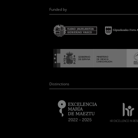
Funded by
Distinctions