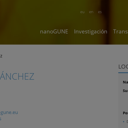
eu
en
es
nanoGUNE
Investigación
Trans
EZ
LO
SÁNCHEZ
N
Su
gune.eu
Po
s