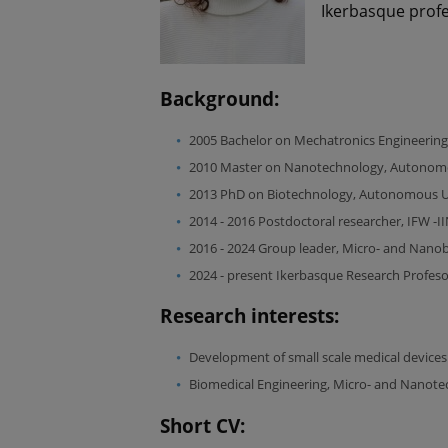
Ikerbasque prof
Background:
2005 Bachelor on Mechatronics Engineering
2010 Master on Nanotechnology, Autonomou
2013 PhD on Biotechnology, Autonomous Uni
2014 - 2016 Postdoctoral researcher, IFW -
2016 - 2024 Group leader, Micro- and Nano
2024 - present Ikerbasque Research Profes
Research interests:
Development of small scale medical devices
Biomedical Engineering, Micro- and Nanote
Short CV: