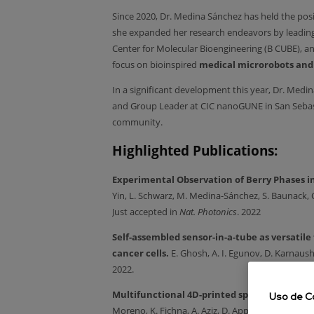
Since 2020, Dr. Medina Sánchez has held the posi
she expanded her research endeavors by leading
Center for Molecular Bioengineering (B CUBE), an
focus on bioinspired
medical microrobots and
In a significant development this year, Dr. Med
and Group Leader at CIC nanoGUNE in San Sebastián
community.
Highlighted Publications:
Experimental Observation of Berry Phases in
Yin, L. Schwarz, M. Medina-Sánchez, S. Baunack, C
Just accepted in
Nat. Photonics
. 2022
Self-assembled sensor-in-a-tube as versatile to
cancer cells.
E. Ghosh, A. I. Egunov, D. Karnau
2022.
Multifunctional 4D-printed sperm-hybrid mic
Uso de C
Moreno, K. Fichna, A. Aziz, D. Appelhans, O.G. 