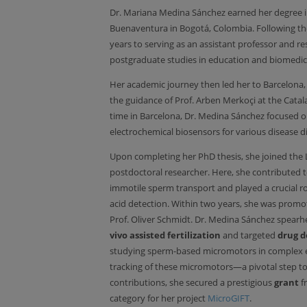
Dr. Mariana Medina Sánchez earned her degree 
Buenaventura in Bogotá, Colombia. Following the
years to serving as an assistant professor and r
postgraduate studies in education and biomedic
Her academic journey then led her to Barcelona
the guidance of Prof. Arben Merkoçi at the Cata
time in Barcelona, Dr. Medina Sánchez focused 
electrochemical biosensors for various disease d
Upon completing her PhD thesis, she joined the L
postdoctoral researcher. Here, she contributed 
immotile sperm transport and played a crucial rol
acid detection. Within two years, she was promo
Prof. Oliver Schmidt. Dr. Medina Sánchez spearh
vivo assisted fertilization
and targeted
drug d
studying sperm-based micromotors in complex e
tracking of these micromotors—a pivotal step tow
contributions, she secured a prestigious
grant
f
category for her project
MicroGIFT
.