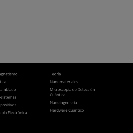
gnetismo
Teoría
tica
Nanomateriales
samblado
Microscopía de Detección
Cuántica
sistemas
Nanoingeniería
positivos
Hardware Cuántico
opía Electrónica