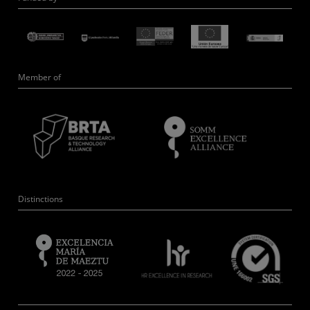
Member of
Distinctions