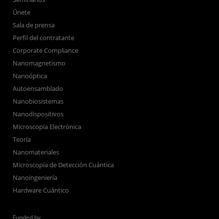
Únete
Sala de prensa
Perfil del contratante
Corporate Compliance
Nanomagnetismo
Nanoóptica
Autoensamblado
Nanobiosistemas
Nanodispositivos
Microscopía Electrónica
Teoría
Nanomateriales
Microscopía de Detección Cuántica
Nanoingeniería
Hardware Cuántico
Funded by