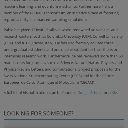
machine learning, and quantum mechanics. Furthermore, he is a
member of the PLUMED consortium, an initiative aimed at fostering
reproducibility in enhanced-sampling simulations.
Pablo has given 17 invited talks at world-renowned universities and
research centers, such as Columbia University (USA), Cornell University
(USA), and ICTP (Trieste, Italy). He has also formally advised three
undergraduate students and one master student for their thesis or
internship research work. Furthermore, he has reviewed more than 60
manuscripts for journals, such as Science, Nature, Nature Physics, and
Physical Review Letters, and computational project proposals for the
Swiss National Supercomputing Center (CSCS) and for the Centre
Européen de Calcul Atomique et Moléculaire (CECAM).
A full list of his publications can be found in
Google Scholar
or
arXiv
.
LOOKING FOR SOMEONE?