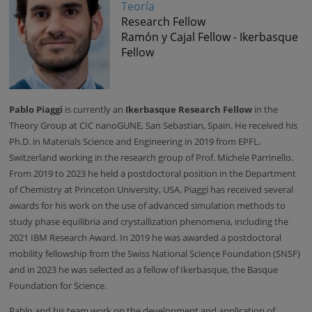
Teoría
Research Fellow
Ramón y Cajal Fellow - Ikerbasque
Fellow
Pablo Piaggi
is currently an
Ikerbasque Research Fellow
in the
Theory Group at CIC nanoGUNE, San Sebastian, Spain. He received his
Ph.D. in Materials Science and Engineering in 2019 from EPFL,
Switzerland working in the research group of Prof. Michele Parrinello.
From 2019 to 2023 he held a postdoctoral position in the Department
of Chemistry at Princeton University, USA. Piaggi has received several
awards for his work on the use of advanced simulation methods to
study phase equilibria and crystallization phenomena, including the
2021 IBM Research Award. In 2019 he was awarded a postdoctoral
mobility fellowship from the Swiss National Science Foundation (SNSF)
and in 2023 he was selected as a fellow of Ikerbasque, the Basque
Foundation for Science.
Pablo and his team work on the development and application of