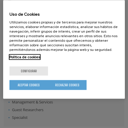
Name
Surname
Uso de Cookies
Utilizamos cookies propias y de terceros para mejorar nuestros
servicios, elaborar información estadística, analizar sus hábitos de
navegación, inferir grupos de interés, crear un perfil de sus
Position:
intereses y mostrarle anuncios relevantes en otros sitios. Esto nos
Director
permite personalizar el contenido que ofrecemos y obtener
información sobre qué secciones suscitan interés,
Senior Scientists
permitiéndonos además mejorar la página web y su seguridad.
Research Fellows
Política de cookies
Post-doctoral Researchers
Pre-doctoral Researchers
CONFIGURAR
Master Students
ACEPTAR COOKIES
RECHAZAR COOKIES
Undergraduates
Technical Team
Management & Services
Guest Researchers
Specialist