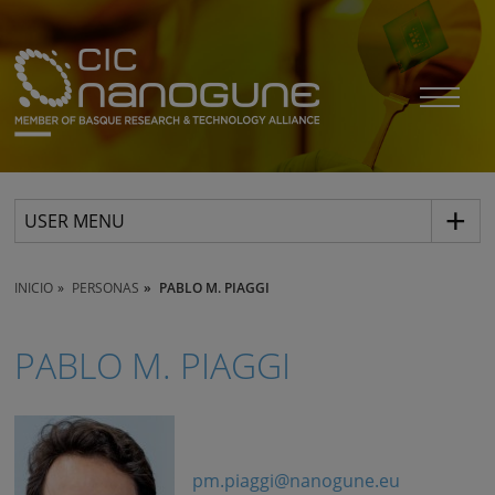
USER MENU
INICIO
PERSONAS
PABLO M. PIAGGI
PABLO M. PIAGGI
pm.piaggi@nanogune.eu