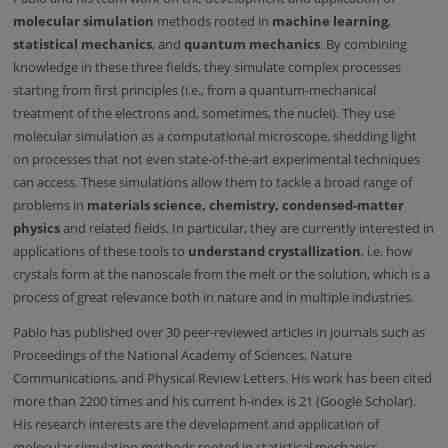
molecular simulation
methods rooted in
machine learning
,
statistical mechanics
, and
quantum mechanics
. By combining
knowledge in these three fields, they simulate complex processes
starting from first principles (i.e., from a quantum-mechanical
treatment of the electrons and, sometimes, the nuclei). They use
molecular simulation as a computational microscope, shedding light
on processes that not even state-of-the-art experimental techniques
can access. These simulations allow them to tackle a broad range of
problems in
materials science, chemistry, condensed-matter
physics
and related fields. In particular, they are currently interested in
applications of these tools to
understand
crystallization
, i.e. how
crystals form at the nanoscale from the melt or the solution, which is a
process of great relevance both in nature and in multiple industries.
Pablo has published over 30 peer-reviewed articles in journals such as
Proceedings of the National Academy of Sciences, Nature
Communications, and Physical Review Letters. His work has been cited
more than 2200 times and his current h-index is 21 (Google Scholar).
His research interests are the development and application of
molecular simulation methods rooted in statistical mechanics,