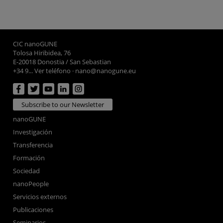
CIC nanoGUNE
Tolosa Hiribidea, 76
E-20018 Donostia / San Sebastian
+34 9... Ver teléfono
·
nano@nanogune.eu
Subscribe to our Newsletter
nanoGUNE
Investigación
Transferencia
Formación
Sociedad
nanoPeople
Servicios externos
Publicaciones
Seminarios