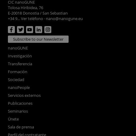
CIC nanoGUNE
Tolosa Hiribidea, 76
E-20018 Donostia / San Sebastian
+34 9... Ver teléfono
·
nano@nanogune.eu
Subscribe to our Newsletter
nanoGUNE
Investigación
Transferencia
Formación
Sociedad
nanoPeople
Servicios externos
Publicaciones
Seminarios
Únete
Sala de prensa
Perfil del contratante