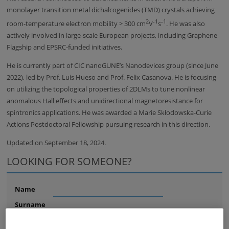
monolayer transition metal dichalcogenides (TMD) crystals achieving
2
-1
-1
room-temperature electron mobility > 300 cm
V
s
. He was also
actively involved in large-scale European projects, including Graphene
Flagship and EPSRC-funded initiatives.
He is currently part of CIC nanoGUNE’s Nanodevices group (since June
2022), led by Prof. Luis Hueso and Prof. Felix Casanova. He is focusing
on utilizing the topological properties of 2DLMs to tune nonlinear
anomalous Hall effects and unidirectional magnetoresistance for
spintronics applications. He was awarded a Marie Skłodowska-Curie
Actions Postdoctoral Fellowship pursuing research in this direction.
Updated on September 18, 2024.
LOOKING FOR SOMEONE?
Name
Surname