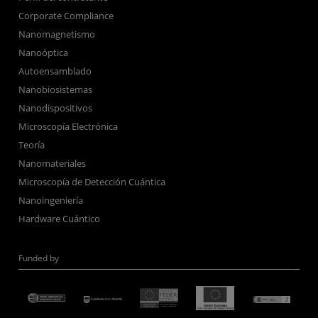
Corporate Compliance
Nanomagnetismo
Nanoóptica
Autoensamblado
Nanobiosistemas
Nanodispositivos
Microscopía Electrónica
Teoría
Nanomateriales
Microscopía de Detección Cuántica
Nanoingeniería
Hardware Cuántico
Funded by