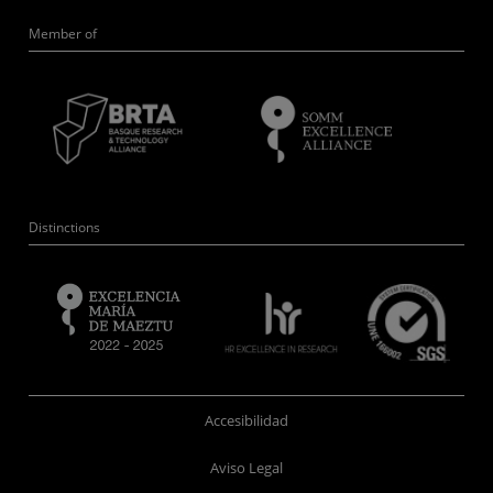
Member of
Distinctions
Accesibilidad
Aviso Legal