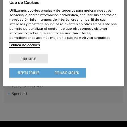
Uso de Cookies
Position:
Utilizamos cookies propias y de terceros para mejorar nuestros
servicios, elaborar información estadística, analizar sus hábitos de
Director
navegación, inferir grupos de interés, crear un perfil de sus
intereses y mostrarle anuncios relevantes en otros sitios. Esto nos
Senior Scientists
permite personalizar el contenido que ofrecemos y obtener
Research Fellows
información sobre qué secciones suscitan interés,
permitiéndonos además mejorar la página web y su seguridad.
Post-doctoral Researchers
Política de cookies
Pre-doctoral Researchers
Master Students
CONFIGURAR
Undergraduates
Technical Team
ACEPTAR COOKIES
RECHAZAR COOKIES
Management & Services
Guest Researchers
Specialist