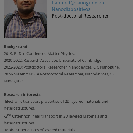
t.ahmed@nanogune.eu
Nanodispositivos
Post-doctoral Researcher
Background
:
2019: PhD in Condensed Matter Physics.
2020-2022: Research Associate, University of Cambridge.
2022-2023: Postdoctoral Researcher, Nanodevices, CIC Nanogune.
2024-present: MSCA Postdoctoral Researcher, Nanodevices, CIC
Nanogune
Research interests:
-
Electronic transport properties of 2D layered materials and
heterostructures.
nd
-
2
Order nonlinear transport in 2D layered Materials and
heterostructures.
-
Moire superlattices of layered materials