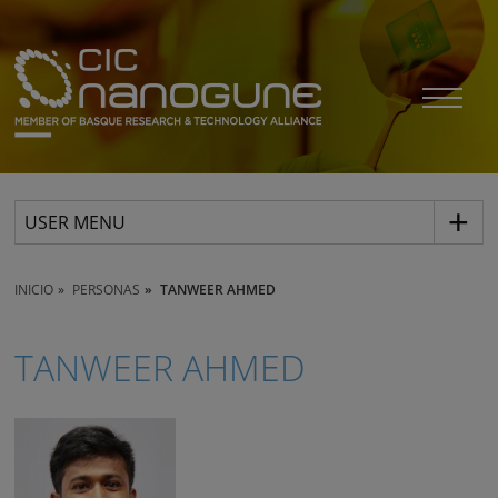
USER MENU
INICIO
PERSONAS
TANWEER AHMED
TANWEER AHMED