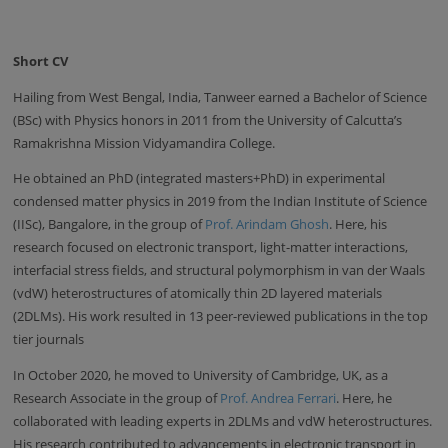
Short CV
Hailing from West Bengal, India, Tanweer earned a Bachelor of Science
(BSc) with Physics honors in 2011 from the University of Calcutta’s
Ramakrishna Mission Vidyamandira College.
He obtained an PhD (integrated masters+PhD) in experimental
condensed matter physics in 2019 from the Indian Institute of Science
(IISc), Bangalore, in the group of
Prof. Arindam Ghosh
. Here, his
research focused on electronic transport, light-matter interactions,
interfacial stress fields, and structural polymorphism in van der Waals
(vdW) heterostructures of atomically thin 2D layered materials
(2DLMs). His work resulted in 13 peer-reviewed publications in the top
tier journals
In October 2020, he moved to University of Cambridge, UK, as a
Research Associate in the group of
Prof. Andrea Ferrari
. Here, he
collaborated with leading experts in 2DLMs and vdW heterostructures.
His research contributed to advancements in electronic transport in