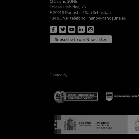
CIC nanoGUNE
Tolosa Hiribidea, 76
E-20018 Donostia / San Sebastian
+34 9... Ver teléfono
·
nano@nanogune.eu
Subscribe to our Newsletter
Funded by