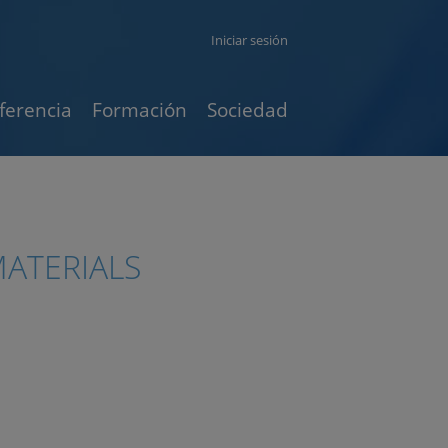
Iniciar sesión
ferencia
Formación
Sociedad
ATERIALS