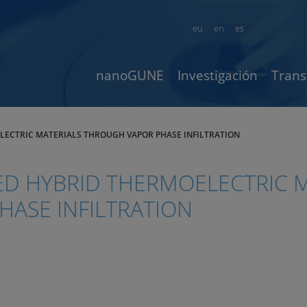
eu
en
es
nanoGUNE
Investigación
Trans
LECTRIC MATERIALS THROUGH VAPOR PHASE INFILTRATION
D HYBRID THERMOELECTRIC M
ASE INFILTRATION