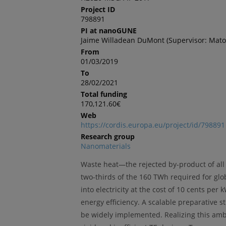
Project ID
798891
PI at nanoGUNE
Jaime Willadean DuMont (Supervisor: Mato
From
01/03/2019
To
28/02/2021
Total funding
170,121.60€
Web
https://cordis.europa.eu/project/id/798891
Research group
Nanomaterials
Waste heat—the rejected by-product of all
two-thirds of the 160 TWh required for glo
into electricity at the cost of 10 cents p
energy efficiency. A scalable preparative s
be widely implemented. Realizing this ambi