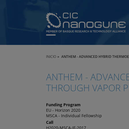
INICIO
ANTHEM - ADVANCED HYBRID THERMOE
ANTHEM - ADVANCE
THROUGH VAPOR PH
Funding Program
EU - Horizon 2020
MSCA - Individual Fellowship
Call
H2020-MSCA-IF-2017