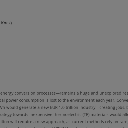
 Knez)
 energy conversion processes—remains a huge and unexplored reser
bal power consumption is lost to the environment each year. Conver
er kWh would generate a new EUR 1.0 trillion industry—creating jobs
trategy towards inexpensive thermoelectric (TE) materials would allo
tion will require a new approach, as current methods rely on rare,