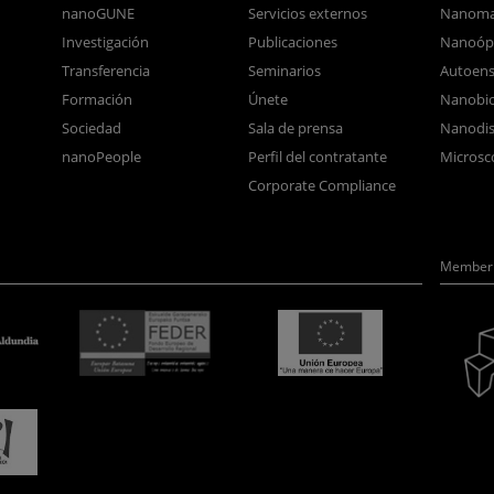
nanoGUNE
Servicios externos
Nanoma
Investigación
Publicaciones
Nanoóp
Transferencia
Seminarios
Autoen
Formación
Únete
Nanobio
Sociedad
Sala de prensa
Nanodis
nanoPeople
Perfil del contratante
Microsc
Corporate Compliance
Member 