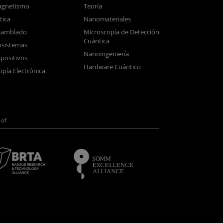
gnetismo
Teoría
tica
Nanomateriales
samblado
Microscopía de Detección
Cuántica
sistemas
Nanoingeniería
positivos
Hardware Cuántico
opía Electrónica
of