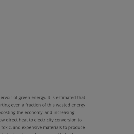
voir of green energy. It is estimated that
ting even a fraction of this wasted energy
, boosting the economy, and increasing
w direct heat to electricity conversion to
 toxic, and expensive materials to produce