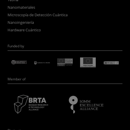
Nanomateriales
Microscopía de Detección Cuántica
Nanoingeniería
Hardware Cuántico
Funded by
Member of