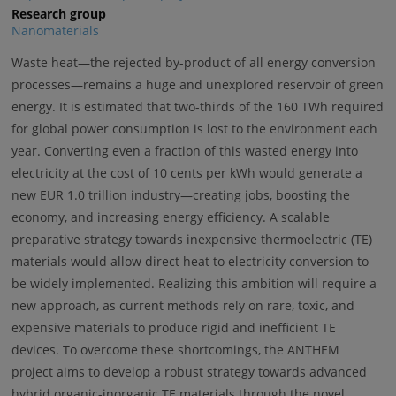
Research group
Nanomaterials
Waste heat—the rejected by-product of all energy conversion
processes—remains a huge and unexplored reservoir of green
energy. It is estimated that two-thirds of the 160 TWh required
for global power consumption is lost to the environment each
year. Converting even a fraction of this wasted energy into
electricity at the cost of 10 cents per kWh would generate a
new EUR 1.0 trillion industry—creating jobs, boosting the
economy, and increasing energy efficiency. A scalable
preparative strategy towards inexpensive thermoelectric (TE)
materials would allow direct heat to electricity conversion to
be widely implemented. Realizing this ambition will require a
new approach, as current methods rely on rare, toxic, and
expensive materials to produce rigid and inefficient TE
devices. To overcome these shortcomings, the ANTHEM
project aims to develop a robust strategy towards advanced
hybrid organic-inorganic TE materials through the novel