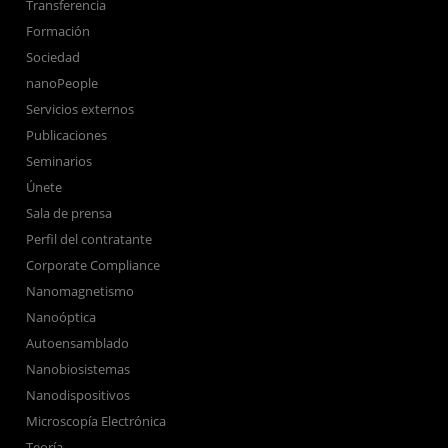
Transferencia
Formación
Sociedad
nanoPeople
Servicios externos
Publicaciones
Seminarios
Únete
Sala de prensa
Perfil del contratante
Corporate Compliance
Nanomagnetismo
Nanoóptica
Autoensamblado
Nanobiosistemas
Nanodispositivos
Microscopía Electrónica
Teoría