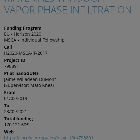
VAPOR PHASE INFILTRATION
Funding Program
EU - Horizon 2020
MSCA - Individual Fellowship
Call
H2020-MSCA-IF-2017
Project ID
798891
PI at nanoGUNE
Jaime Willadean DuMont
(Supervisor: Mato Knez)
From
01/03/2019
To
28/02/2021
Total funding
170,121.60€
Web
https://cordis.europa.eu/project/id/798891