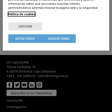
información sobre qué secciones suscitan interés,
permitiéndonos además mejorar la página web y su seguridad.
Política de cookies
Keywords
tolerogenic
vaccine
treatment
CONFIGURAR
ACEPTAR COOKIES
RECHAZAR COOKIES
whatsapp
facebook
twitter
linkedin
print
CIC nanoGUNE
Tolosa Hiribidea, 76
E-20018 Donostia / San Sebastian
+34 9... Ver teléfono
·
nano@nanogune.eu
Subscribe to our Newsletter
nanoGUNE
Investigación