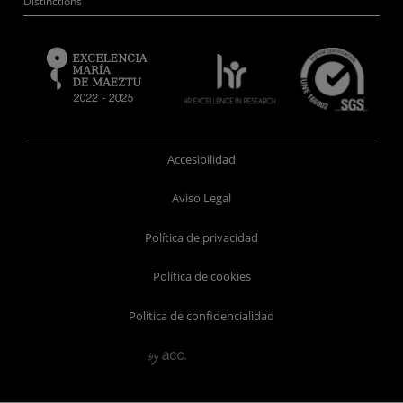
Distinctions
Accesibilidad
Aviso Legal
Política de privacidad
Política de cookies
Política de confidencialidad