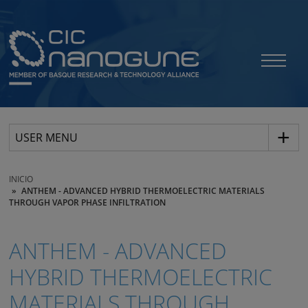
USER MENU
INICIO
ANTHEM - ADVANCED HYBRID THERMOELECTRIC MATERIALS
THROUGH VAPOR PHASE INFILTRATION
ANTHEM - ADVANCED
HYBRID THERMOELECTRIC
MATERIALS THROUGH