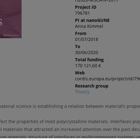
Project ID
796781
PI at nanoGUNE
Anna Kimmel
From
01/07/2018
To
30/06/2020
Total funding
170 121,60 €
Web
cordis.europa.eu/project/id/7
Research group
Theory
erial science is establishing a relation between material’s propert
ect the properties of most polycrystalline materials. Interfaces pla
ial materials that attracted an increased attention over the past de
ibrium atomistic structure of interfaces in multicomponent systems 