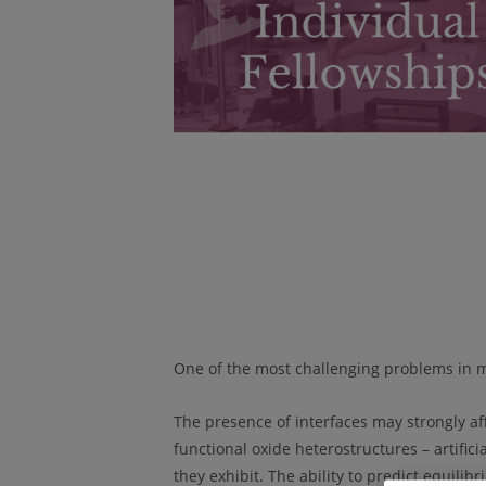
One of the most challenging problems in mat
The presence of interfaces may strongly aff
functional oxide heterostructures – artific
they exhibit. The ability to predict equil