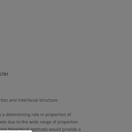
96781
ies and interfacial structure.
y a determining role in properties of
cade due to the wide range of properties
using theoretical methods would provide a