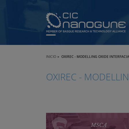
INICIO
OXIREC - MODELLING OXIDE INTERFAC
OXIREC - MODELLI