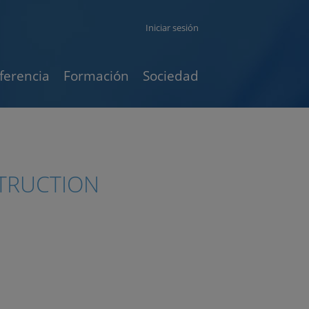
Iniciar sesión
ferencia
Formación
Sociedad
STRUCTION