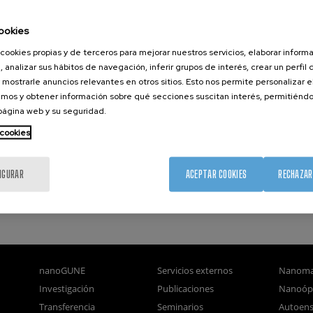
erfaces to the physical properties of materials.
ookies
t and efficient methodology for theoretical prediction of structura
cookies propias y de terceros para mejorar nuestros servicios, elaborar inform
t into the principles of interfacial reconstruction in several techno
, analizar sus hábitos de navegación, inferir grupos de interés, crear un perfil 
great fundamental impact opening pathways for prediction various 
 mostrarle anuncios relevantes en otros sitios. Esto nos permite personalizar 
manufacturing technologies.
mos y obtener información sobre qué secciones suscitan interés, permitién
 página web y su seguridad.
 cookies
IGURAR
ACEPTAR COOKIES
RECHAZAR
nanoGUNE
Servicios externos
Nanoma
Investigación
Publicaciones
Nanoóp
Transferencia
Seminarios
Autoen