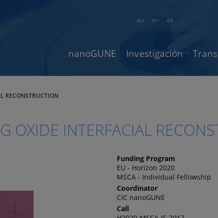
eu
en
es
nanoGUNE
Investigación
Trans
IAL RECONSTRUCTION
NG OXIDE INTERFACIAL RECON
Funding Program
EU - Horizon 2020
MSCA - Individual Fellowship
Coordinator
CIC nanoGUNE
Call
H2020-MSCA-IF-2017