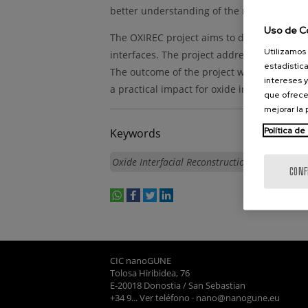
better understanding of the relation of int
Uso de C
The OXIREC project aims to develop a robus
Utilizamos 
interfaces. The project addresses an insigh
estadística
The outcome of the project will provide a 
intereses y
a practical impact for oxide industry and 
que ofrece
mejorar la
Política de
Keywords
Oxide Interfacial Reconstruction
CONF
whatsapp
facebook
twitter
linkedin
print
CIC nanoGUNE
Tolosa Hiribidea, 76
E-20018 Donostia / San Sebastian
+34 9... Ver teléfono
·
nano@nanogune.eu