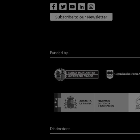
Subscribe to our Newsletter
Funded by
Distinctions