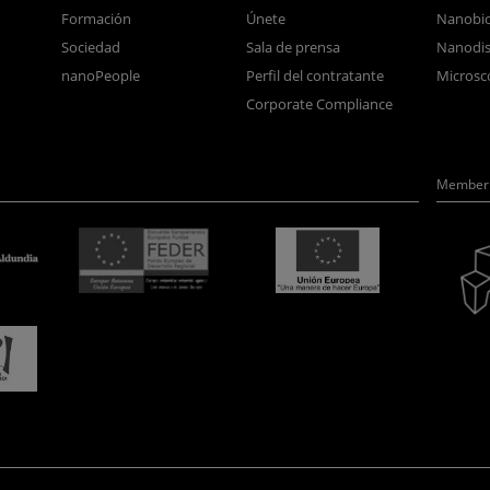
Formación
Únete
Nanobio
Sociedad
Sala de prensa
Nanodis
nanoPeople
Perfil del contratante
Microsc
Corporate Compliance
Member 