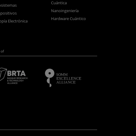
Cuántica
sistemas
Nanoingeniería
positivos
Hardware Cuántico
opía Electrónica
of