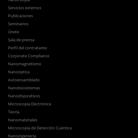
Servicios externos
Publicaciones
Seminarios
Únete
Sala de prensa
Perfil del contratante
Corporate Compliance
Nanomagnetismo
Nanoóptica
Autoensamblado
Nanobiosistemas
Nanodispositivos
Microscopía Electrónica
Teoría
Nanomateriales
Microscopía de Detección Cuántica
Nanoingeniería