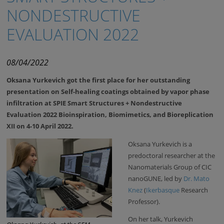
NONDESTRUCTIVE
EVALUATION 2022
08/04/2022
Oksana Yurkevich got the first place for her outstanding
presentation on Self-healing coatings obtained by vapor phase
infiltration at SPIE Smart Structures + Nondestructive
Evaluation 2022 Bioinspiration, Biomimetics, and Bioreplication
XII on 4-10 April 2022.
Oksana Yurkevich is a
predoctoral researcher at the
Nanomaterials Group of CIC
nanoGUNE, led by
Dr. Mato
Knez
(
Ikerbasque
Research
Professor).
On her talk, Yurkevich