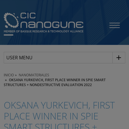
USER MENU
INICIO
NANOMATERIALES
OKSANA YURKEVICH, FIRST PLACE WINNER IN SPIE SMART
STRUCTURES + NONDESTRUCTIVE EVALUATION 2022
OKSANA YURKEVICH, FIRST
PLACE WINNER IN SPIE
SMART STRUCTURES +