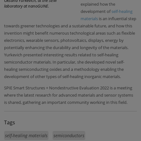
Oksana Yurkevich, at the SEM
explained how the
laboratory at nanoGUNE.
development of
self-healing
materials
is an influential step
towards greener technologies and a sustainable future, and how this
invention might benefit numerous technological areas such as flexible
electronics, wearable sensors, photovoltaics, displays, energy by
potentially enhancing the durability and longevity of the materials.
Yurkevich presented interesting results related to self-healing
semiconductor materials. In particular, she developed novel self-
healing semiconducting oxides and a methodology enabling the
development of other types of self-healing inorganic materials.
SPIE Smart Structures + Nondestructive Evaluation 2022 is a meeting
where the latest research for advanced materials and sensor systems
is shared, gathering an important community working in this field.
Tags
self-healing materials
semiconductors