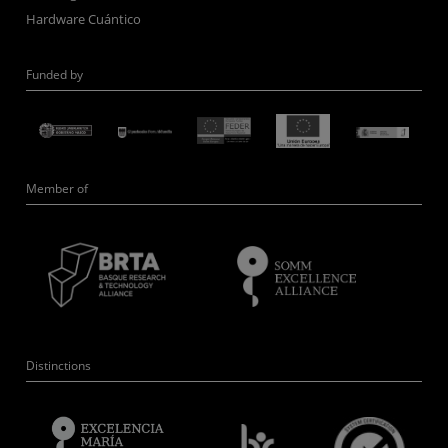
Hardware Cuántico
Funded by
Member of
Distinctions