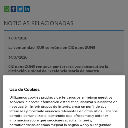
whatsapp
facebook
twitter
linkedin
print
NOTICIAS RELACIONADAS
17/07/2026
La comunidad IKUR se reúne en CIC nanoGUNE
14/07/2026
CIC nanoGUNE renueva por tercera vez consecutiva la
distinción Unidad de Excelencia María de Maeztu
08/07/2026
Uso de Cookies
Purely Dynamic Skyrmion Phase discovered
Utilizamos cookies propias y de terceros para mejorar nuestros
07/07/2026
servicios, elaborar información estadística, analizar sus hábitos de
navegación, inferir grupos de interés, crear un perfil de sus
A new ultra-compact sensor paves the way for more
intereses y mostrarle anuncios relevantes en otros sitios. Esto nos
powerful and scalable silicon quantum processors
permite personalizar el contenido que ofrecemos y obtener
información sobre qué secciones suscitan interés,
16/06/2026
permitiéndonos además mejorar la página web y su seguridad.