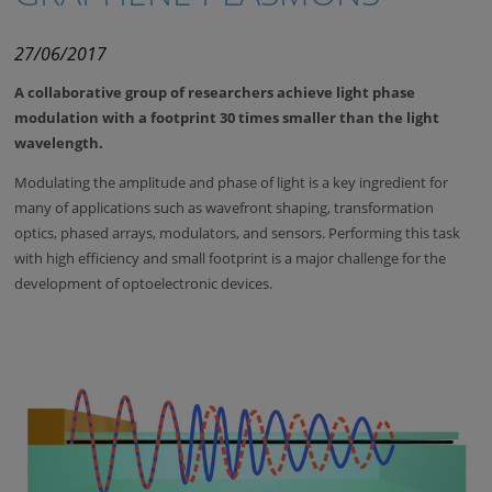
27/06/2017
A collaborative group of researchers achieve light phase
modulation with a footprint 30 times smaller than the light
wavelength.
Modulating the amplitude and phase of light is a key ingredient for
many of applications such as wavefront shaping, transformation
optics, phased arrays, modulators, and sensors. Performing this task
with high efficiency and small footprint is a major challenge for the
development of optoelectronic devices.