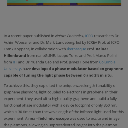
In a recent paper published in
Nature Photonics
,
ICFO
researchers Dr.
Achim Woessner and Dr. Mark Lundeberg, led by ICREA Prof. at ICFO
Frank Koppens, in collaboration with
Ikerbasque
Prof.
Rainer
Hillenbrand
from nanoGUNE, Iacopo Torre and Prof. Marco Polini
from
IIT
and Dr. Yuanda Gao and Prof. James Hone from
Columbia
University
, have
developed a phase modulator based on graphene
capable of tuning the light phase between 0 and 2π in situ
.
To achieve this, they exploited the unique wavelength tunability of
graphene plasmons, light coupled to electrons in graphene. In their
experiment, they used ultra-high quality graphene and build a fully
functional phase modulator with a device footprint of only 350 nm,
which is 30 times than the wavelength of the infrared light used for this
experiment. A
near-field microscope
was used to excite and image
the plasmons, allowing an unprecedented insight into the plasmon