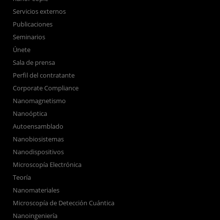
Servicios externos
Publicaciones
Seminarios
Únete
Sala de prensa
Perfil del contratante
Corporate Compliance
Nanomagnetismo
Nanoóptica
Autoensamblado
Nanobiosistemas
Nanodispositivos
Microscopía Electrónica
Teoría
Nanomateriales
Microscopía de Detección Cuántica
Nanoingeniería