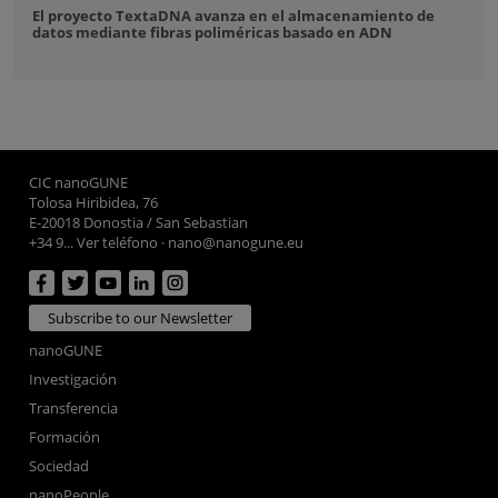
El proyecto TextaDNA avanza en el almacenamiento de
datos mediante fibras poliméricas basado en ADN
CIC nanoGUNE
Tolosa Hiribidea, 76
E-20018 Donostia / San Sebastian
+34 9... Ver teléfono
·
nano@nanogune.eu
Subscribe to our Newsletter
nanoGUNE
Investigación
Transferencia
Formación
Sociedad
nanoPeople