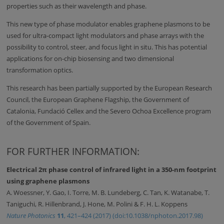
properties such as their wavelength and phase.
This new type of phase modulator enables graphene plasmons to be
used for ultra-compact light modulators and phase arrays with the
possibility to control, steer, and focus light in situ. This has potential
applications for on-chip biosensing and two dimensional
transformation optics.
This research has been partially supported by the European Research
Council, the European Graphene Flagship, the Government of
Catalonia, Fundació Cellex and the Severo Ochoa Excellence program
of the Government of Spain.
FOR FURTHER INFORMATION:
Electrical 2π phase control of infrared light in a 350-nm footprint
using graphene plasmons
A. Woessner, Y. Gao, I. Torre, M. B. Lundeberg, C. Tan, K. Watanabe, T.
Taniguchi, R. Hillenbrand, J. Hone, M. Polini & F. H. L. Koppens
Nature Photonics
11
, 421–424 (2017) (doi:10.1038/nphoton.2017.98)