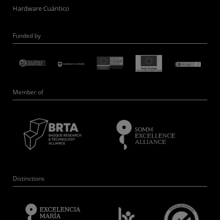
Hardware Cuántico
Funded by
Member of
Distinctions