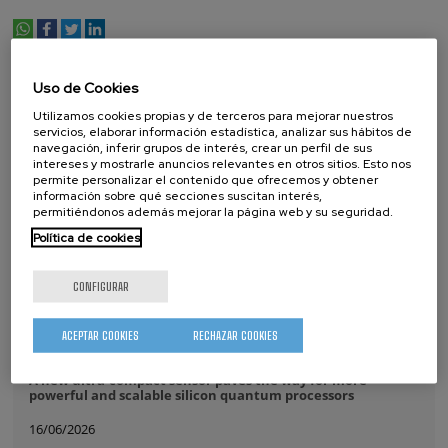
whatsapp
facebook
twitter
linkedin
print
NOTICIAS RELACIONADAS
Uso de Cookies
Utilizamos cookies propias y de terceros para mejorar nuestros
17/07/2026
servicios, elaborar información estadística, analizar sus hábitos de
navegación, inferir grupos de interés, crear un perfil de sus
intereses y mostrarle anuncios relevantes en otros sitios. Esto nos
La comunidad IKUR se reúne en CIC nanoGUNE
permite personalizar el contenido que ofrecemos y obtener
información sobre qué secciones suscitan interés,
14/07/2026
permitiéndonos además mejorar la página web y su seguridad.
CIC nanoGUNE renueva por tercera vez consecutiva la
Política de cookies
distinción Unidad de Excelencia María de Maeztu
08/07/2026
CONFIGURAR
Purely Dynamic Skyrmion Phase discovered
ACEPTAR COOKIES
RECHAZAR COOKIES
07/07/2026
A new ultra-compact sensor paves the way for more
powerful and scalable silicon quantum processors
16/06/2026