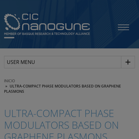
USER MENU
INICIO
ULTRA-COMPACT PHASE MODULATORS BASED ON GRAPHENE
PLASMONS
ULTRA-COMPACT PHASE
MODULATORS BASED ON
GRAPHENE PLASMONS