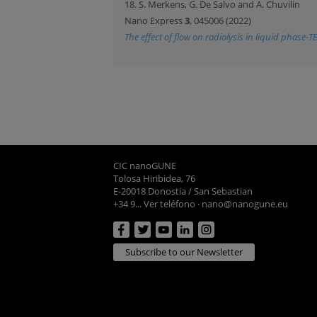
18. S. Merkens, G. De Salvo and A. Chuvilin
Nano Express
3
, 045006 (2022)
The effect of flow on radiolysis in liquid phase-T
CIC nanoGUNE
Tolosa Hiribidea, 76
E-20018 Donostia / San Sebastian
+34 9... Ver teléfono
·
nano@nanogune.eu
Subscribe to our Newsletter