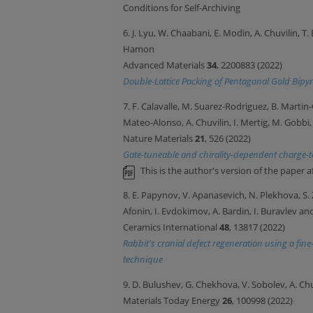
Conditions for Self-Archiving
6. J. Lyu, W. Chaabani, E. Modin, A. Chuvilin, T
Hamon
Advanced Materials
34
, 2200883 (2022)
Double-Lattice Packing of Pentagonal Gold Bipyr
7. F. Calavalle, M. Suarez-Rodriguez, B. Martin-
Mateo-Alonso, A. Chuvilin, I. Mertig, M. Gobbi
Nature Materials
21
, 526 (2022)
Gate-tuneable and chirality-dependent charge-t
This is the author's version of the paper a
8. E. Papynov, V. Apanasevich, N. Plekhova, S. Z
Afonin, I. Evdokimov, A. Bardin, I. Buravlev an
Ceramics International
48
, 13817 (2022)
Rabbit's cranial defect regeneration using a fi
technique
9. D. Bulushev, G. Chekhova, V. Sobolev, A. Ch
Materials Today Energy
26
, 100998 (2022)