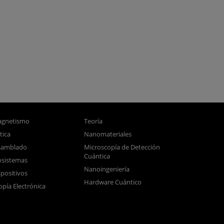
gnetismo
Teoría
tica
Nanomateriales
samblado
Microscopía de Detección
Cuántica
sistemas
Nanoingeniería
positivos
Hardware Cuántico
opía Electrónica