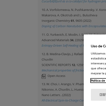
Cucurbit[6]uril as a co-catalyst for hydrogen pr
10. A. Vorfolomeeva, N. Pushkarevsky, V. Korote
Makarova, A. Okotrub and L. Bulusheva
Inorganic Chemistry
61
, 9605 (2022)
Doping of Carbon Nanotubes with Encapsulate
11. O. Yurkevich, E. Modin, I. Saric, M. Petravi
Advanced Materials
34
, 2202989 (2022)
Entropy-Driven Self-Healing of Metal Oxides Ass
Uso de C
Utilizamos 
12. B. Medina-Clavijo, J. Rafael-Velayarce, E. M
estadística
Chuvilin
intereses y
SCIENTIFIC REPORTS
12
, 12591 (2022)
que ofrece
Mechanical properties of friction induced nanocry
mejorar la
Open Access
Política de
13. W. Choi, I. Arango, V. Pham, D. Vaz, H. Yang, 
Nikonov, A. Chuvilin, L. Hueso, I. Young and F
CONF
Nano Letters
, (2022)
All-Electrical Spin-to-Charge Conversion in Sput