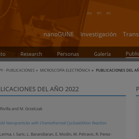
eu
en
es
nanoGUNE
Investigación
Trans
Publi
nto
Research
Personas
Galería
Y - PUBLICACIONES
MICROSCOPÍA ELECTRÓNICA
PUBLICACIONES DEL A
LICACIONES DEL AÑO 2022
 Rivilla and M. Grzelczak
Gold Nanoparticles with Chemothermal Cycloaddition Reaction
rma, I. Saric, L. Barandiaran, E. Modin, M. Petravic, R. Perez-