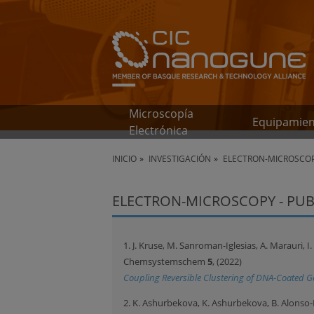
Microscopía
Equipamie
Electrónica
INICIO
INVESTIGACIÓN
ELECTRON-MICROSCOP
ELECTRON-MICROSCOPY - PUB
1. J. Kruse, M. Sanroman-Iglesias, A. Marauri, I.
Chemsystemschem
5
, (2022)
Coupling Reversible Clustering of DNA-Coated 
2. K. Ashurbekova, K. Ashurbekova, B. Alonso-Le