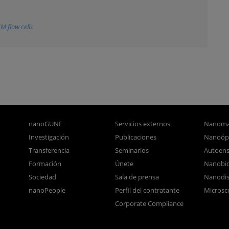
EM flow cells
nanoGUNE
Servicios externos
Nanoma
Investigación
Publicaciones
Nanoóp
Transferencia
Seminarios
Autoen
Formación
Únete
Nanobio
Sociedad
Sala de prensa
Nanodis
nanoPeople
Perfil del contratante
Microsc
Corporate Compliance