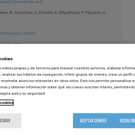
oduction from formic acid
ev, N. Surovtsev, A. Chuvilin, E. Shlyakhova, P. Plyusnin, A.
d Phosphorus Chains
c and M. Knez
isted by Polymer-Inorganic Hybrid Materials
ookies
cookies propias y de terceros para mejorar nuestros servicios, elaborar inform
odin, M. Saez-de-Buruaga, D. Soler, C. Motz, P. Arrazola and A.
, analizar sus hábitos de navegación, inferir grupos de interés, crear un perfil 
 mostrarle anuncios relevantes en otros sitios. Esto nos permite personalizar 
mos y obtener información sobre qué secciones suscitan interés, permitién
stalline pearlitic steel
 página web y su seguridad.
 cookies
I. Groen, C. Lin, E. Kabir, K. Oguz, P. Debashis, J. Plombon, H. Li, D.
. Casanova
IGURAR
ACEPTAR COOKIES
RECHAZAR
tered BixSe1-x