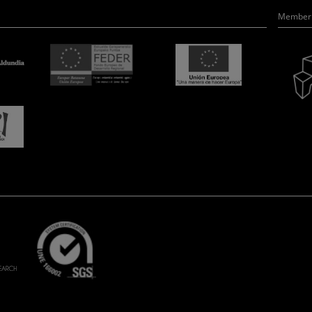
Member 