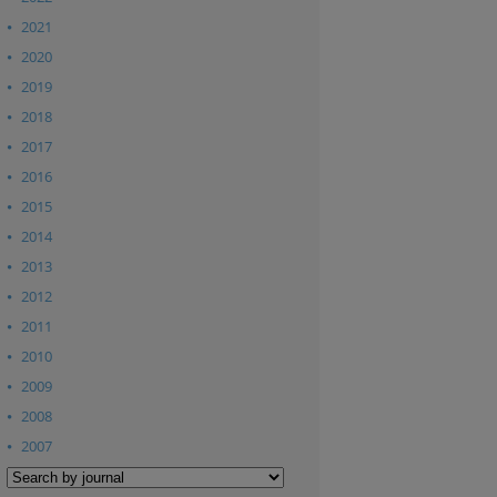
2021
2020
2019
2018
2017
2016
2015
2014
2013
2012
2011
2010
2009
2008
2007