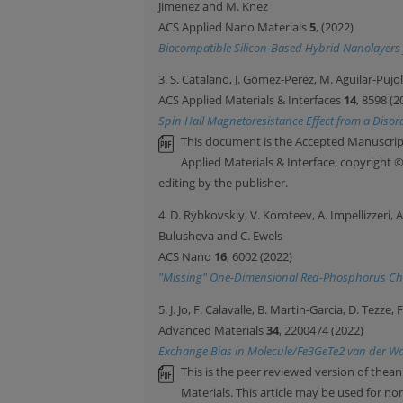
Jimenez and M. Knez
ACS Applied Nano Materials
5
, (2022)
Biocompatible Silicon-Based Hybrid Nanolayers 
3. S. Catalano, J. Gomez-Perez, M. Aguilar-Pujo
ACS Applied Materials & Interfaces
14
, 8598 (2
Spin Hall Magnetoresistance Effect from a Disor
This document is the Accepted Manuscript
Applied Materials & Interface, copyright 
editing by the publisher.
4. D. Rybkovskiy, V. Koroteev, A. Impellizzeri, 
Bulusheva and C. Ewels
ACS Nano
16
, 6002 (2022)
"Missing" One-Dimensional Red-Phosphorus Ch
5. J. Jo, F. Calavalle, B. Martin-Garcia, D. Tezz
Advanced Materials
34
, 2200474 (2022)
Exchange Bias in Molecule/Fe3GeTe2 van der Waal
This is the peer reviewed version of thean
Materials. This article may be used for 