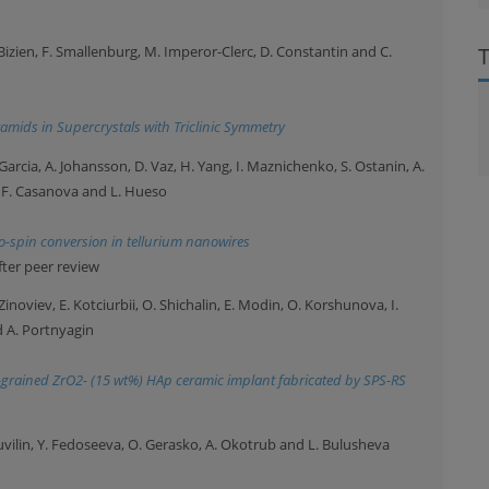
. Bizien, F. Smallenburg, M. Imperor-Clerc, D. Constantin and C.
amids in Supercrystals with Triclinic Symmetry
Garcia, A. Johansson, D. Vaz, H. Yang, I. Maznichenko, S. Ostanin, A.
, F. Casanova and L. Hueso
o-spin conversion in tellurium nanowires
fter peer review
inoviev, E. Kotciurbii, O. Shichalin, E. Modin, O. Korshunova, I.
d A. Portnyagin
ne-grained ZrO2- (15 wt%) HAp ceramic implant fabricated by SPS-RS
uvilin, Y. Fedoseeva, O. Gerasko, A. Okotrub and L. Bulusheva