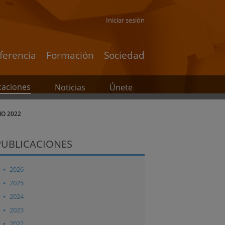
Iniciar sesión
ferencia
Formación
Sociedad
caciones
Noticias
Únete
ÑO 2022
PUBLICACIONES
2026
2025
2024
2023
2022