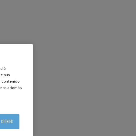
ación
de sus
el contenido
donos además
 COOKIES