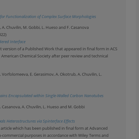
for Functionalization of Complex Surface Morphologies
l, A. Chuvilin, M. Gobbi, L. Hueso and F. Casanova
022)
dered Interface
 version of a Published Work that appeared in final form in ACS
© American Chemical Society after peer review and technical
A. Vorfolomeeva, E. Gerasimov, A. Okotrub, A. Chuvilin, L.
ains Encapsulated within Single-Walled Carbon Nanotubes
e, F. Casanova, A. Chuvilin, L. Hueso and M. Gobbi
s Heterostructures via Spinterface Effects
 article which has been published in final form at Advanced
non-commercial purposes in accordance with Wiley Terms and