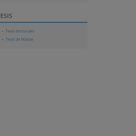
TESIS
Tesis doctorales
Tesis de Máster