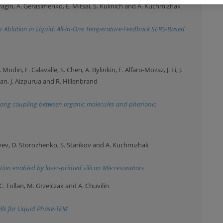
yagin, A. Gerasimenko, E. Mitsai, S. Kulinich and A. Kuchmizhak
 Ablation in Liquid: All-in-One Temperature-Feedback SERS-Based
Modin, F. Calavalle, S. Chen, A. Bylinkin, F. Alfaro-Mozaz, J. Li, J.
ban, J. Aizpurua and R. Hillenbrand
strong coupling between organic molecules and phononic
tyev, D. Storozhenko, S. Starikov and A. Kuchmizhak
tion enabled by laser-printed silicon Mie resonators
 C. Tollan, M. Grzelczak and A. Chuvilin
ells for Liquid Phase-TEM