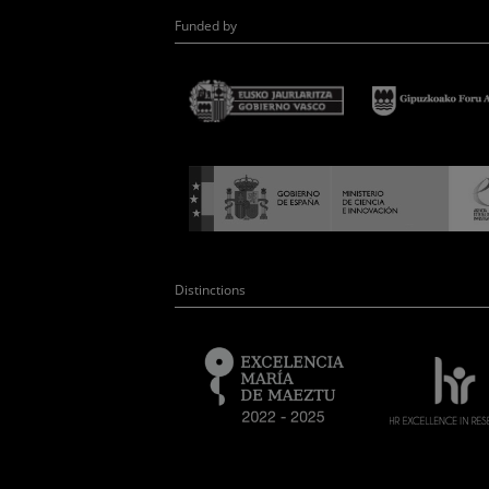
Funded by
Distinctions