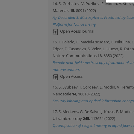
14. S. Gurbatov, V. Puzikov, E. Modin, A. Shevl
Materials
15
, 8091 (2022)
Ag-Decorated Si Microspheres Produced by Laser
Platform for Nanosensing
Open Acess Journal
15. I. Dolado, C. Maciel-Escudero, E. Nikulina, E. 
Edgar, F. Casanova, S. Velez, L. Hueso, R. Este
Nature Communications
13
, 6850 (2022)
Remote near-field spectroscopy of vibrational 
nanoresonators
Open Access
16. S. Syubaev, I. Gordeev, E. Modin, V. Teren
Nanoscale
14
, 16618 (2022)
Security labeling and optical information encryp
17. S. Merkens, G. De Salvo, J. Kruse, E. Modin,
Ultramicroscopy
245
, 113654 (2022)
Quantification of reagent mixing in liquid flow c