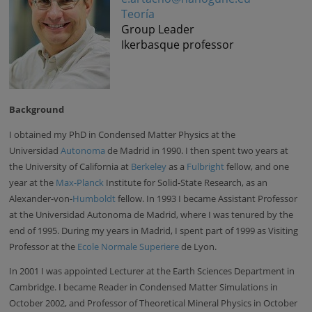
Teoría
Group Leader
Ikerbasque professor
Background
I obtained my PhD in Condensed Matter Physics at the
Universidad
Autonoma
de Madrid in 1990. I then spent two years at
the University of California at
Berkeley
as a
Fulbright
fellow, and one
year at the
Max-Planck
Institute for Solid-State Research, as an
Alexander-von-
Humboldt
fellow. In 1993 I became Assistant Professor
at the Universidad Autonoma de Madrid, where I was tenured by the
end of 1995. During my years in Madrid, I spent part of 1999 as Visiting
Professor at the
Ecole Normale Superiere
de Lyon.
In 2001 I was appointed Lecturer at the Earth Sciences Department in
Cambridge. I became Reader in Condensed Matter Simulations in
October 2002, and Professor of Theoretical Mineral Physics in October