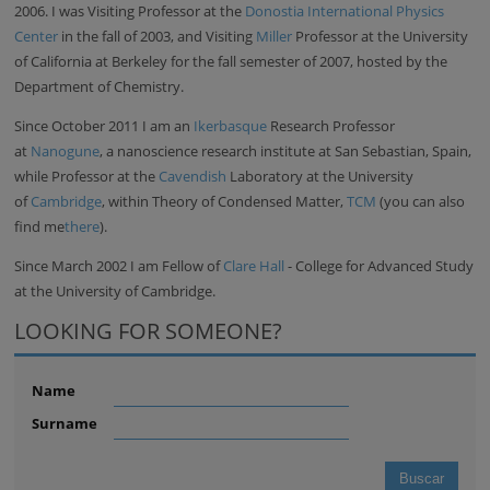
2006. I was Visiting Professor at the
Donostia International Physics
Center
in the fall of 2003, and Visiting
Miller
Professor at the University
of California at Berkeley for the fall semester of 2007, hosted by the
Department of Chemistry.
Since October 2011 I am an
Ikerbasque
Research Professor
at
Nanogune
, a nanoscience research institute at San Sebastian, Spain,
while Professor at the
Cavendish
Laboratory at the University
of
Cambridge
, within Theory of Condensed Matter,
TCM
(you can also
find me
there
).
Since March 2002 I am Fellow of
Clare Hall
- College for Advanced Study
at the University of Cambridge.
LOOKING FOR SOMEONE?
Name
Surname