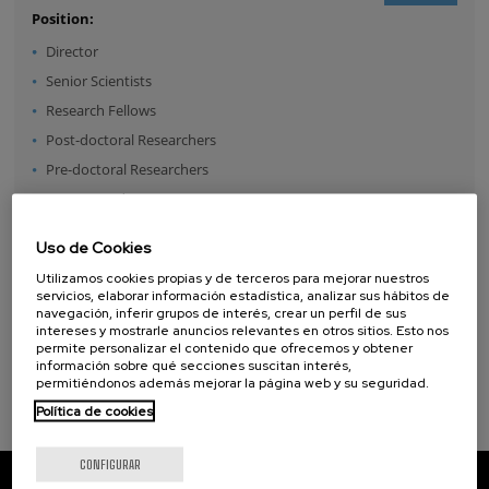
Position:
Director
Senior Scientists
Research Fellows
Post-doctoral Researchers
Pre-doctoral Researchers
Master Students
Undergraduates
Uso de Cookies
Technical Team
Utilizamos cookies propias y de terceros para mejorar nuestros
Management & Services
servicios, elaborar información estadística, analizar sus hábitos de
navegación, inferir grupos de interés, crear un perfil de sus
Guest Researchers
intereses y mostrarle anuncios relevantes en otros sitios. Esto nos
Specialist
permite personalizar el contenido que ofrecemos y obtener
información sobre qué secciones suscitan interés,
permitiéndonos además mejorar la página web y su seguridad.
Política de cookies
CONFIGURAR
CIC nanoGUNE