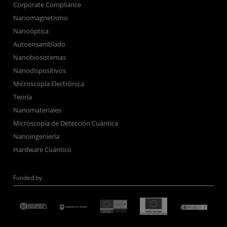
Corporate Compliance
Nanomagnetismo
Nanoóptica
Autoensamblado
Nanobiosistemas
Nanodispositivos
Microscopía Electrónica
Teoría
Nanomateriales
Microscopía de Detección Cuántica
Nanoingeniería
Hardware Cuántico
Funded by