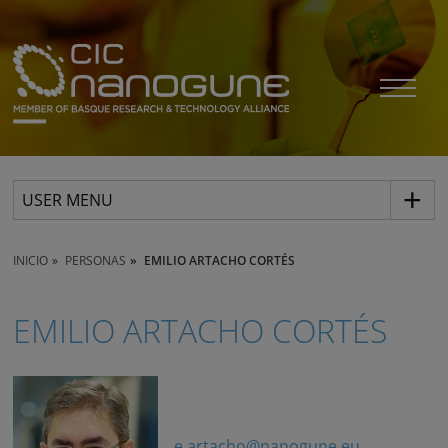
USER MENU
INICIO
PERSONAS
EMILIO ARTACHO CORTÉS
EMILIO ARTACHO CORTÉS
e.artacho@nanogune.eu