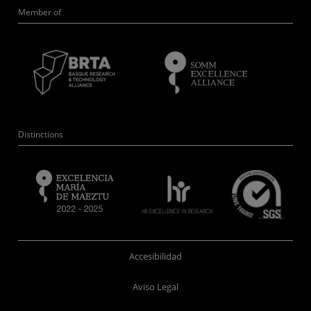
Member of
Distinctions
Accesibilidad
Aviso Legal