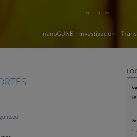
eu
en
es
nanoGUNE
Investigación
Trans
LO
ORTÉS
N
Su
gune.eu
Po
essor