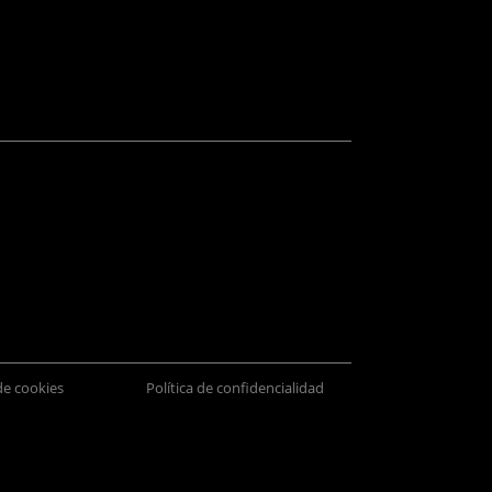
 de cookies
Política de confidencialidad