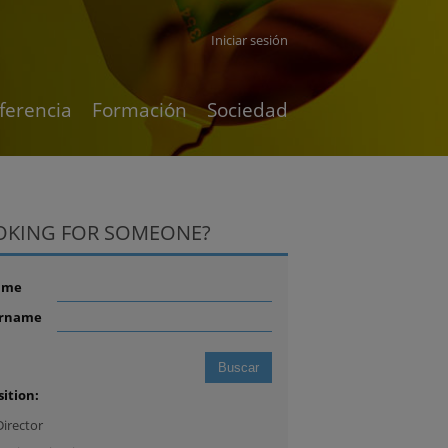
Iniciar sesión
ferencia
Formación
Sociedad
OKING FOR SOMEONE?
ame
rname
sition:
Director