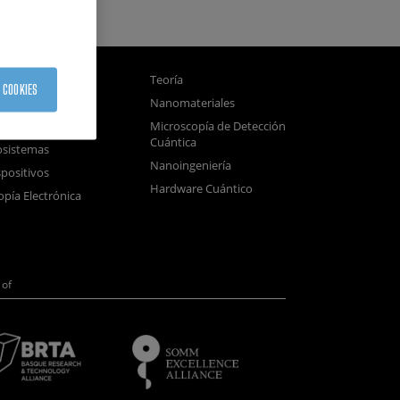
gnetismo
Teoría
 COOKIES
tica
Nanomateriales
samblado
Microscopía de Detección
Cuántica
sistemas
Nanoingeniería
positivos
Hardware Cuántico
opía Electrónica
of