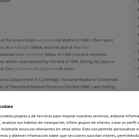
 at the Universidad
Autonoma
de Madrid in 1990. I then spent
ley
as a
Fulbright
fellow, and one year at the
Max-
Alexander-von-
Humboldt
fellow. In 1993 I became Assistant
d, where I was tenured by the end of 1995. During my years in
 at the
Ecole Normale Superiere
de Lyon.
Sciences Department in Cambridge. I became Reader in Condensed
 of Theoretical Mineral Physics in October 2006. I was Visiting
Center
in the fall of 2003, and Visiting
Miller
Professor at the
 semester of 2007, hosted by the Department of Chemistry.
ookies
 Professor at
Nanogune
, a nanoscience research institute at San
cookies propias y de terceros para mejorar nuestros servicios, elaborar inform
sh
Laboratory at the University of
Cambridge
, within Theory of
, analizar sus hábitos de navegación, inferir grupos de interés, crear un perfil 
ere
).
 mostrarle anuncios relevantes en otros sitios. Esto nos permite personalizar 
mos y obtener información sobre qué secciones suscitan interés, permitién
ege for Advanced Study at the University of Cambridge.