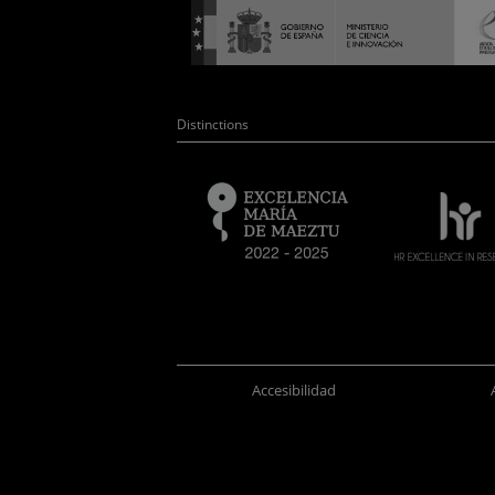
Distinctions
Accesibilidad