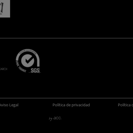
Aviso Legal
Política de privacidad
Política