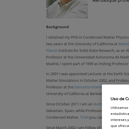
Background
I obtained my PhD in Condensed Matter Physics
two years at the University of California at
Berke
Planck
Institute for Solid-State Research, as an 
Professor at the Universidad Autonoma de Madri
Madrid, I spent part of 1999 as Visiting Professor
In 2001 I was appointed Lecturer at the Earth 
Matter Simulations in October 2002, and Professor
Professor at the
Donostia International Physics 
University of California at Berkeley for the fall
Uso de C
Since October 2011 I am an
Ikerbasque
Research
Utilizamos 
Sebastian, Spain, while Professor at the
Cavendi
estadística
Condensed Matter,
TCM
(you can also find me
th
intereses y
que ofrece
Since March 2002 I am Fellow of
Clare Hall
- Coll