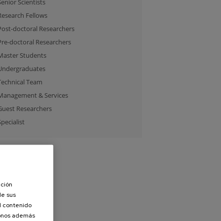
Senior Scientists
Research Fellows
Post-doctoral Researchers
Pre-doctoral Researchers
Master Students
Undergraduates
Technical Team
Management & Services
Guest Researchers
Specialist
ación
de sus
el contenido
donos además