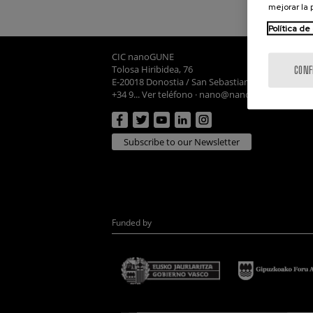
mejorar la
Política de
CIC nanoGUNE
Tolosa Hiribidea, 76
CONF
E-20018 Donostia / San Sebastian
+34 9... Ver teléfono
·
nano@nanogune.eu
Subscribe to our Newsletter
Funded by