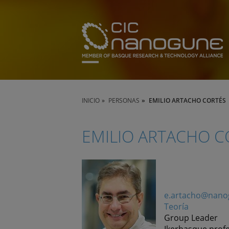
INICIO
PERSONAS
EMILIO ARTACHO CORTÉS
EMILIO ARTACHO C
e.artacho@nano
Teoría
Group Leader
Ikerbasque prof