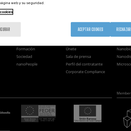
 página web y su seguridad.
 cookies
nanoGUNE
Servicios externos
Nanoma
IGURAR
ACEPTAR COOKIES
RECHAZAR
Investigación
Publicaciones
Nanoóp
Transferencia
Seminarios
Autoen
Formación
Únete
Nanobio
Sociedad
Sala de prensa
Nanodis
nanoPeople
Perfil del contratante
Microsc
Corporate Compliance
Member 