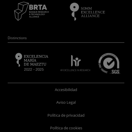
Distinctions
Accesibilidad
Aviso Legal
Política de privacidad
Política de cookies