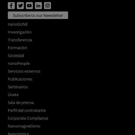
Subscribe to our Newsletter
nanoGUNE
Investigación
Transferencia
Formación
Sociedad
nanoPeople
Servicios externos
Publicaciones
Seminarios
Únete
Sala de prensa
Perfil del contratante
Corporate Compliance
Nanomagnetismo
Nanoóptica