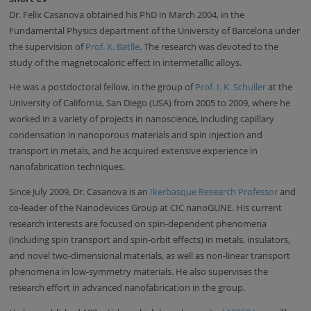
Dr. Felix Casanova obtained his PhD in March 2004, in the
Fundamental Physics department of the University of Barcelona under
the supervision of
Prof. X. Batlle
. The research was devoted to the
study of the magnetocaloric effect in intermetallic alloys.
He was a postdoctoral fellow, in the group of
Prof. I. K. Schuller
at the
University of California, San Diego (USA) from 2005 to 2009, where he
worked in a variety of projects in nanoscience, including capillary
condensation in nanoporous materials and spin injection and
transport in metals, and he acquired extensive experience in
nanofabrication techniques.
Since July 2009, Dr. Casanova is an
Ikerbasque Research Professor
and
co-leader of the Nanodevices Group at CIC nanoGUNE. His current
research interests are focused on spin-dependent phenomena
(including spin transport and spin-orbit effects) in metals, insulators,
and novel two-dimensional materials, as well as non-linear transport
phenomena in low-symmetry materials. He also supervises the
research effort in advanced nanofabrication in the group.