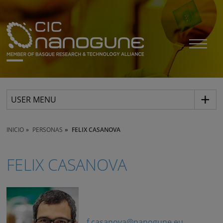
USER MENU
INICIO
PERSONAS
FELIX CASANOVA
FELIX CASANOVA
f.casanova@nanogune.eu