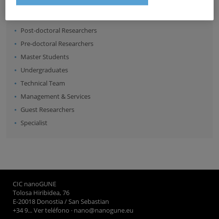
Senior Scientists
Research Fellows
Post-doctoral Researchers
Pre-doctoral Researchers
Master Students
Undergraduates
Technical Team
Management & Services
Guest Researchers
Specialist
CIC nanoGUNE
Tolosa Hiribidea, 76
E-20018 Donostia / San Sebastian
+34 9... Ver teléfono
·
nano@nanogune.eu