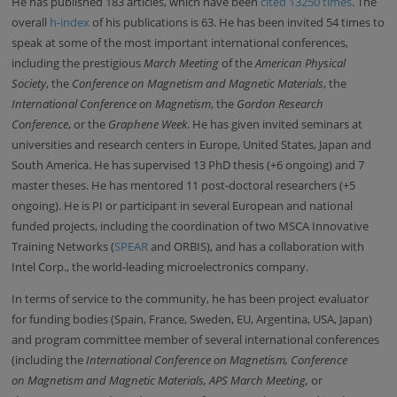
He has published 183 articles, which have been
cited 13250 times
. The
overall
h-index
of his publications is 63. He has been invited
54 times to
speak at some of the most important international conferences,
including the prestigious
March Meeting
of the
American Physical
Society
, the
Conference on Magnetism and Magnetic Materials
, the
International Conference on Magnetism
, the
Gordon Research
Conference
, or the
Graphene Week
. He has given invited seminars at
universities and research centers in Europe, United States, Japan and
South America. He has supervised 13 PhD thesis (+6 ongoing) and 7
master theses. He has mentored 11 post-doctoral researchers (+5
ongoing). He is PI or participant in several European and national
funded projects, including the coordination of two MSCA Innovative
Training Networks (
SPEAR
and ORBIS), and has a collaboration with
Intel Corp., the world-leading microelectronics company.
In terms of service to the community, h
e has been project evaluator
for funding bodies (Spain, France, Sweden, EU, Argentina, USA, Japan)
and program committee member of several international conferences
(including the
International Conference on Magnetism,
Conference
on
Magnetism and Magnetic Materials, APS March Meeting,
or