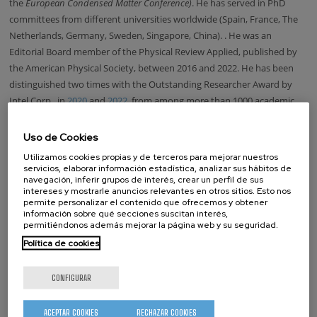
the
European Condensed Matter Conference)
. He has served in PhD
committees from different universities worldwide (Spain, France, The
Netherlands, Germany, Sweden, Singapore, China).
. He was an
Editorial Board member of the Physical Review Applied, published by
the American Physical Society, between 2016 and 2022. He has been
distinguished two times with the Outstanding Researcher Award by
Intel Corp., in
2020
and
2022
,
from among more than 1000 academic
researchers collaborating with the company.
Uso de Cookies
Updated on October 24, 2025.
Utilizamos cookies propias y de terceros para mejorar nuestros
LOOKING FOR SOMEONE?
servicios, elaborar información estadística, analizar sus hábitos de
navegación, inferir grupos de interés, crear un perfil de sus
intereses y mostrarle anuncios relevantes en otros sitios. Esto nos
permite personalizar el contenido que ofrecemos y obtener
Name
información sobre qué secciones suscitan interés,
permitiéndonos además mejorar la página web y su seguridad.
Surname
Política de cookies
CONFIGURAR
Position:
Director
ACEPTAR COOKIES
RECHAZAR COOKIES