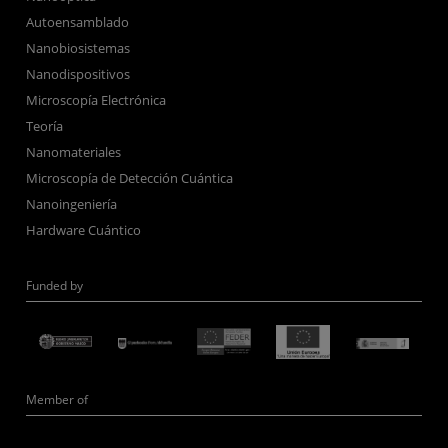
Autoensamblado
Nanobiosistemas
Nanodispositivos
Microscopía Electrónica
Teoría
Nanomateriales
Microscopía de Detección Cuántica
Nanoingeniería
Hardware Cuántico
Funded by
Member of