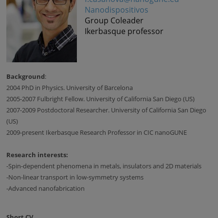
Nanodispositivos
Group Coleader
Ikerbasque professor
Background
:
2004 PhD in Physics. University of Barcelona
2005-2007 Fulbright Fellow. University of California San Diego (US)
2007-2009 Postdoctoral Researcher. University of California San Diego
(US)
2009-present Ikerbasque Research Professor in CIC nanoGUNE
Research interests:
-Spin-dependent phenomena in metals, insulators and 2D materials
-Non-linear transport in low-symmetry systems
-Advanced nanofabrication
Short CV