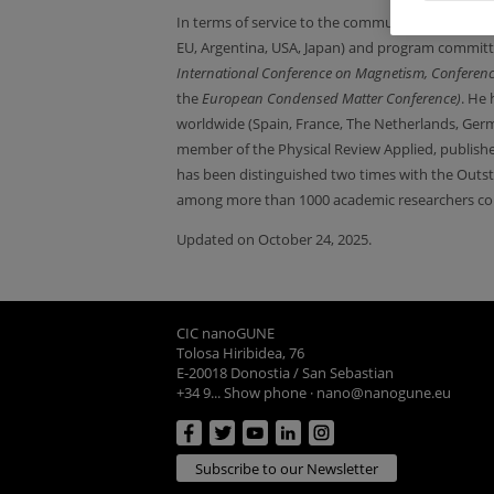
In terms of service to the community, h
e has bee
EU, Argentina, USA, Japan) and program committ
International Conference on Magnetism,
Conferen
the
European Condensed Matter Conference)
. He 
worldwide (Spain, France, The Netherlands, Ger
member of the Physical Review Applied, publish
has been distinguished two times with the Outst
among more than 1000 academic researchers col
Updated on October 24, 2025.
CIC nanoGUNE
Tolosa Hiribidea, 76
E-20018 Donostia / San Sebastian
+34 9... Show phone
·
nano@nanogune.eu
Subscribe to our Newsletter