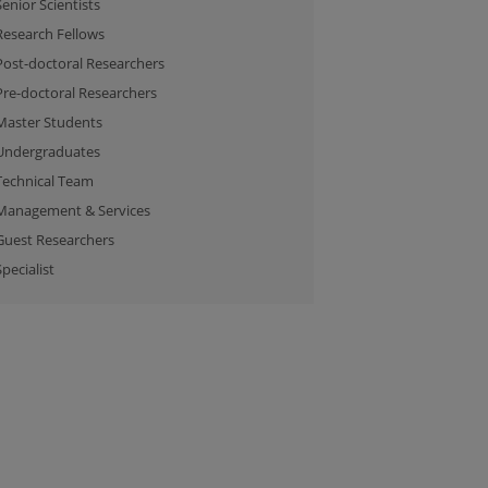
Senior Scientists
Research Fellows
Post-doctoral Researchers
Pre-doctoral Researchers
Master Students
Undergraduates
Technical Team
Management & Services
Guest Researchers
Specialist