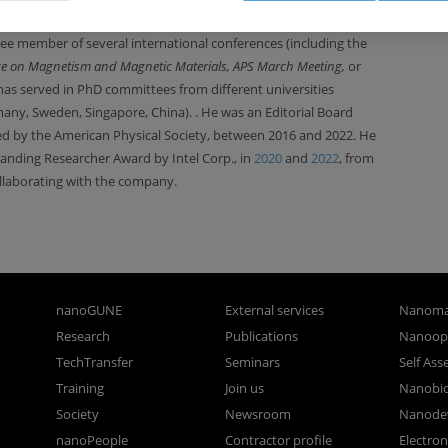
n project evaluator for funding bodies (Spain, France, Sweden,
ee member of several international conferences
(including the
ce on
Magnetism and Magnetic Materials, APS March Meeting,
or
has served in PhD committees from different universities
many, Sweden, Singapore, China).
. He was an Editorial Board
ed by the American Physical Society, between 2016 and 2022. He
anding Researcher Award by Intel Corp., in
2020
and
2022
,
from
laborating with the company.
nanoGUNE
External services
Nanoma
Research
Publications
Nanoopt
TechTransfer
Seminars
Self As
Training
Join us
Nanobi
Society
Newsroom
Nanode
nanoPeople
Contractor profile
Electro