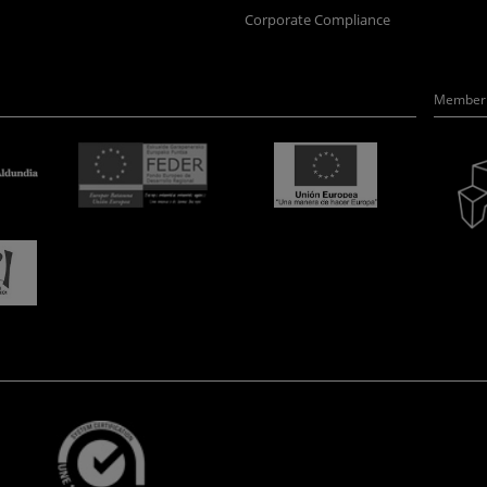
Corporate Compliance
Member 