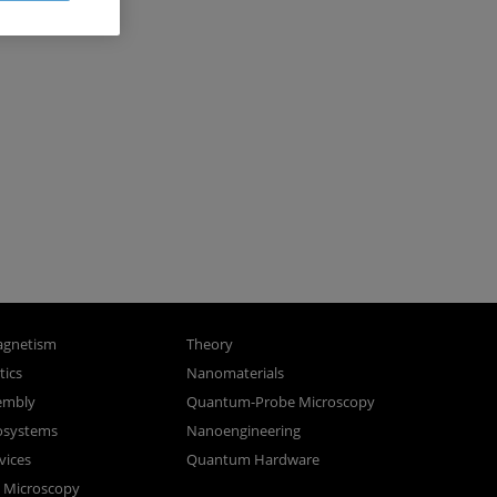
gnetism
Theory
ics
Nanomaterials
sembly
Quantum-Probe Microscopy
osystems
Nanoengineering
vices
Quantum Hardware
n Microscopy