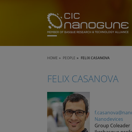
HOME
PEOPLE
FELIX CASANOVA
FELIX CASANOVA
f.casanova@nan
Nanodevices
Group Coleader
Ikerbasque prof