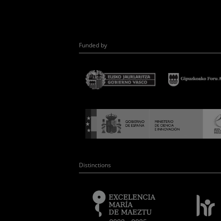
Funded by
Distinctions