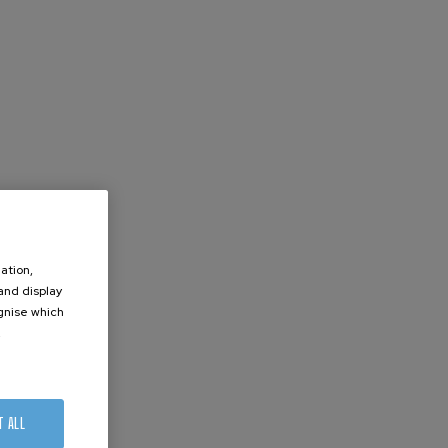
ation,
 and display
ognise which
.
T ALL