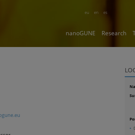
eu
en
es
nanoGUNE
Research
LO
N
Su
ogune.eu
Po
essor