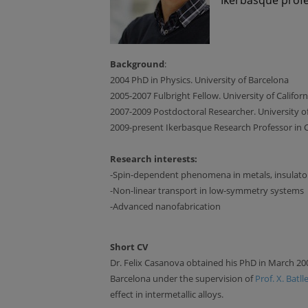
Background
:
2004 PhD in Physics. University of Barcelona
2005-2007 Fulbright Fellow. University of Califor
2007-2009 Postdoctoral Researcher. University of
2009-present Ikerbasque Research Professor in
Research interests:
-Spin-dependent phenomena in metals, insulato
-Non-linear transport in low-symmetry systems
-Advanced nanofabrication
Short CV
Dr. Felix Casanova obtained his PhD in March 20
Barcelona under the supervision of
Prof. X. Batll
effect in intermetallic alloys.