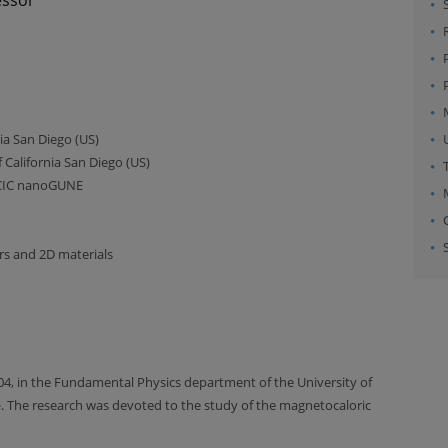
nia San Diego (US)
 California San Diego (US)
 CIC nanoGUNE
rs and 2D materials
04, in the Fundamental Physics department of the University of
e
. The research was devoted to the study of the magnetocaloric