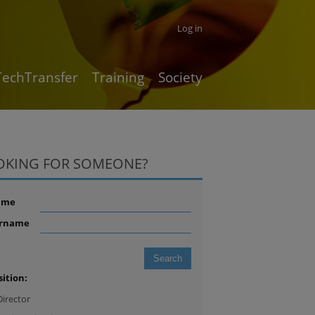
Log in
TechTransfer
Training
Society
OKING FOR SOMEONE?
ame
rname
sition:
Director