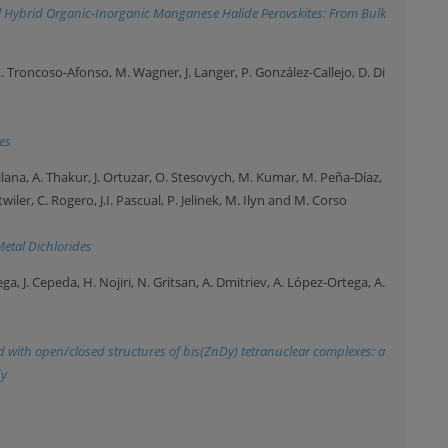
al Hybrid Organic-Inorganic Manganese Halide Perovskites: From Bulk
. Troncoso-Afonso, M. Wagner, J. Langer, P. González-Callejo, D. Di
es
ellana, A. Thakur, J. Ortuzar, O. Stesovych, M. Kumar, M. Peña-Díaz,
twiler, C. Rogero, J.I. Pascual, P. Jelinek, M. Ilyn and M. Corso
Metal Dichlorides
ga, J. Cepeda, H. Nojiri, N. Gritsan, A. Dmitriev, A. López-Ortega, A.
d with open/closed structures of bis(ZnDy) tetranuclear complexes: a
dy