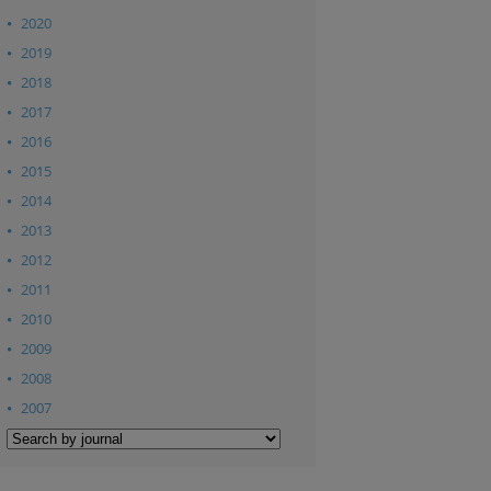
2020
2019
2018
2017
2016
2015
2014
2013
2012
2011
2010
2009
2008
2007