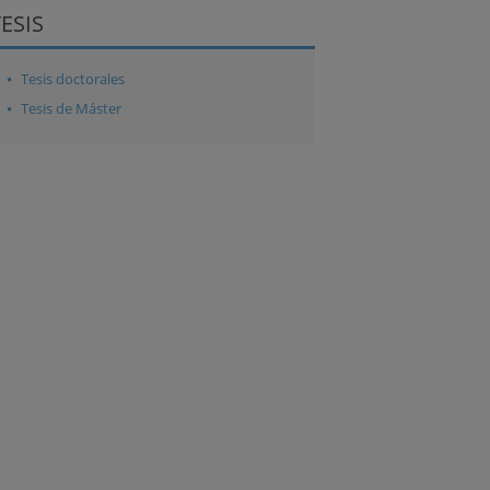
TESIS
Tesis doctorales
Tesis de Máster