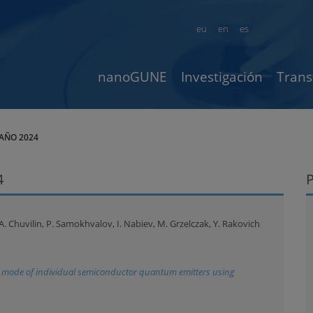
eu
en
es
nanoGUNE
Investigación
Trans
AÑO 2024
4
 A. Chuvilin, P. Samokhvalov, I. Nabiev, M. Grzelczak, Y. Rakovich
n mode of individual semiconductor quantum emitters using