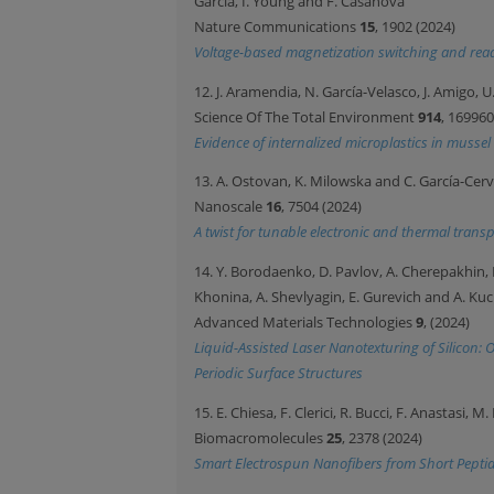
Garcia, I. Young and F. Casanova
Nature Communications
15
, 1902 (2024)
Voltage-based magnetization switching and read
12. J. Aramendia, N. García-Velasco, J. Amigo, U.
Science Of The Total Environment
914
, 169960
Evidence of internalized microplastics in musse
13. A. Ostovan, K. Milowska and C. García-Cer
Nanoscale
16
, 7504 (2024)
A twist for tunable electronic and thermal trans
14. Y. Borodaenko, D. Pavlov, A. Cherepakhin, E.
Khonina, A. Shevlyagin, E. Gurevich and A. K
Advanced Materials Technologies
9
, (2024)
Liquid-Assisted Laser Nanotexturing of Silicon
Periodic Surface Structures
15. E. Chiesa, F. Clerici, R. Bucci, F. Anastasi, M
Biomacromolecules
25
, 2378 (2024)
Smart Electrospun Nanofibers from Short Peptid