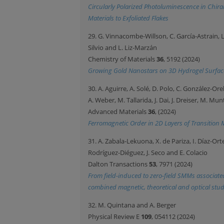
Circularly Polarized Photoluminescence in Chir
Materials to Exfoliated Flakes
29. G. Vinnacombe-Willson, C. García-Astrain, L
Silvio and L. Liz-Marzán
Chemistry of Materials
36
, 5192 (2024)
Growing Gold Nanostars on 3D Hydrogel Surfac
30. A. Aguirre, A. Solé, D. Polo, C. González-Or
A. Weber, M. Tallarida, J. Dai, J. Dreiser, M. Mun
Advanced Materials
36
, (2024)
Ferromagnetic Order in 2D Layers of Transition 
31. A. Zabala-Lekuona, X. de Pariza, I. Díaz-Orte
Rodríguez-Diéguez, J. Seco and E. Colacio
Dalton Transactions
53
, 7971 (2024)
From field-induced to zero-field SMMs associate
combined magnetic, theoretical and optical stu
32. M. Quintana and A. Berger
Physical Review E
109
, 054112 (2024)