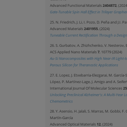
Advanced Functional Materials
2404872
, (2024
Gate-Tunable Spin Hall Effect in Trilayer Grap
25. N. Friedrich, J. Li, I. Pozo, D. Peña and J.I. P
Advanced Materials
2401955
, (2024)
Tuneable Current Rectification Through a Des
26. S. Gurbatov, A. Zhizhchenko, V. Nesterov,
ACS Applied Nano Materials
7
, 10779 (2024)
Au-Si Nanocomposites with High Near-IR Light-to-
Porous Silicon for Theranostic Applications
27. E. Lopez, J. Etxebarria-Elezgarai, M. García
López, P. Martínez-Lage, J. Amigo and A. Seifer
International Journal Of Molecular Sciences
25
Unlocking Preclinical Alzheimer's: A Multi-Year
Chemometrics
28. Y. Asensio, H. Jalali, S. Marras, M. Gobbi, F.
Martín-García
Advanced Optical Materials
12
, (2024)