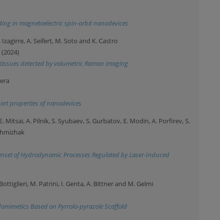
ing in magnetoelectric spin-orbit nanodevices
 Izagirre, A. Seifert, M. Soto and K. Castro
 (2024)
l tissues detected by volumetric Raman imaging
vera
port properties of nanodevices
 Mitsai, A. Pilnik, S. Syubaev, S. Gurbatov, E. Modin, A. Porfirev, S.
uchmizhak
: Onset of Hydrodynamic Processes Regulated by Laser-Induced
. Bottiglieri, M. Patrini, I. Genta, A. Bittner and M. Gelmi
omimetics Based on Pyrrolo-pyrazole Scaffold