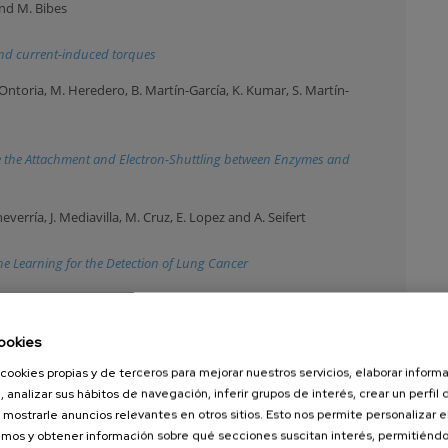
and M. Bibes
d and current-induced torques
Ontoria, M. Heredero, B. Martín-García, K. Kumar, S. Martín-
 the Attachment and Electron-Shuttling between Enzymes and
heverría, J. Mediavilla, M. Cruz, E. Lopez and A. Seifert
 Learning for the Detection of Lung Cancer
, J. Barolak, S. Bonetti, I. Bykova, D. De Angelis, G. De Ninno, M.
n, B. Rösner, C. David, T. Ruchon, A. Simoncig, M. Zangrando, D.
ookies
, G. Mancini and F. Capotondi
cookies propias y de terceros para mejorar nuestros servicios, elaborar inform
ded free-electron laser source using OAM beams
, analizar sus hábitos de navegación, inferir grupos de interés, crear un perfil 
 mostrarle anuncios relevantes en otros sitios. Esto nos permite personalizar 
, M. Fontana, A. Chiodoni, J. Kruse, M. Iriarte-Alonso, M. Grzelczak,
mos y obtener información sobre qué secciones suscitan interés, permitién