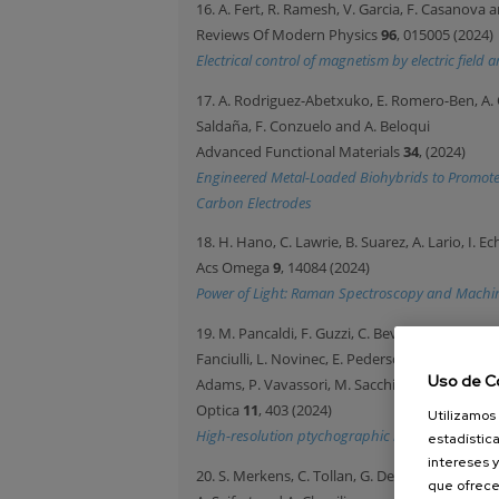
16. A. Fert, R. Ramesh, V. Garcia, F. Casanova 
Reviews Of Modern Physics
96
, 015005 (2024)
Electrical control of magnetism by electric fiel
17. A. Rodriguez-Abetxuko, E. Romero-Ben, A. 
Saldaña, F. Conzuelo and A. Beloqui
Advanced Functional Materials
34
, (2024)
Engineered Metal-Loaded Biohybrids to Promote
Carbon Electrodes
18. H. Hano, C. Lawrie, B. Suarez, A. Lario, I. Ec
Acs Omega
9
, 14084 (2024)
Power of Light: Raman Spectroscopy and Machine
19. M. Pancaldi, F. Guzzi, C. Bevis, M. Manfredda
Fanciulli, L. Novinec, E. Pedersoli, A. Ravindra
Uso de C
Adams, P. Vavassori, M. Sacchi, G. Kourousias
Optica
11
, 403 (2024)
Utilizamos 
High-resolution ptychographic imaging at a see
estadística
intereses y
20. S. Merkens, C. Tollan, G. De Salvo, K. Bejtka
que ofrece