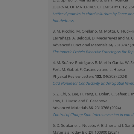
JOURNAL OF MATERIALS CHEMISTRY C
12
, 25
Lattice dynamics in chiral tellurium by linear a
handedness
3. M. Picchio, M. Orellano, M. Motta, C. Huck-I
Larrañaga, A. Beloqui, D. Mecerreyes and M. 
Advanced Functional Materials
34
, 2313747 (2
Elastomeric Protein Bioactive Eutectogels for Top
4. M. Suárez-Rodríguez, B. Martín-García, W. Skow
Fert, M. Gobbi, F. Casanova and L. Hueso
Physical Review Letters
132
, 046303 (2024)
Odd Nonlinear Conductivity under Spatial Invers
5. Z. Chi, S. Lee, H. Yang, E. Dolan, C. Safeer, J
Low, L. Hueso and F. Casanova
Advanced Materials
36
, 2310768 (2024)
Control of Charge-Spin Interconversion in van 
6. D. Soukarie, L. Nocete, A. Bittner and I. Sant
Materials Today Bio
24
, 100900 (2024)