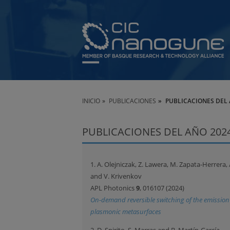
INICIO
PUBLICACIONES
PUBLICACIONES DEL 
PUBLICACIONES DEL AÑO 202
1. A. Olejniczak, Z. Lawera, M. Zapata-Herrera,
and V. Krivenkov
APL Photonics
9
, 016107 (2024)
On-demand reversible switching of the emissio
plasmonic metasurfaces
2. D. Spirito, S. Marras and B. Martín-García