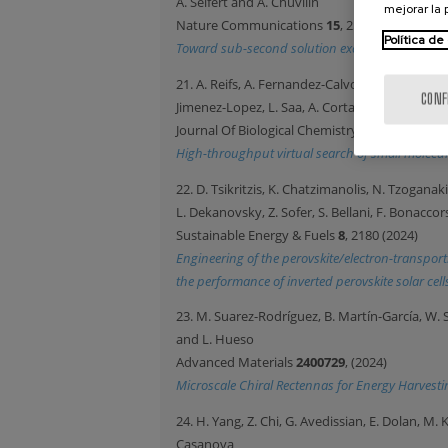
A. Seifert and A. Chuvilin
mejorar la
Nature Communications
15
, 2522 (2024)
Política de
Toward sub-second solution exchange dynamics i
21. A. Reifs, A. Fernandez-Calvo, B. Alonso-Ler
CONF
Jimenez-Lopez, L. Saa, A. Cortajarena, D. De S
Journal Of Biological Chemistry
300
, 107133 (2
High-throughput virtual search of small molecul
22. D. Tsikritzis, K. Chatzimanolis, N. Tzoganak
L. Dekanovsky, Z. Sofer, S. Bellani, F. Bonacco
Sustainable Energy & Fuels
8
, 2180 (2024)
Engineering of the perovskite/electron-transport
the performance of inverted perovskite solar cell
23. M. Suarez-Rodríguez, B. Martín-García, W. S
and L. Hueso
Advanced Materials
2400729
, (2024)
Microscale Chiral Rectennas for Energy Harvesti
24. H. Yang, Z. Chi, G. Avedissian, E. Dolan, M
Casanova