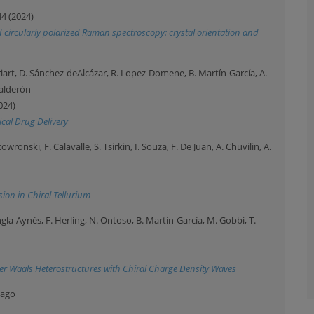
44 (2024)
nd circularly polarized Raman spectroscopy: crystal orientation and
riart, D. Sánchez-deAlcázar, R. Lopez-Domene, B. Martín-García, A.
Calderón
024)
ical Drug Delivery
ronski, F. Calavalle, S. Tsirkin, I. Souza, F. De Juan, A. Chuvilin, A.
ion in Chiral Tellurium
. Ingla-Aynés, F. Herling, N. Ontoso, B. Martín-García, M. Gobbi, T.
der Waals Heterostructures with Chiral Charge Density Waves
iago