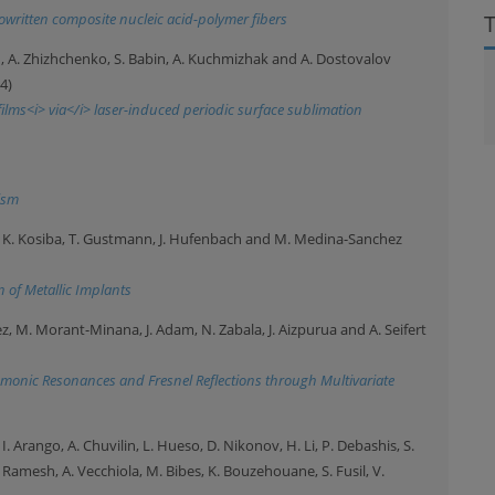
owritten composite nucleic acid-polymer fibers
din, A. Zhizhchenko, S. Babin, A. Kuchmizhak and A. Dostovalov
4)
lms<i> via</i> laser-induced periodic surface sublimation
ism
aul, K. Kosiba, T. Gustmann, J. Hufenbach and M. Medina-Sanchez
 of Metallic Implants
pez, M. Morant-Minana, J. Adam, N. Zabala, J. Aizpurua and A. Seifert
smonic Resonances and Fresnel Reflections through Multivariate
 I. Arango, A. Chuvilin, L. Hueso, D. Nikonov, H. Li, P. Debashis, S.
 Ramesh, A. Vecchiola, M. Bibes, K. Bouzehouane, S. Fusil, V.