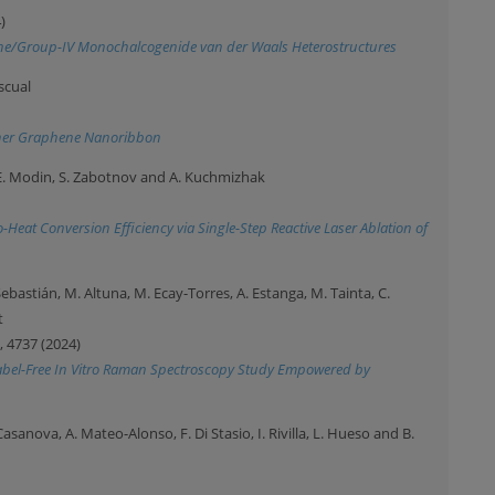
)
hene/Group-IV Monochalcogenide van der Waals Heterostructures
ascual
igner Graphene Nanoribbon
 E. Modin, S. Zabotnov and A. Kuchmizhak
Heat Conversion Efficiency via Single-Step Reactive Laser Ablation of
-Sebastián, M. Altuna, M. Ecay-Torres, A. Estanga, M. Tainta, C.
t
, 4737 (2024)
 Label-Free In Vitro Raman Spectroscopy Study Empowered by
 Casanova, A. Mateo-Alonso, F. Di Stasio, I. Rivilla, L. Hueso and B.