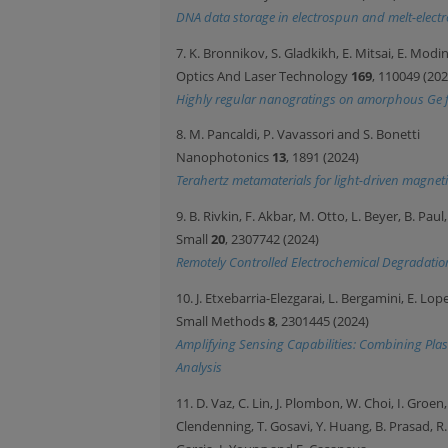
DNA data storage in electrospun and melt-electr
7. K. Bronnikov, S. Gladkikh, E. Mitsai, E. Mo
Optics And Laser Technology
169
, 110049 (202
Highly regular nanogratings on amorphous Ge fi
8. M. Pancaldi, P. Vavassori and S. Bonetti
Nanophotonics
13
, 1891 (2024)
Terahertz metamaterials for light-driven magnet
9. B. Rivkin, F. Akbar, M. Otto, L. Beyer, B. P
Small
20
, 2307742 (2024)
Remotely Controlled Electrochemical Degradation
10. J. Etxebarria-Elezgarai, L. Bergamini, E. Lo
Small Methods
8
, 2301445 (2024)
Amplifying Sensing Capabilities: Combining Pla
Analysis
11. D. Vaz, C. Lin, J. Plombon, W. Choi, I. Groen,
Clendenning, T. Gosavi, Y. Huang, B. Prasad, R.