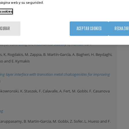
 página web y su seguridad.
 cookies
n flow reactors for liquid-phase transmission electron microscopy
ma, J. Schönfelder, D. Franco, M. Ortega-Muñoz, S. Casares, C.
IGURAR
ACEPTAR COOKIES
RECHAZAR
ancho, E. San Sebastian and R. Perez-Jimenez
024)
es for controlling the mechanical stability of human CD4
is, K. Rogdakis, M. Zappia, B. Martín-García, A. Bagheri, H. Beydaghi,
rso and E. Kymakis
ing layer interface with transition metal chalcogenides for improving
s
kowronski, K. Staszek, F. Calavalle, A. Fert, M. Gobbi, F. Casanova
ng
. Karuppasamy, B. Martin-Garcia, M. Gobbi, Z. Sofer, L. Hueso and F.