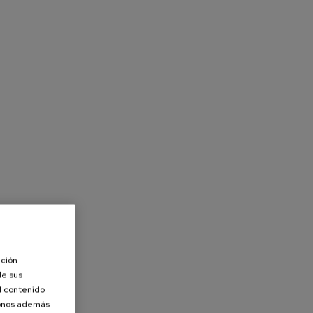
ación
de sus
el contenido
donos además