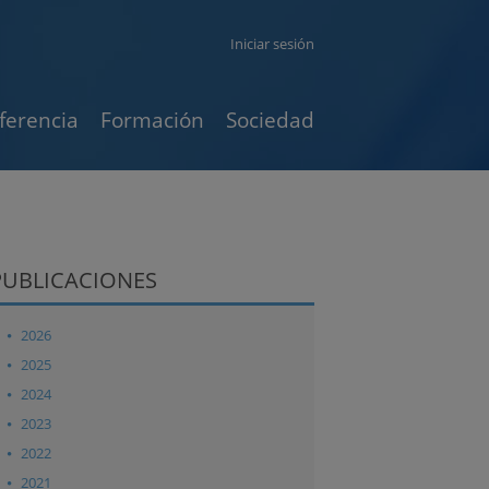
Iniciar sesión
ferencia
Formación
Sociedad
PUBLICACIONES
2026
2025
2024
2023
2022
2021