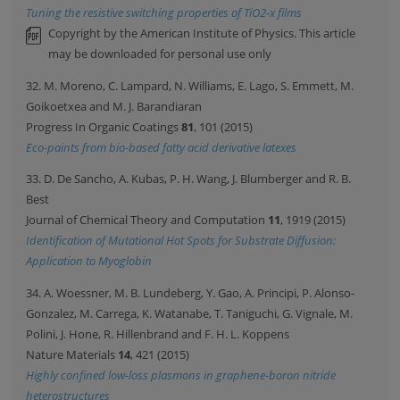
Tuning the resistive switching properties of TiO2-x films
Copyright by the American Institute of Physics. This article
may be downloaded for personal use only
32. M. Moreno, C. Lampard, N. Williams, E. Lago, S. Emmett, M.
Goikoetxea and M. J. Barandiaran
Progress In Organic Coatings
81
, 101 (2015)
Eco-paints from bio-based fatty acid derivative latexes
33. D. De Sancho, A. Kubas, P. H. Wang, J. Blumberger and R. B.
Best
Journal of Chemical Theory and Computation
11
, 1919 (2015)
Identification of Mutational Hot Spots for Substrate Diffusion:
Application to Myoglobin
34. A. Woessner, M. B. Lundeberg, Y. Gao, A. Principi, P. Alonso-
Gonzalez, M. Carrega, K. Watanabe, T. Taniguchi, G. Vignale, M.
Polini, J. Hone, R. Hillenbrand and F. H. L. Koppens
Nature Materials
14
, 421 (2015)
Highly confined low-loss plasmons in graphene-boron nitride
heterostructures