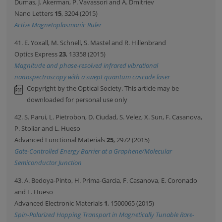
Dumas, J. Akerman, P. Vavassori and A. Dmitriev
Nano Letters
15
, 3204 (2015)
Active Magnetoplasmonic Ruler
41. E. Yoxall, M. Schnell, S. Mastel and R. Hillenbrand
Optics Express
23
, 13358 (2015)
Magnitude and phase-resolved infrared vibrational
nanospectroscopy with a swept quantum cascade laser
Copyright by the Optical Society. This article may be
downloaded for personal use only
42. S. Parui, L. Pietrobon, D. Ciudad, S. Velez, X. Sun, F. Casanova,
P. Stoliar and L. Hueso
Advanced Functional Materials
25
, 2972 (2015)
Gate-Controlled Energy Barrier at a Graphene/Molecular
Semiconductor Junction
43. A. Bedoya-Pinto, H. Prima-Garcia, F. Casanova, E. Coronado
and L. Hueso
Advanced Electronic Materials
1
, 1500065 (2015)
Spin-Polarized Hopping Transport in Magnetically Tunable Rare-