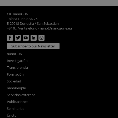
CIC nanoGUNE
Tolosa Hiribidea, 76
E-20018 Donostia / San Sebastian
+34 9... Ver teléfono
·
nano@nanogune.eu
Subscribe to our Newsletter
nanoGUNE
Investigación
Transferencia
Formación
Sociedad
nanoPeople
Servicios externos
Publicaciones
Seminarios
Únete