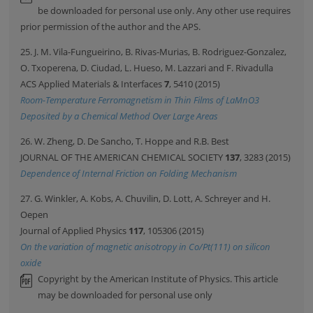
be downloaded for personal use only. Any other use requires
prior permission of the author and the APS.
25. J. M. Vila-Fungueirino, B. Rivas-Murias, B. Rodriguez-Gonzalez,
O. Txoperena, D. Ciudad, L. Hueso, M. Lazzari and F. Rivadulla
ACS Applied Materials & Interfaces
7
, 5410 (2015)
Room-Temperature Ferromagnetism in Thin Films of LaMnO3
Deposited by a Chemical Method Over Large Areas
26. W. Zheng, D. De Sancho, T. Hoppe and R.B. Best
JOURNAL OF THE AMERICAN CHEMICAL SOCIETY
137
, 3283 (2015)
Dependence of Internal Friction on Folding Mechanism
27. G. Winkler, A. Kobs, A. Chuvilin, D. Lott, A. Schreyer and H.
Oepen
Journal of Applied Physics
117
, 105306 (2015)
On the variation of magnetic anisotropy in Co/Pt(111) on silicon
oxide
Copyright by the American Institute of Physics. This article
may be downloaded for personal use only