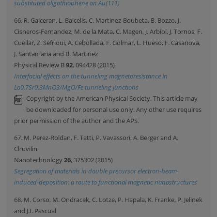
substituted oligothiophene on Au(111)
66. R. Galceran, L. Balcells, C. Martinez-Boubeta, B. Bozzo, J.
Cisneros-Fernandez, M. de la Mata, C. Magen, J. Arbiol, J. Tornos, F.
Cuellar, Z. Sefrioui, A. Cebollada, F. Golmar, L. Hueso, F. Casanova,
J. Santamaria and B. Martinez
Physical Review B
92
, 094428 (2015)
Interfacial effects on the tunneling magnetoresistance in
La0.7Sr0.3MnO3/MgO/Fe tunneling junctions
Copyright by the American Physical Society. This article may
be downloaded for personal use only. Any other use requires
prior permission of the author and the APS.
67. M. Perez-Roldan, F. Tatti, P. Vavassori, A. Berger and A.
Chuvilin
Nanotechnology
26
, 375302 (2015)
Segregation of materials in double precursor electron-beam-
induced-deposition: a route to functional magnetic nanostructures
68. M. Corso, M. Ondracek, C. Lotze, P. Hapala, K. Franke, P. Jelinek
and J.I. Pascual