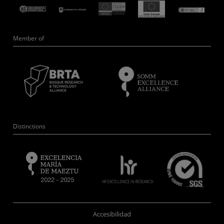
Member of
Distinctions
Accesibilidad