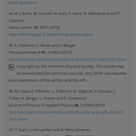
Earth Quinolines
44. B. J. Bohn, M. Schnell, M. Kats, F. Aieta, R. Hillenbrand and F.
Capasso
Nano Letters
15
, 3851 (2015)
Near-Field Imaging of Phased Array Metasurfaces
45. L. Fallarino, C. Binek and A. Berger
Physical Review B
91
, 214403 (2015)
Boundary magnetization properties of epitaxial Cr2-xAlxO3 thin films
Copyright by the American Physical Society. This article may
be downloaded for personal use only. Any other use requires
prior permission of the author and the APS.
46. M. Isasa, E. Villamor, L. Fallarino, O. Idigoras, A. Suszka, C.
Tollan, A. Berger, L. Hueso and F. Casanova
Journal of Physics D-Applied Physics
48
, 215003 (2015)
Spin transport enhancement by controlling the Ag growth in lateral
spin valves
47. T. Kahn, J. Fernandez and R. Perez-Jimenez