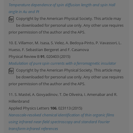
Temperature dependence of spin diffusion length and spin Hall
angle in Au and Pt
Copyright by the American Physical Society. This article may
be downloaded for personal use only. Any other use requires
prior permission of the author and the APS.
10. E. Villamor, M. Isasa, S. Velez, A. Bedoya-Pinto, P. Vavassori, L.
Hueso, F. Sebastian Bergeret and F. Casanova
Physical Review B
91
, 020403 (2015)
Modulation of pure spin currents with a ferromagnetic insulator
Copyright by the American Physical Society. This article may
be downloaded for personal use only. Any other use requires
prior permission of the author and the APS.
11. S. Mastel, A. Govyadinov, T. De Oliveira, I. Amenabar and R.
Hillenbrand
Applied Physics Letters
106
, 023113 (2015)
Nanoscale-resolved chemical identification of thin organic films
using infrared near-field spectroscopy and standard Fourier
transform infrared references