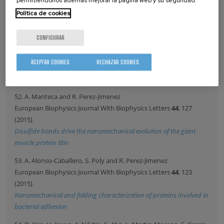
permitiéndonos además mejorar la página web y su seguridad.
Nanovector
Política de cookies
51. P. Riego and A. Berger
PHYSICAL REVIEW E
91
, 62141 (2015)
CONFIGURAR
Nonuniversal surface behavior of dynamic phase transitions
Copyright by the American Physical Society. This article may
ACEPTAR COOKIES
RECHAZAR COOKIES
be downloaded for personal use only. Any other use requires
prior permission of the author and the APS.
52. A. Manteca and R. Perez-Jimenez
European Biophysics Journal With Biophysics Letters
44
, 127
(2015)
Disulfide bonds drive the nanomechanical evolution of the giant
muscle protein titin
53. A. Alonso-Caballero, S. Poly and R. Perez-Jimenez
European Biophysics Journal With Biophysics Letters
44
, 123
(2015)
Nanomechanical and folding characterization of proteins involved in
bacterial adhesion