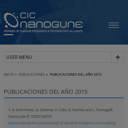
USER MENU
INICIO
PUBLICACIONES
PUBLICACIONES DEL AÑO 2015
PUBLICACIONES DEL AÑO 2015
1. A. Dols-Perez, G. Gramse, A. Calo, G. Gomila and L. Fumagalli
Nanoscale
7
, 18327 (2015)
Nanoscale electric polarizability of ultrathin biolayers on insulating