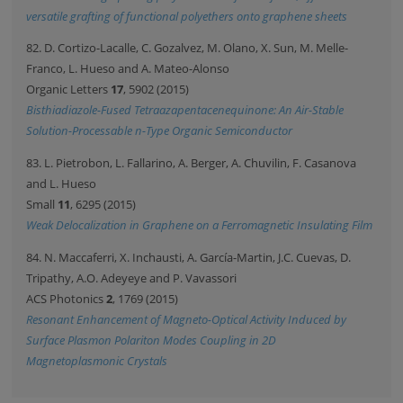
versatile grafting of functional polyethers onto graphene sheets
82. D. Cortizo-Lacalle, C. Gozalvez, M. Olano, X. Sun, M. Melle-
Franco, L. Hueso and A. Mateo-Alonso
Organic Letters
17
, 5902 (2015)
Bisthiadiazole-Fused Tetraazapentacenequinone: An Air-Stable
Solution-Processable n-Type Organic Semiconductor
83. L. Pietrobon, L. Fallarino, A. Berger, A. Chuvilin, F. Casanova
and L. Hueso
Small
11
, 6295 (2015)
Weak Delocalization in Graphene on a Ferromagnetic Insulating Film
84. N. Maccaferri, X. Inchausti, A. García-Martin, J.C. Cuevas, D.
Tripathy, A.O. Adeyeye and P. Vavassori
ACS Photonics
2
, 1769 (2015)
Resonant Enhancement of Magneto-Optical Activity Induced by
Surface Plasmon Polariton Modes Coupling in 2D
Magnetoplasmonic Crystals