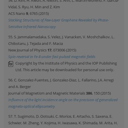
54. D. Kim, H. Kwon, A. Nikitin, S. Ahn, L. Martin-Moreno, F. Garcia-
Vidal, S. Ryu, H. Min and Z. Kim
ACS Nano
9
, 6765 (2015)
Stacking Structures of Few-Layer Graphene Revealed by Phase-
Sensitive Infrared Nanoscopy
55. S. Jammalamadaka, S. Velez, J. Vanacken, V. Moshchalkov, L.
Chibotaru, J. Tejada and F. Macia
New Journal of Physics
17
, 073006 (2015)
Spin reversal in Fe-8 under fast pulsed magnetic fields
Copyright by the Institute of Physics and the IOP Publishing
Ltd. This article may be downloaded for personal use only.
56. C. Gonzalez-Fuentes, J. Gonzalez-Diaz, L. Fallarino, J.A. Arregi
and A. Berger
Journal of Magnetism and Magnetic Materials
386
, 150 (2015)
Influence of the light incidence angle on the precision of generalized
magneto-optical ellipsometry
57. T. Sugimoto, D. Ootsuki, C. Morice, E. Artacho, S. Saxena, E.
Schwier, M. Zheng, Y. Kojima, H. Iwasawa, K. Shimada, M. Arita, H.