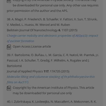
be downloaded for personal use only. Any other use requires
prior permission of the author and the APS.
38. A. Magri, P. Friederich, B. Schaefer, V. Fattori, X. Sun, T. Strunk,
V. Meded, L. Hueso, W. Wenzel and M. Ruben
Beilstein Journal Of Nanotechnology
6
, 1107 (2015)
Charge carrier mobility and electronic properties of Al(Op)(3): impact
of excimer formation
Open Access License article
39. F. Bartolome, O. Buñau, L. M. Garcia, C. R. Natoli, M. Piantek, J.I.
Pascual, I. K. Schuller, T. Gredig, F. Wilhelm, A. Rogalev and J.
Bartolomé
Journal of Applied Physics
117
, 17A735 (2015)
Molecular tilting and columnar stacking of Fe phthalocyanine thin
films on Au(111)
Copyright by the American Institute of Physics. This article
may be downloaded for personal use only
40. I. Zubritskaya, K. Lodewijks, N. Maccaferri, A. Mekonnen, R. K.