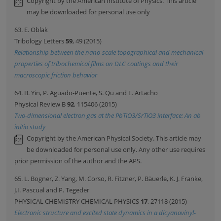
Copyright by the American Institute of Physics. This article
may be downloaded for personal use only
63. E. Oblak
Tribology Letters
59
, 49 (2015)
Relationship between the nano-scale topographical and mechanical
properties of tribochemical films on DLC coatings and their
macroscopic friction behavior
64. B. Yin, P. Aguado-Puente, S. Qu and E. Artacho
Physical Review B
92
, 115406 (2015)
Two-dimensional electron gas at the PbTiO3/SrTiO3 interface: An ab
initio study
Copyright by the American Physical Society. This article may
be downloaded for personal use only. Any other use requires
prior permission of the author and the APS.
65. L. Bogner, Z. Yang, M. Corso, R. Fitzner, P. Bäuerle, K. J. Franke,
J.I. Pascual and P. Tegeder
PHYSICAL CHEMISTRY CHEMICAL PHYSICS
17
, 27118 (2015)
Electronic structure and excited state dynamics in a dicyanovinyl-