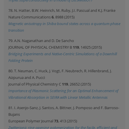
Triplet superconductivity in a model of Li0.9Mo6O17
78. N. Hatter, B.W. Heinrich, M. Ruby, J.I. Pascual and K.J. Franke
Nature Communications
6
, 8988 (2015)
Magnetic anisotropy in Shiba bound states across a quantum phase
transition
79. A.N. Naganathan and D. De Sancho
JOURNAL OF PHYSICAL CHEMISTRY B
119
, 14925 (2015)
Bridging Experiments and Native-Centric Simulations of a Downhill
Folding Protein
80. T. Neuman, C. Huck, J. Vogt, F. Neubrech, R. Hillenbrand, J.
Aizpurua and A. Pucci
Journal of Physical Chemistry C
119
, 26652 (2015)
Importance of Plasmonic Scattering for an Optimal Enhancement of
Vibrational Absorption in SEIRA with Linear Metallic Antennas
81. I. Asenjo-Sanz, J. Santos, A. Bittner, J. Pomposo and F. Barroso-
Bujans
European Polymer Journal
73
, 413 (2015)
Zwitterionic ring-opening polymerization for the facile, efficient and