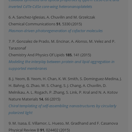
inverted CdTe-CdSe core-wing heteronanoplatelets
6. A. Sanchez-Iglesias, A. Chuvilin and M. Grzelczak
Chemical Communications
51
, 5330 (2015)
Plasmon-driven photoregeneration of cofactor molecules
7. P. Gonzalez de Prado, M. Encinar, A. Alonso, M. Velez and P.
Tarazonaf
Chemistry And Physics Of Lipids
185
, 141 (2015)
Modeling the interplay between protein and lipid aggregation in
supported membranes
8. J. Yeom, B. Yeom, H. Chan, K. W. Smith, S. Dominguez-Medina, J.
H. Bahng, G. Zhao, W. S. Chang, S. J. Chang, A. Chuvilin, D.
Melnikau, A. L. Rogach, P. Zhang, S. Link, P. Kral and N. A. Kotov
Nature Materials
14
, 66 (2015)
Chiral templating of self-assembling nanostructures by circularly
polarized light
9. M. Isasa, E. Villamor, L. Hueso, M. Gradhand and F. Casanova
Physical Review B
91
, 024402 (2015)