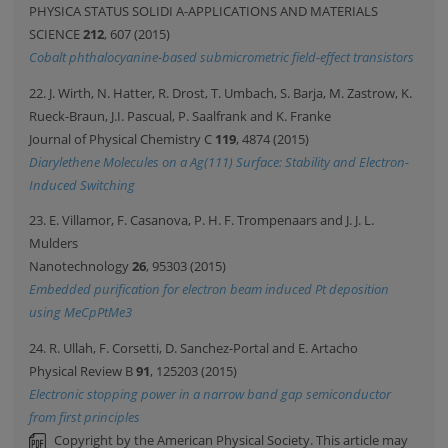
PHYSICA STATUS SOLIDI A-APPLICATIONS AND MATERIALS
SCIENCE
212
, 607 (2015)
Cobalt phthalocyanine-based submicrometric field-effect transistors
22. J. Wirth, N. Hatter, R. Drost, T. Umbach, S. Barja, M. Zastrow, K.
Rueck-Braun, J.I. Pascual, P. Saalfrank and K. Franke
Journal of Physical Chemistry C
119
, 4874 (2015)
Diarylethene Molecules on a Ag(111) Surface: Stability and Electron-
Induced Switching
23. E. Villamor, F. Casanova, P. H. F. Trompenaars and J. J. L.
Mulders
Nanotechnology
26
, 95303 (2015)
Embedded purification for electron beam induced Pt deposition
using MeCpPtMe3
24. R. Ullah, F. Corsetti, D. Sanchez-Portal and E. Artacho
Physical Review B
91
, 125203 (2015)
Electronic stopping power in a narrow band gap semiconductor
from first principles
Copyright by the American Physical Society. This article may