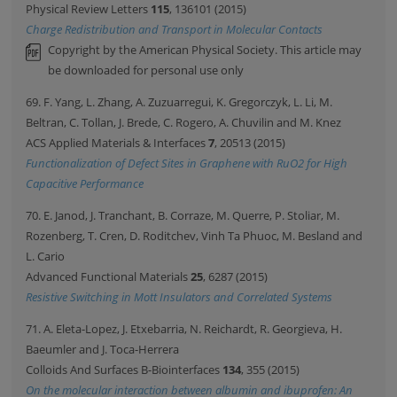
Physical Review Letters
115
, 136101 (2015)
Charge Redistribution and Transport in Molecular Contacts
Copyright by the American Physical Society. This article may
be downloaded for personal use only
69. F. Yang, L. Zhang, A. Zuzuarregui, K. Gregorczyk, L. Li, M.
Beltran, C. Tollan, J. Brede, C. Rogero, A. Chuvilin and M. Knez
ACS Applied Materials & Interfaces
7
, 20513 (2015)
Functionalization of Defect Sites in Graphene with RuO2 for High
Capacitive Performance
70. E. Janod, J. Tranchant, B. Corraze, M. Querre, P. Stoliar, M.
Rozenberg, T. Cren, D. Roditchev, Vinh Ta Phuoc, M. Besland and
L. Cario
Advanced Functional Materials
25
, 6287 (2015)
Resistive Switching in Mott Insulators and Correlated Systems
71. A. Eleta-Lopez, J. Etxebarria, N. Reichardt, R. Georgieva, H.
Baeumler and J. Toca-Herrera
Colloids And Surfaces B-Biointerfaces
134
, 355 (2015)
On the molecular interaction between albumin and ibuprofen: An