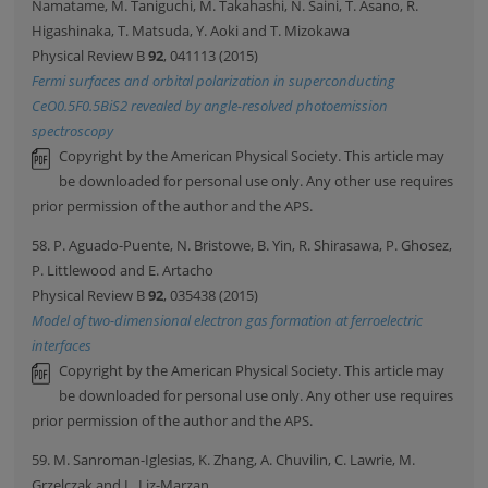
Namatame, M. Taniguchi, M. Takahashi, N. Saini, T. Asano, R.
Higashinaka, T. Matsuda, Y. Aoki and T. Mizokawa
Physical Review B
92
, 041113 (2015)
Fermi surfaces and orbital polarization in superconducting
CeO0.5F0.5BiS2 revealed by angle-resolved photoemission
spectroscopy
Copyright by the American Physical Society. This article may
be downloaded for personal use only. Any other use requires
prior permission of the author and the APS.
58. P. Aguado-Puente, N. Bristowe, B. Yin, R. Shirasawa, P. Ghosez,
P. Littlewood and E. Artacho
Physical Review B
92
, 035438 (2015)
Model of two-dimensional electron gas formation at ferroelectric
interfaces
Copyright by the American Physical Society. This article may
be downloaded for personal use only. Any other use requires
prior permission of the author and the APS.
59. M. Sanroman-Iglesias, K. Zhang, A. Chuvilin, C. Lawrie, M.
Grzelczak and L. Liz-Marzan