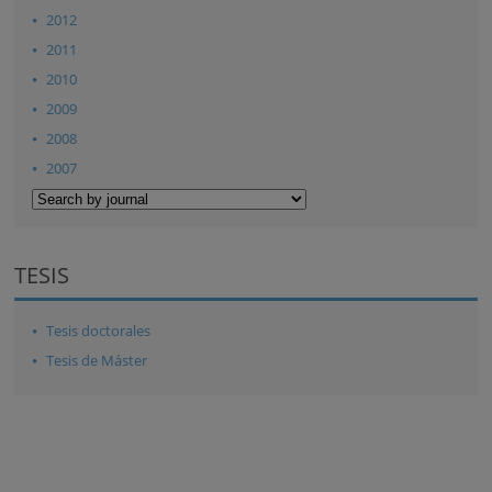
2012
2011
2010
2009
2008
2007
TESIS
Tesis doctorales
Tesis de Máster