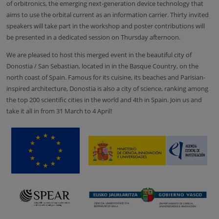
of orbitronics, the emerging next-generation device technology that
aims to use the orbital current as an information carrier.
Thirty
invited
speakers will take part in the workshop and poster contributions will
be presented in a dedicated session on Thursday afternoon.
We are pleased to host this merged event in the beautiful city of
Donostia / San Sebastian, located in in the Basque Country, on the
north coast of Spain. Famous for its cuisine, its beaches and Parisian-
inspired architecture, Donostia is also a city of science, ranking among
the top 200 scientific cities in the world and 4th in Spain. Join us and
take it all in from 31 March to 4 April!