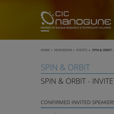
HOME
NEWSROOM
EVENTS
SPIN & ORBIT 
SPIN & ORBIT
SPIN & ORBIT - INVIT
CONFIRMED INVITED SPEAKER