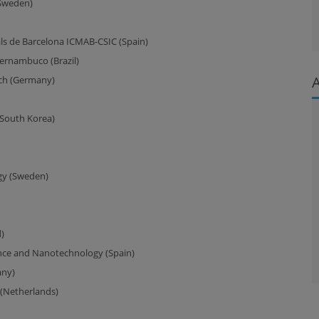
(Sweden)
als de Barcelona ICMAB-CSIC (Spain)
ernambuco (Brazil)
ich (Germany)
South Korea)
gy (Sweden)
)
ence and Nanotechnology (Spain)
any)
 (Netherlands)