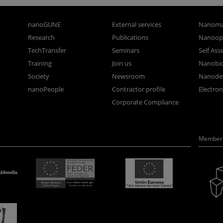
nanoGUNE
External services
Nanoma
Research
Publications
Nanoopt
TechTransfer
Seminars
Self As
Training
Join us
Nanobi
Society
Newsroom
Nanode
nanoPeople
Contractor profile
Electro
Corporate Compliance
Member 