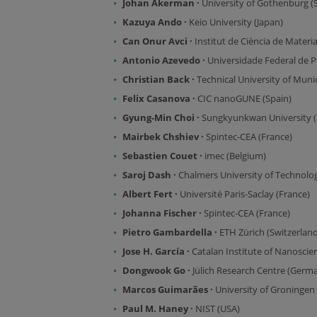
Johan Åkerman ·
University of Gothenburg 
Kazuya Ando ·
Keio University (Japan)
Can Onur Avci ·
Institut de Ciència de Materi
Antonio Azevedo ·
Universidade Federal de P
Christian Back ·
Technical University of Mun
Felix Casanova ·
CIC nanoGUNE (Spain)
Gyung-Min Choi ·
Sungkyunkwan University (
Mairbek Chshiev ·
Spintec-CEA (France)
Sebastien Couet ·
imec (Belgium)
Saroj Dash ·
Chalmers University of Technolo
Albert Fert ·
Université Paris-Saclay (France)
Johanna Fischer ·
Spintec-CEA (France)
Pietro Gambardella ·
ETH Zürich (Switzerland
Jose H. García ·
Catalan Institute of Nanosci
Dongwook Go ·
Jülich Research Centre (Germ
Marcos Guimarães ·
University of Groningen
Paul M. Haney ·
NIST (USA)