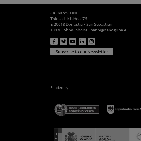
CIC nanoGUNE
Tolosa Hiribidea, 76
E-20018 Donostia / San Sebastian
+34 9... Show phone
·
nano@nanogune.eu
Subscribe to our Newsletter
Funded by