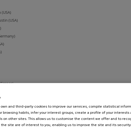
n (USA)
ustin (USA)
)
(Germany)
SA)
)
(France)
le-Wittenberg (Germany)
e
ermany)
own and third-party cookies to improve our services, compile statistical inform
n)
r browsing habits, infer your interest groups, create a profile of your interests
s on other sites. This allows us to customise the content we offer and to rec
and)
 the site are of interest to you, enabling us to improve the site and its security
rtugal)