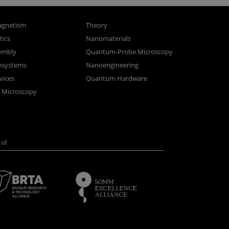
gnetism
Theory
ics
Nanomaterials
sembly
Quantum-Probe Microscopy
osystems
Nanoengineering
vices
Quantum Hardware
n Microscopy
of