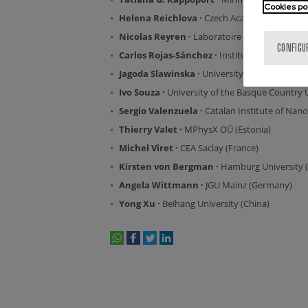
Cookies po
Helena Reichlova ·
Czech Academy of Science
Nicolas Reyren ·
Laboratoire Albert Fert (Fra
CONFIGU
Carlos Rojas-Sánchez ·
Institut Jean Lamour 
Jagoda Slawinska ·
University of Groningen (
Ivo Souza ·
University of the Basque Country
Sergio Valenzuela ·
Catalan Institute of Nan
Thierry Valet
·
MPhysX OÜ (Estonia)
Michel Viret ·
CEA Saclay (France)
Kirsten von Bergman ·
Hamburg University 
Angela Wittmann ·
JGU Mainz (Germany)
Yong Xu ·
Beihang University (China)
whatsapp
facebook
twitter
linkedin
print