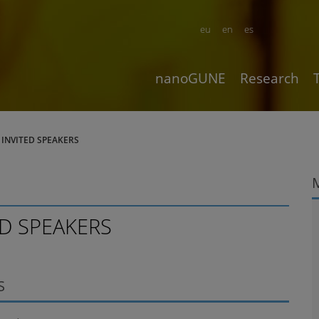
eu
en
es
nanoGUNE
Research
- INVITED SPEAKERS
ED SPEAKERS
S