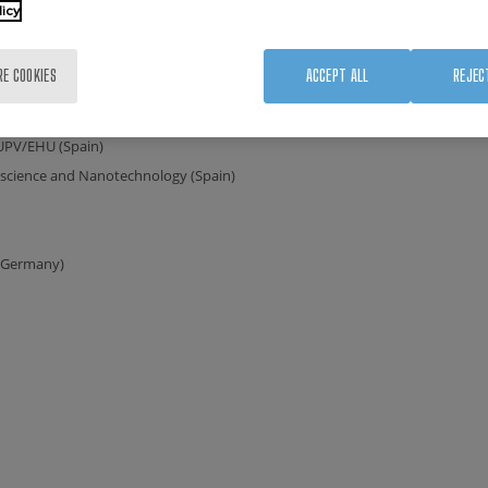
licy
s (Czechia)
nce)
RE COOKIES
ACCEPT ALL
REJEC
/ CNRS (France)
Netherlands)
 UPV/EHU (Spain)
oscience and Nanotechnology (Spain)
(Germany)