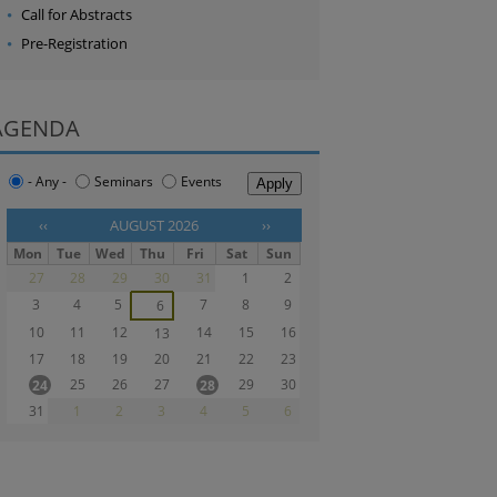
Call for Abstracts
Pre-Registration
AGENDA
- Any -
Seminars
Events
‹‹
AUGUST 2026
››
Mon
Tue
Wed
Thu
Fri
Sat
Sun
27
28
29
30
31
1
2
3
4
5
7
8
9
6
10
11
12
14
15
16
13
17
18
19
20
21
22
23
25
26
27
29
30
24
28
31
1
2
3
4
5
6