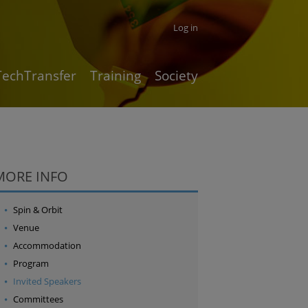
Log in
TechTransfer
Training
Society
MORE INFO
Spin & Orbit
Venue
Accommodation
Program
Invited Speakers
Committees