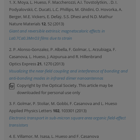
1. X. Moya, L. Hueso, F. Maccherozzi, A.I. Tovstolytkin, . D. I.
Podyalovskii, C. Ducati, L.C. Phillips, M. Ghidini, O. Hovorka, A.
Berger, M.E. Vickers, E. Defaÿ, S.S. Dhesi and N.D. Mathur
Nature Materials
12
, 52 (2013)
Giant and reversible extrinsic magnetocaloric effects in
La0.7Ca0.3MnO3 films due to strain
2. P. Alonso-Gonzalez, P. Albella, F. Golmar, L. Arzubiaga, F.
Casanova, L. Hueso, J. Aizpurua and R. Hillenbrand
Optics Express
21
, 1270 (2013)
Visualizing the near-field coupling and interference of bonding and
anti-bonding modes in infrared dimer nanoantennas
Copyright by the Optical Society. This article may be
downloaded for personal use only
3. F. Golmar, P. Stoliar, M. Gobbi, F. Casanova and L. Hueso
Applied Physics Letters
102
, 103301 (2013)
Electronic transport in sub-micron square area organic field-effect
transistors
4. E. Villamor, M. Isasa, L. Hueso and F. Casanova