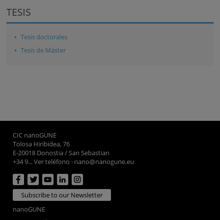
TESIS
Tesis doctorales
Tesis de Máster
CIC nanoGUNE
Tolosa Hiribidea, 76
E-20018 Donostia / San Sebastian
+34 9... Ver teléfono
·
nano@nanogune.eu
Subscribe to our Newsletter
nanoGUNE