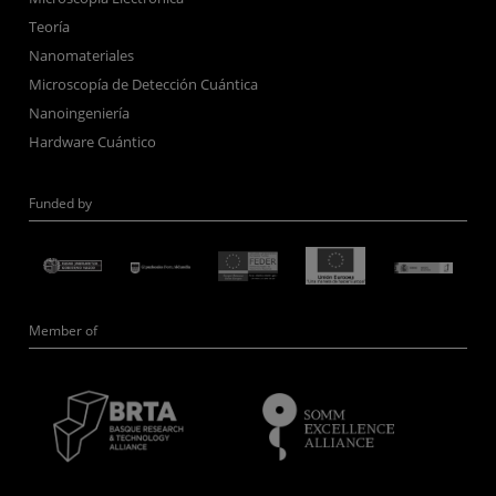
Teoría
Nanomateriales
Microscopía de Detección Cuántica
Nanoingeniería
Hardware Cuántico
Funded by
Member of