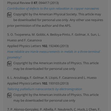
Physical Review B
87
, 094417 (2013)
Contribution of defects to the spin relaxation in copper nanowires
Copyright by the American Physical Society. This article may
be downloaded for personal use only. Any other use requires
prior permission of the author and the APS.
5. O. Txoperena, M. Gobbi, A. Bedoya-Pinto, F. Golmar, X. Sun, L.
Hueso and F. Casanova
Applied Physics Letters
102
, 192406 (2013)
How reliable are Hanle measurements in metals in a three-terminal
geometry?
Copyright by the American Institute of Physics. This article
may be downloaded for personal use only
6. L. Arzubiaga, F. Golmar, R. Llopis, F. Casanova and L. Hueso
Applied Physics Letters
102
, 193103 (2013)
Tailoring palladium nanocontacts by electromigration
Copyright by the American Institute of Physics. This article
may be downloaded for personal use only
7. P. Alonso-Gonzalez, P. Albella, F. Neubrech, C. Huck, J. Chen, F.