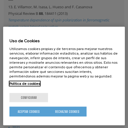
13. E. Villamor, M. Isasa, L. Hueso and F. Casanova
Physical Review B
88
, 184411 (2013)
Temperature dependence of spin polarization in ferromagnetic
metals using lateral spin valves
14. T. De Oliveira, M. Gobbi, J. Porro, L. Hueso and A. Bittner
Uso de Cookies
Nanotechnology
24
, 475201 (2013)
Utilizamos cookies propias y de terceros para mejorar nuestros
Charge and spin transport in PEDOT:PSS nanoscale lateral devices
servicios, elaborar información estadística, analizar sus hábitos de
navegación, inferir grupos de interés, crear un perfil de sus
intereses y mostrarle anuncios relevantes en otros sitios. Esto nos
permite personalizar el contenido que ofrecemos y obtener
información sobre qué secciones suscitan interés,
PUBLICACIONES
permitiéndonos además mejorar la página web y su seguridad.
Política de cookies
2026
2025
CONFIGURAR
2024
2023
ACEPTAR COOKIES
RECHAZAR COOKIES
2022
2021