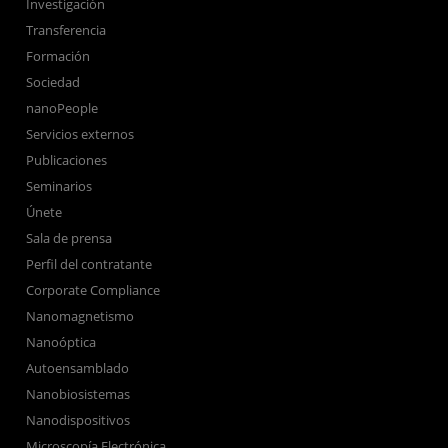
Investigación
Transferencia
Formación
Sociedad
nanoPeople
Servicios externos
Publicaciones
Seminarios
Únete
Sala de prensa
Perfil del contratante
Corporate Compliance
Nanomagnetismo
Nanoóptica
Autoensamblado
Nanobiosistemas
Nanodispositivos
Microscopía Electrónica