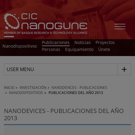
Publicaciones
Noticias
Proyectos
Nanodispositivos
Personas
Equipamiento
Únete
USER MENU
INICIO
INVESTIGACIÓN
NANODEVICES - PUBLICACIONES
NANODISPOSITIVOS
PUBLICACIONES DEL AÑO 2013
NANODEVICES - PUBLICACIONES DEL AÑO
2013