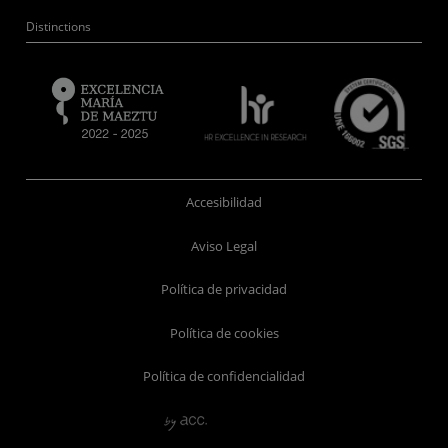
Distinctions
Accesibilidad
Aviso Legal
Política de privacidad
Política de cookies
Política de confidencialidad