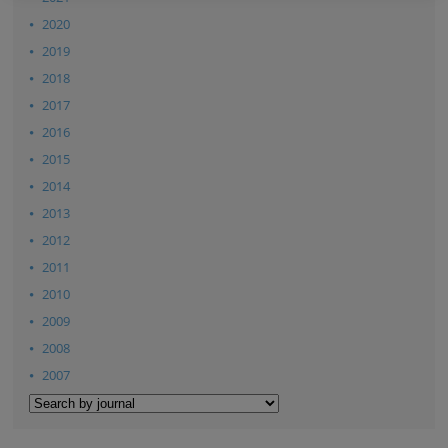
2020
2019
2018
2017
2016
2015
2014
2013
2012
2011
2010
2009
2008
2007