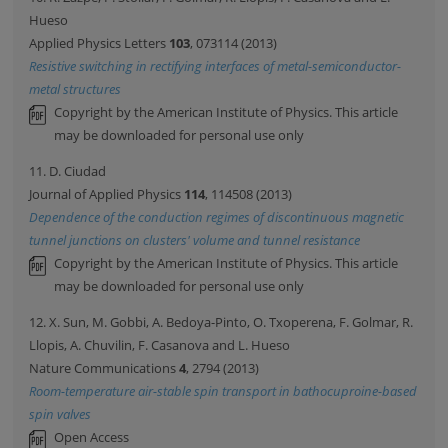
Hueso
Applied Physics Letters
103
, 073114 (2013)
Resistive switching in rectifying interfaces of metal-semiconductor-
metal structures
Copyright by the American Institute of Physics. This article
may be downloaded for personal use only
11. D. Ciudad
Journal of Applied Physics
114
, 114508 (2013)
Dependence of the conduction regimes of discontinuous magnetic
tunnel junctions on clusters' volume and tunnel resistance
Copyright by the American Institute of Physics. This article
may be downloaded for personal use only
12. X. Sun, M. Gobbi, A. Bedoya-Pinto, O. Txoperena, F. Golmar, R.
Llopis, A. Chuvilin, F. Casanova and L. Hueso
Nature Communications
4
, 2794 (2013)
Room-temperature air-stable spin transport in bathocuproine-based
spin valves
Open Access