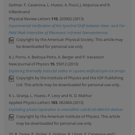
Golmar, F. Casanova, L. Hueso, A. Pucci, J. Aizpurua and R.
Hillenbrand
Physical Review Letters
110
, 203902 (2013)
Experimental Verification of the Spectral Shift between Near- and Far-
Field Peak Intensities of Plasmonic Infrared Nanoantennas
Copyright by the American Physical Society. This article may
be downloaded for personal use only
8. J. Porro, A. Bedoya-Pinto, A. Berger and P. Vavassori
New Journal of Physics
15
, 55012 (2013)
Exploring thermally induced states in square artificial spin-ice arrays
Copyright by the Institute of Physics and the IOP Publishing
Ltd. This article may be downloaded for personal use only.
9. L. Granja, L. Hueso, P. Levy and N. D. Mathur
Applied Physics Letters
103
, 062404 (2013)
Exploiting phase separation in monolithic La0.6Ca0.4MnO3 devices
Copyright by the American Institute of Physics. This article
may be downloaded for personal use only
10. R. Zazpe, P. Stoliar, F. Golmar, R. Llopis, F. Casanova and L.