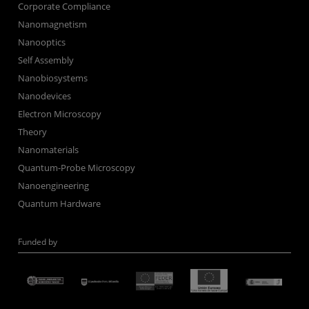
Corporate Compliance
Nanomagnetism
Nanooptics
Self Assembly
Nanobiosystems
Nanodevices
Electron Microscopy
Theory
Nanomaterials
Quantum-Probe Microscopy
Nanoengineering
Quantum Hardware
Funded by