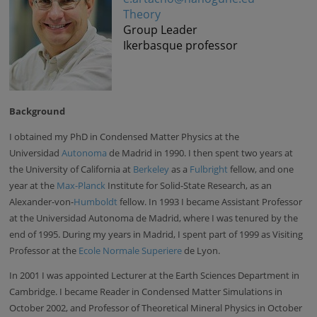
Theory
Group Leader
Ikerbasque professor
Background
I obtained my PhD in Condensed Matter Physics at the
Universidad
Autonoma
de Madrid in 1990. I then spent two years at
the University of California at
Berkeley
as a
Fulbright
fellow, and one
year at the
Max-Planck
Institute for Solid-State Research, as an
Alexander-von-
Humboldt
fellow. In 1993 I became Assistant Professor
at the Universidad Autonoma de Madrid, where I was tenured by the
end of 1995. During my years in Madrid, I spent part of 1999 as Visiting
Professor at the
Ecole Normale Superiere
de Lyon.
In 2001 I was appointed Lecturer at the Earth Sciences Department in
Cambridge. I became Reader in Condensed Matter Simulations in
October 2002, and Professor of Theoretical Mineral Physics in October