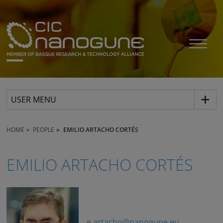
USER MENU
HOME
PEOPLE
EMILIO ARTACHO CORTÉS
EMILIO ARTACHO CORTÉS
e.artacho@nanogune.eu