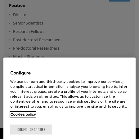
Position:
Director
Senior Scientists
Research Fellows
Post-doctoral Researchers
Pre-doctoral Researchers
Master Students
Undergraduates
Configure
Technical Team
Management & Services
We use our own and third-party cookies to improve our services,
compile statistical information, analyse your browsing habits, infer
Guest Researchers
your interest groups, create a profile of your interests and display
relevant ads on other sites. This allows us to customise the
Specialist
content we offer and to recognise which sections of the site are
of interest to you, enabling us to improve the site and its security.
Cookies policy
CONFIGURE COOKIES
CIC nanoGUNE