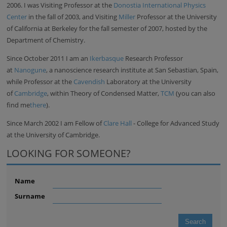
2006. I was Visiting Professor at the
Donostia International Physics
Center
in the fall of 2003, and Visiting
Miller
Professor at the University
of California at Berkeley for the fall semester of 2007, hosted by the
Department of Chemistry.
Since October 2011 I am an
Ikerbasque
Research Professor
at
Nanogune
, a nanoscience research institute at San Sebastian, Spain,
while Professor at the
Cavendish
Laboratory at the University
of
Cambridge
, within Theory of Condensed Matter,
TCM
(you can also
find me
there
).
Since March 2002 I am Fellow of
Clare Hall
- College for Advanced Study
at the University of Cambridge.
LOOKING FOR SOMEONE?
Name
Surname