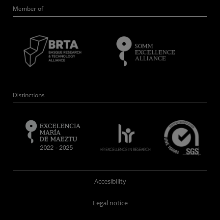
Member of
Distinctions
Accesibility
Legal notice