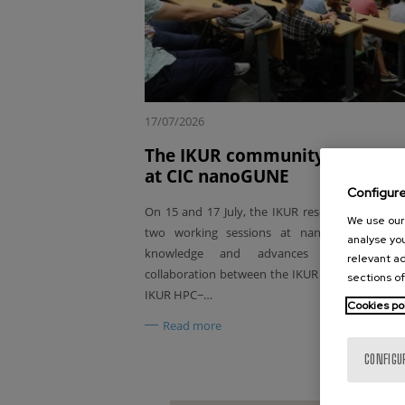
17/07/2026
The IKUR community comes to
at CIC nanoGUNE
Configur
On 15 and 17 July, the IKUR research communi
We use our 
two working sessions at nanoGUNE, aimed
analyse you
knowledge and advances and strengt
relevant ad
collaboration between the IKUR Quantum Tech
sections of
IKUR HPC−…
Cookies po
Read more
CONFIGU