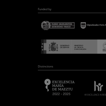
Funded by
Distinctions