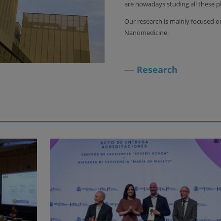
are nowadays studing all these
Our research is mainly focused
Nanomedicine.
Research