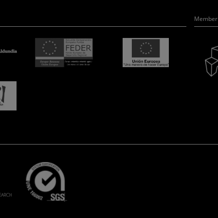
Member 