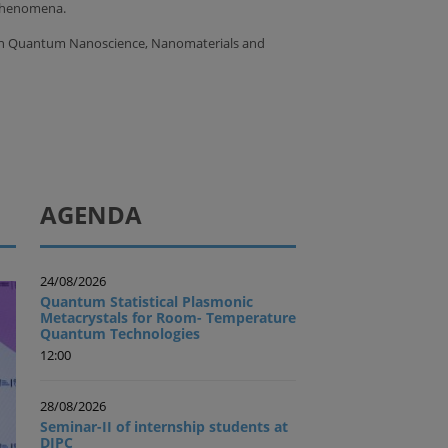
 phenomena.
 on Quantum Nanoscience, Nanomaterials and
AGENDA
24/08/2026
Quantum Statistical Plasmonic
Metacrystals for Room- Temperature
Quantum Technologies
12:00
28/08/2026
Seminar-II of internship students at
DIPC