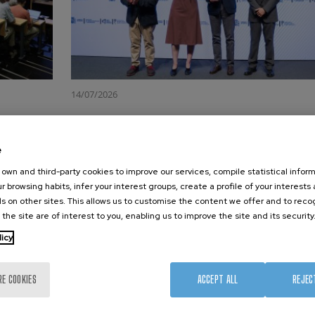
14/07/2026
gether
CIC nanoGUNE has been awarded the
María de Maeztu Unit of Excellence f
e
the third consecutive time
ty organised
own and third-party cookies to improve our services, compile statistical inform
 at sharing
CIC nanoGUNE received its third María de Maeztu Unit
r browsing habits, infer your interest groups, create a profile of your interests
hening the
Excellence accreditation at an official ceremony in the C
s on other sites. This allows us to customise the content we offer and to rec
nologies and
Azul Auditorium of the Polytechnic University of Valenc
 the site are of interest to you, enabling us to improve the site and its security
organised by the Ministry of Science,…
licy
Read more
RE COOKIES
ACCEPT ALL
REJEC