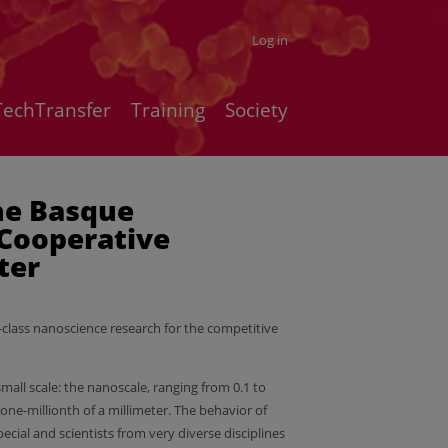
Log in
TechTransfer
Training
Society
he Basque
Cooperative
ter
-class nanoscience research for the competitive
small scale: the nanoscale, ranging from 0.1 to
ne-millionth of a millimeter. The behavior of
ecial and scientists from very diverse disciplines