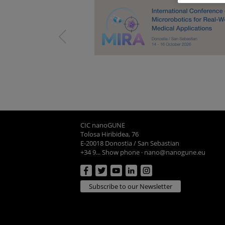
CIC nanoGUNE
Tolosa Hiribidea, 76
E-20018 Donostia / San Sebastian
+34 9... Show phone
·
nano@nanogune.eu
Subscribe to our Newsletter