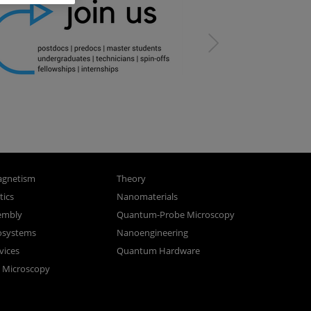
gnetism
Theory
ics
Nanomaterials
sembly
Quantum-Probe Microscopy
osystems
Nanoengineering
vices
Quantum Hardware
n Microscopy