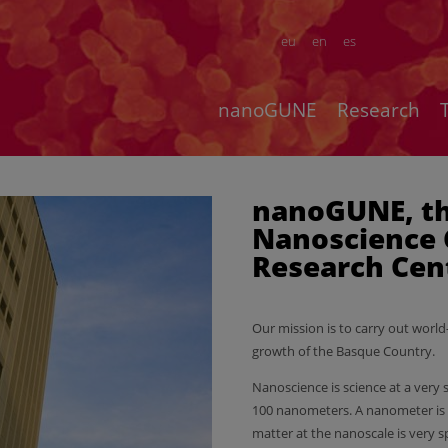
eu
en
es
nanoGUNE
Research
nanoGUNE, t
Nanoscience 
Research Cen
Our mission is to carry out world
growth of the Basque Country.
Nanoscience is science at a very 
100 nanometers. A nanometer is o
matter at the nanoscale is very sp