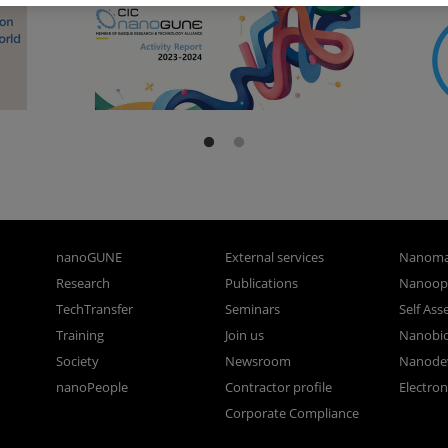
nanoGUNE
External services
Nanoma
Research
Publications
Nanoopt
TechTransfer
Seminars
Self As
Training
Join us
Nanobi
Society
Newsroom
Nanode
nanoPeople
Contractor profile
Electro
Corporate Compliance