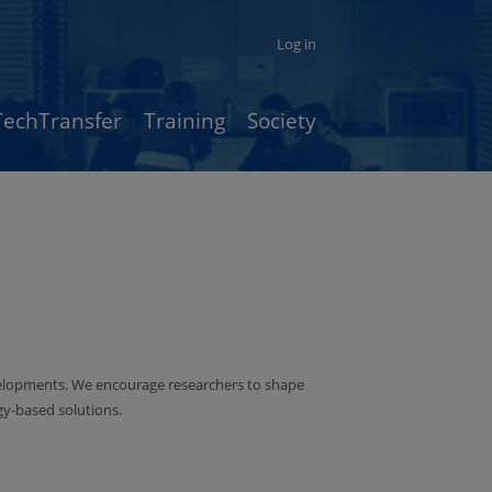
Log in
TechTransfer
Training
Society
velopments. We encourage researchers to shape
ogy-based solutions.