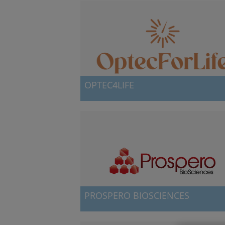
OPTEC4LIFE
Spin-off with technology for a safer childbirth
PROSPERO BIOSCIENCES
NanoGUNE's fifth spin-off company, Prospero
BioSciences, was launched in October 2015 by 
group of promoters that include,