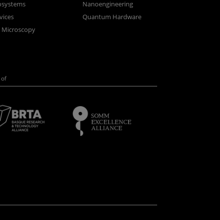
osystems
Nanoengineering
vices
Quantum Hardware
n Microscopy
of