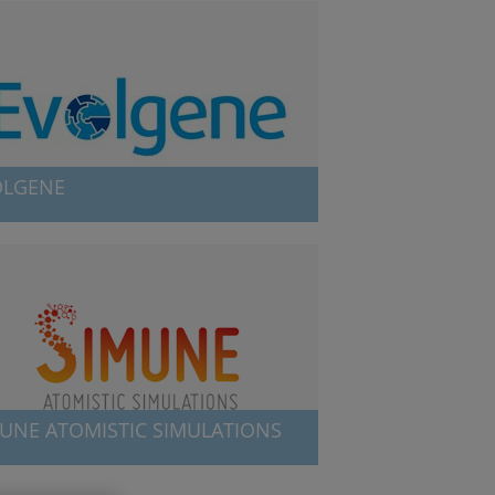
OLGENE
ene is related to the reconstruction of
eficient ancestral enzymes that have a wide
 of industrial applications.
UNE ATOMISTIC SIMULATIONS
e offers customized services in the field of
c-scale and electromagnetic simulations.