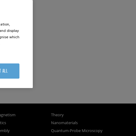
ation,
 and display
ognise which
.
T ALL
gnetism
Theory
ics
Nanomaterials
sembly
Quantum-Probe Microscopy