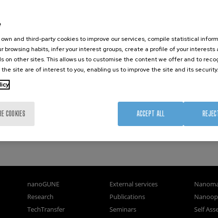
e
own and third-party cookies to improve our services, compile statistical inform
r browsing habits, infer your interest groups, create a profile of your interests
s on other sites. This allows us to customise the content we offer and to rec
 the site are of interest to you, enabling us to improve the site and its security
licy
ene
ies.
RE COOKIES
ACCEPT ALL
REJEC
nanoGUNE
External services
Nanoma
Research
Publications
Nanoopt
TechTransfer
Seminars
Self As