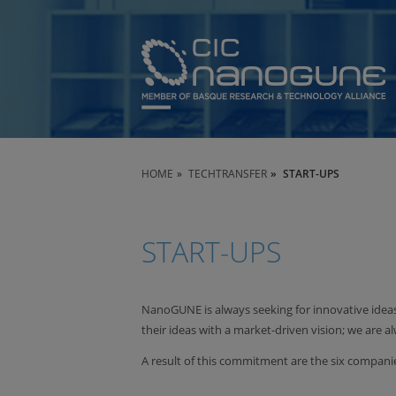
HOME
TECHTRANSFER
START-UPS
START-UPS
NanoGUNE is always seeking for innovative idea
their ideas with a market-driven vision; we are a
A result of this commitment are the six compa