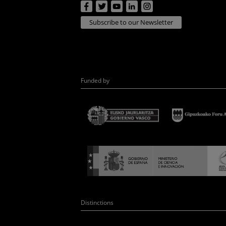
Subscribe to our Newsletter
Funded by
Distinctions