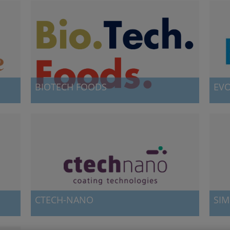
BIOTECH FOODS
EV
Biotech Foods was launched at nanoGUNE in 2017,
Evolg
when Mercedes Vila -at the time scientific director of
ultra
nanoGUNE's sta
range
CTECH-NANO
SIM
Ctech-nano provides custom coating services and
Simun
a
specific coating tools based on Atomic-Layer
atomi
Deposition (ALD).