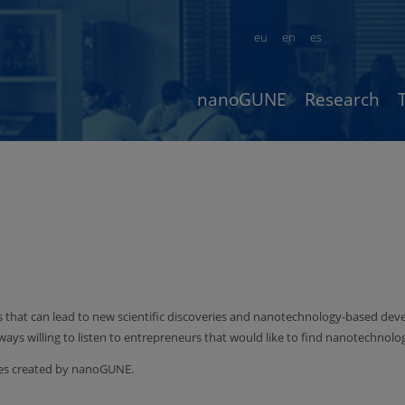
eu
en
es
nanoGUNE
Research
s that can lead to new scientific discoveries and nanotechnology-based de
lways willing to listen to entrepreneurs that would like to find nanotechnol
nies created by nanoGUNE.