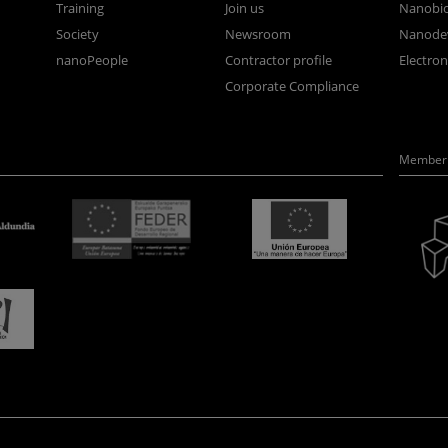
Training
Join us
Nanobi
Society
Newsroom
Nanode
nanoPeople
Contractor profile
Electro
Corporate Compliance
Member 