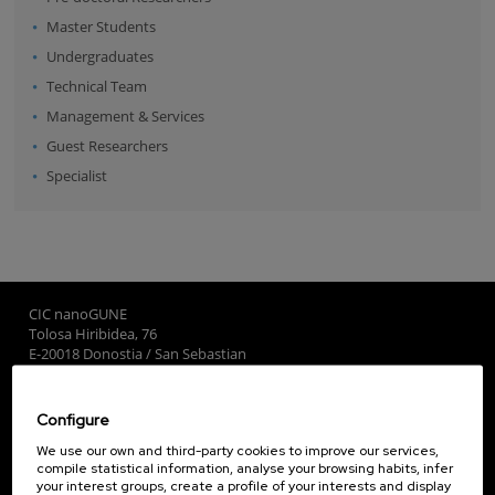
Master Students
Undergraduates
Technical Team
Management & Services
Guest Researchers
Specialist
CIC nanoGUNE
Tolosa Hiribidea, 76
E-20018 Donostia / San Sebastian
+34 9... Show phone
·
nano@nanogune.eu
Configure
Subscribe to our Newsletter
We use our own and third-party cookies to improve our services,
compile statistical information, analyse your browsing habits, infer
nanoGUNE
your interest groups, create a profile of your interests and display