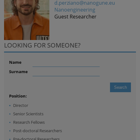
d.perziano@nanogune.eu
Nanoengineering
Guest Researcher
LOOKING FOR SOMEONE?
Name
Surname
Position:
Director
Senior Scientists
Research Fellows
Post-doctoral Researchers
Pre-doctoral Researchers