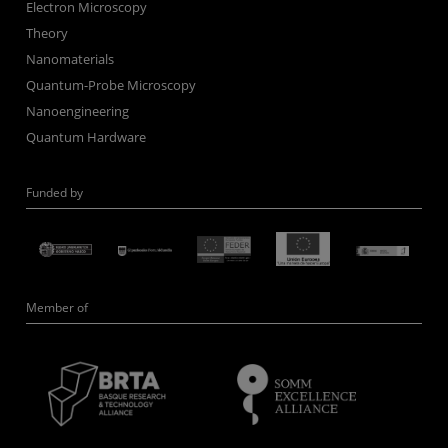
Electron Microscopy
Theory
Nanomaterials
Quantum-Probe Microscopy
Nanoengineering
Quantum Hardware
Funded by
Member of