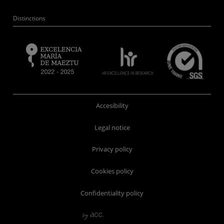
Distinctions
Accesibility
Legal notice
Privacy policy
Cookies policy
Confidentiality policy