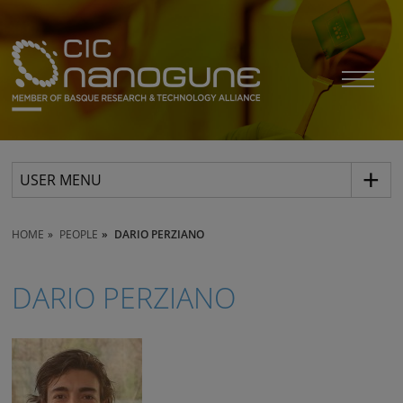
USER MENU
HOME
PEOPLE
DARIO PERZIANO
DARIO PERZIANO