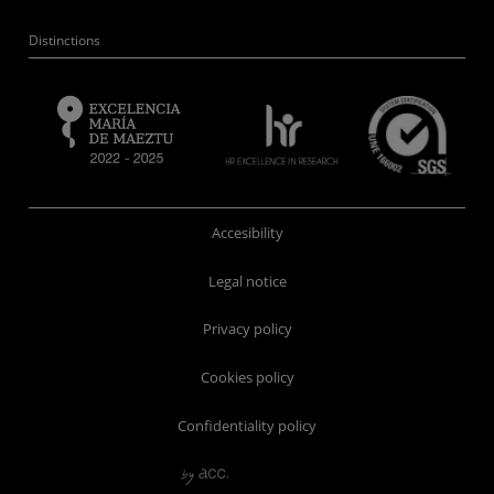
Distinctions
Accesibility
Legal notice
Privacy policy
Cookies policy
Confidentiality policy