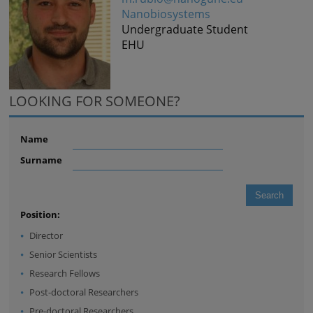
Nanobiosystems
Undergraduate Student
EHU
LOOKING FOR SOMEONE?
Name
Surname
Position:
Director
Senior Scientists
Research Fellows
Post-doctoral Researchers
Pre-doctoral Researchers