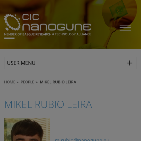
USER MENU
HOME
PEOPLE
MIKEL RUBIO LEIRA
MIKEL RUBIO LEIRA
m.rubio@nanogune.eu