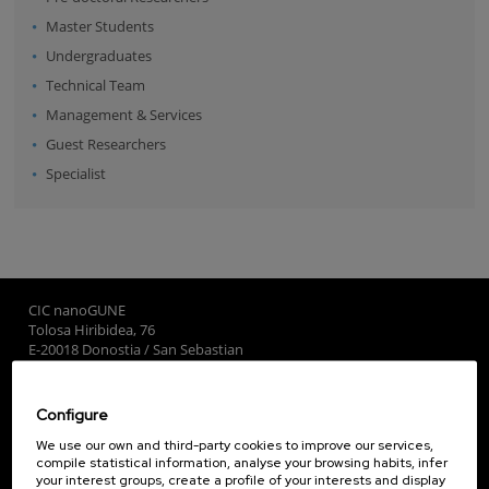
Master Students
Undergraduates
Technical Team
Management & Services
Guest Researchers
Specialist
CIC nanoGUNE
Tolosa Hiribidea, 76
E-20018 Donostia / San Sebastian
+34 9... Show phone
·
nano@nanogune.eu
Configure
Subscribe to our Newsletter
We use our own and third-party cookies to improve our services,
compile statistical information, analyse your browsing habits, infer
nanoGUNE
your interest groups, create a profile of your interests and display