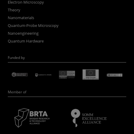
Electron Microscopy
Theory
Nanomaterials
Quantum-Probe Microscopy
Nanoengineering
Quantum Hardware
Funded by
Member of