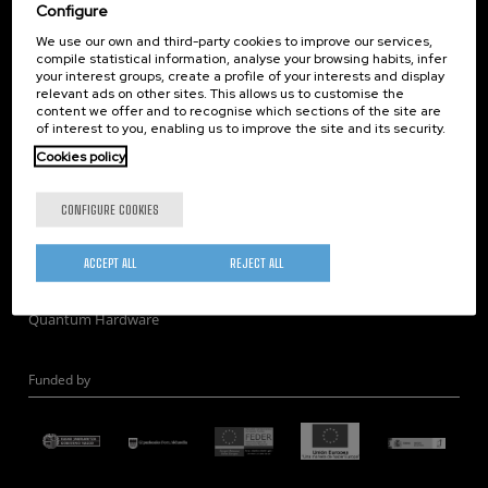
Corporate Compliance
Configure
Nanomagnetism
We use our own and third-party cookies to improve our services,
compile statistical information, analyse your browsing habits, infer
Nanooptics
your interest groups, create a profile of your interests and display
Self Assembly
relevant ads on other sites. This allows us to customise the
content we offer and to recognise which sections of the site are
Nanobiosystems
of interest to you, enabling us to improve the site and its security.
Nanodevices
Cookies policy
Electron Microscopy
Theory
CONFIGURE COOKIES
Nanomaterials
Quantum-Probe Microscopy
ACCEPT ALL
REJECT ALL
Nanoengineering
Quantum Hardware
Funded by