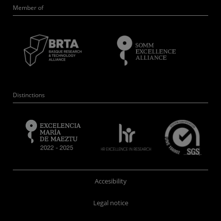
Member of
Distinctions
Accesibility
Legal notice