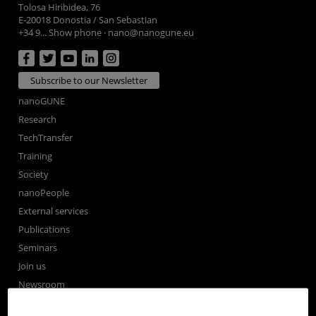
Tolosa Hiribidea, 76
E-20018 Donostia / San Sebastian
+34 9... Show phone
·
nano@nanogune.eu
Subscribe to our Newsletter
nanoGUNE
Research
TechTransfer
Training
Society
nanoPeople
External services
Publications
Seminars
Join us
Newsroom
Contractor profile