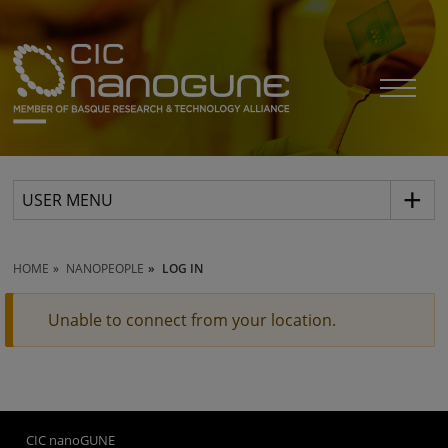
USER MENU
HOME
NANOPEOPLE
LOG IN
Unable to connect from your location.
CIC nanoGUNE