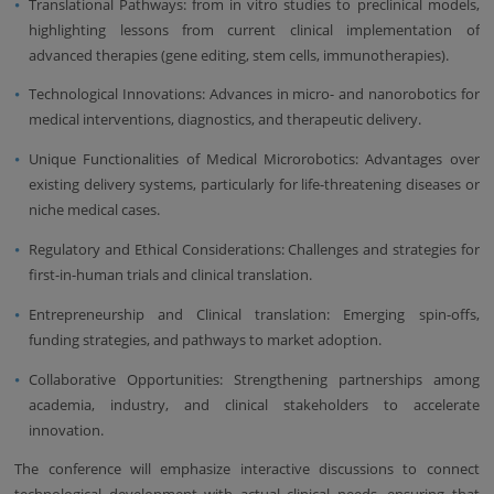
Translational Pathways: from in vitro studies to preclinical models,
highlighting lessons from current clinical implementation of
advanced therapies (gene editing, stem cells, immunotherapies).
Technological Innovations: Advances in micro- and nanorobotics for
medical interventions, diagnostics, and therapeutic delivery.
Unique Functionalities of Medical Microrobotics: Advantages over
existing delivery systems, particularly for life-threatening diseases or
niche medical cases.
Regulatory and Ethical Considerations: Challenges and strategies for
first-in-human trials and clinical translation.
Entrepreneurship and Clinical translation: Emerging spin-offs,
funding strategies, and pathways to market adoption.
Collaborative Opportunities: Strengthening partnerships among
academia, industry, and clinical stakeholders to accelerate
innovation.
The conference will emphasize interactive discussions to connect