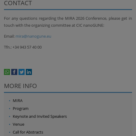
CONTACT
For any questions regarding the MIRA 2026 Conference, please get in
touch with the organizing committee at CIC nanoGUNE:
Email:
mira@nanogune.eu
Tfn.: +34 943 57 40 00
whatsapp
facebook
twitter
linkedin
print
MORE INFO
MIRA
Program
Keynote and Invited Speakers
Venue
Call for Abstracts