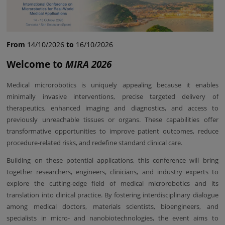
From
14/10/2026
to
16/10/2026
Welcome to
MIRA 2026
Medical microrobotics is uniquely appealing because it enables
minimally invasive interventions, precise targeted delivery of
therapeutics, enhanced imaging and diagnostics, and access to
previously unreachable tissues or organs. These capabilities offer
transformative opportunities to improve patient outcomes, reduce
procedure-related risks, and redefine standard clinical care.
Building on these potential applications, this conference will bring
together researchers, engineers, clinicians, and industry experts to
explore the cutting-edge field of medical microrobotics and its
translation into clinical practice. By fostering interdisciplinary dialogue
among medical doctors, materials scientists, bioengineers, and
specialists in micro- and nanobiotechnologies, the event aims to