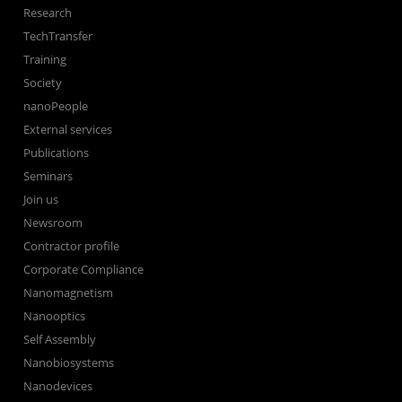
Research
TechTransfer
Training
Society
nanoPeople
External services
Publications
Seminars
Join us
Newsroom
Contractor profile
Corporate Compliance
Nanomagnetism
Nanooptics
Self Assembly
Nanobiosystems
Nanodevices