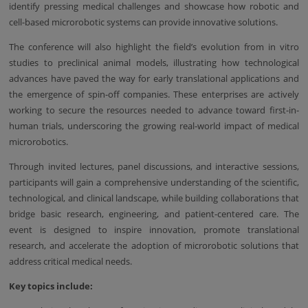
identify pressing medical challenges and showcase how robotic and
cell-based microrobotic systems can provide innovative solutions.
The conference will also highlight the field’s evolution from in vitro
studies to preclinical animal models, illustrating how technological
advances have paved the way for early translational applications and
the emergence of spin-off companies. These enterprises are actively
working to secure the resources needed to advance toward first-in-
human trials, underscoring the growing real-world impact of medical
microrobotics.
Through invited lectures, panel discussions, and interactive sessions,
participants will gain a comprehensive understanding of the scientific,
technological, and clinical landscape, while building collaborations that
bridge basic research, engineering, and patient-centered care. The
event is designed to inspire innovation, promote translational
research, and accelerate the adoption of microrobotic solutions that
address critical medical needs.
Key topics include: