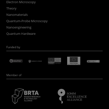
Electron Microscopy
Theory
Nanomaterials
Quantum-Probe Microscopy
Nanoengineering
Quantum Hardware
Funded by
Member of