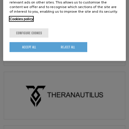
relevant ads on other sites. This allows us to customise the
content we offer and to recognise which sections of the site are
of interest to you, enabling us to improve the site and its security.
Cookies policy
CONFIGURE COOKIES
ACCEPT ALL
REJECT ALL