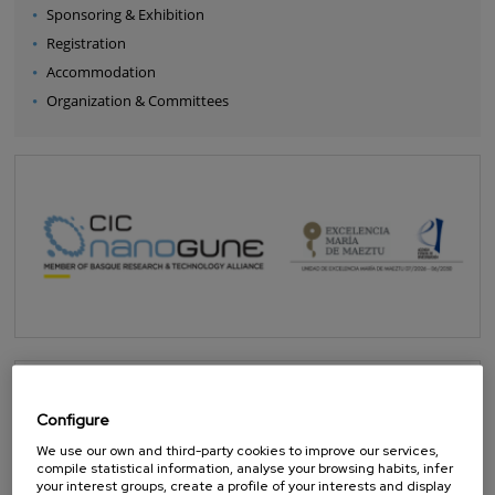
Sponsoring & Exhibition
Registration
Accommodation
Organization & Committees
Configure
We use our own and third-party cookies to improve our services,
compile statistical information, analyse your browsing habits, infer
your interest groups, create a profile of your interests and display