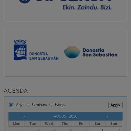
AGENDA
- Any -
Seminars
Events
‹‹
AUGUST 2026
››
Mon
Tue
Wed
Thu
Fri
Sat
Sun
27
28
29
30
31
1
2