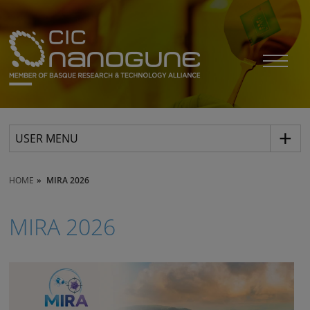
USER MENU
HOME
MIRA 2026
MIRA 2026