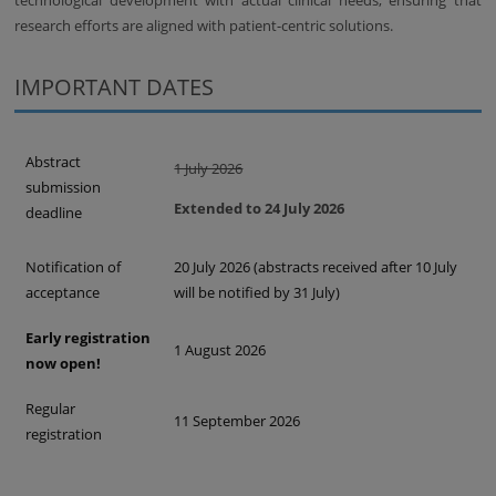
technological development with actual clinical needs, ensuring that
research efforts are aligned with patient-centric solutions.
IMPORTANT DATES
Abstract
1 July 2026
submission
Extended to 24 July 2026
deadline
Notification of
20 July 2026 (abstracts received after 10 July
acceptance
will be notified by 31 July)
Early registration
1 August 2026
now open!
Regular
11 September 2026
registration