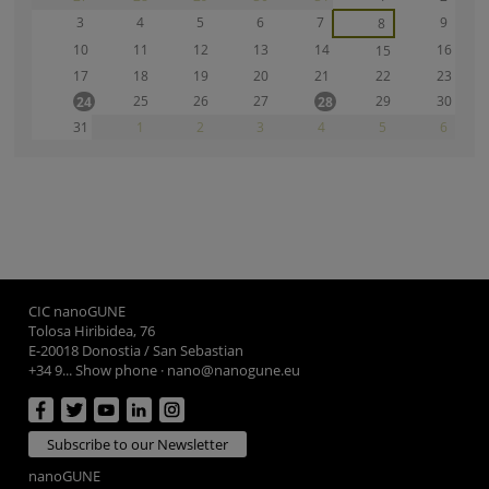
3
4
5
6
7
9
8
10
11
12
13
14
16
15
17
18
19
20
21
22
23
25
26
27
29
30
24
28
31
1
2
3
4
5
6
CIC nanoGUNE
Tolosa Hiribidea, 76
E-20018 Donostia / San Sebastian
+34 9... Show phone
·
nano@nanogune.eu
Subscribe to our Newsletter
nanoGUNE