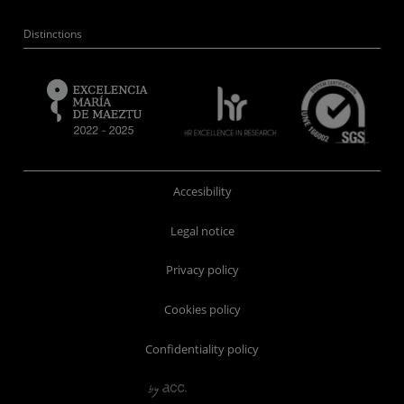
Distinctions
Accesibility
Legal notice
Privacy policy
Cookies policy
Confidentiality policy