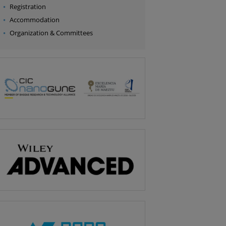
Registration
Accommodation
Organization & Committees