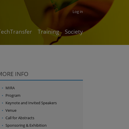
Log in
TechTransfer
Training
Society
MORE INFO
MIRA
Program
Keynote and Invited Speakers
Venue
Call for Abstracts
Sponsoring & Exhibition