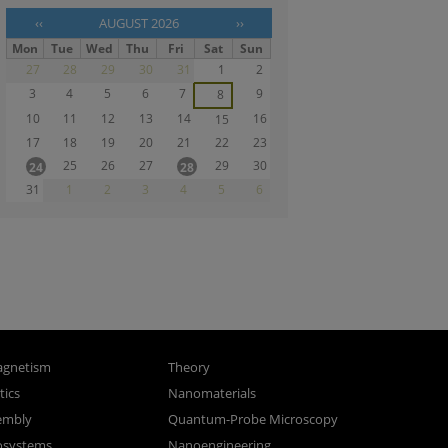
‹‹
AUGUST 2026
››
Mon
Tue
Wed
Thu
Fri
Sat
Sun
27
28
29
30
31
1
2
3
4
5
6
7
9
8
10
11
12
13
14
16
15
17
18
19
20
21
22
23
25
26
27
29
30
24
28
31
1
2
3
4
5
6
gnetism
Theory
ics
Nanomaterials
sembly
Quantum-Probe Microscopy
osystems
Nanoengineering