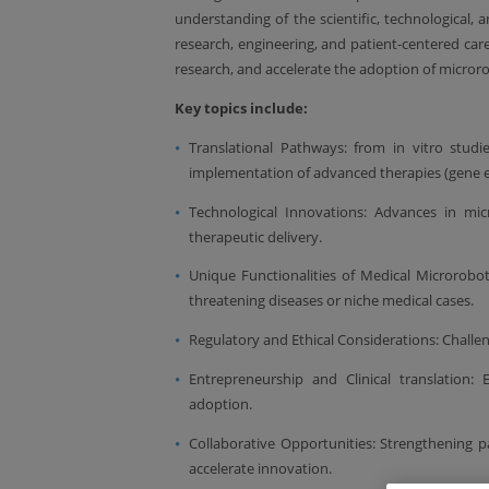
understanding of the scientific, technological, a
research, engineering, and patient-centered care
research, and accelerate the adoption of microrob
Key topics include:
Translational Pathways: from in vitro studie
implementation of advanced therapies (gene ed
Technological Innovations: Advances in mic
therapeutic delivery.
Unique Functionalities of Medical Microrobotic
threatening diseases or niche medical cases.
Regulatory and Ethical Considerations: Challenge
Entrepreneurship and Clinical translation:
adoption.
Collaborative Opportunities: Strengthening p
accelerate innovation.