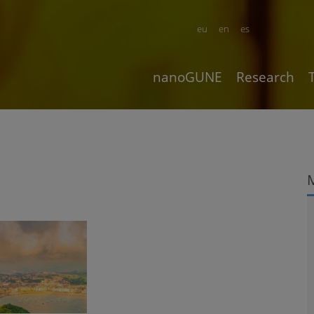
eu
en
es
nanoGUNE
Research