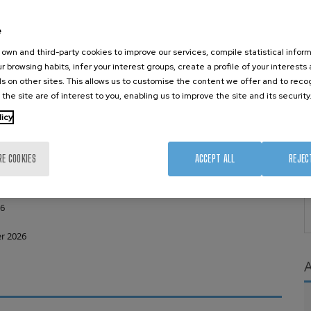
ussions to connect technological development with actual clinical
 with patient-centric solutions.
e
own and third-party cookies to improve our services, compile statistical inform
r browsing habits, infer your interest groups, create a profile of your interests
s on other sites. This allows us to customise the content we offer and to rec
 the site are of interest to you, enabling us to improve the site and its security
licy
 24 July 2026
RE COOKIES
ACCEPT ALL
REJEC
(abstracts received after 10 July will be notified by 31 July)
26
r 2026