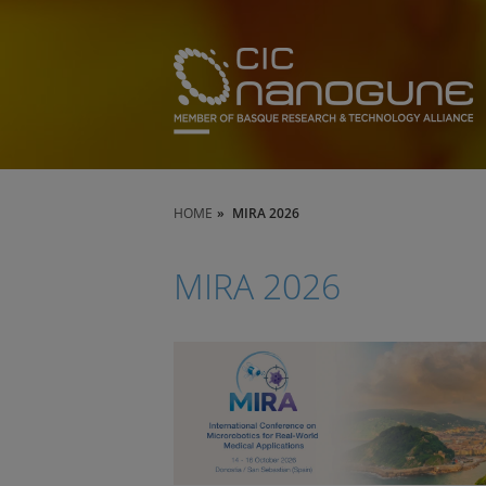
HOME
MIRA 2026
MIRA 2026