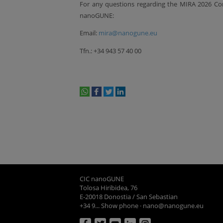
For any questions regarding the MIRA 2026 Con
nanoGUNE:
Email:
mira@nanogune.eu
Tfn.: +34 943 57 40 00
whatsapp
facebook
twitter
linkedin
print
CIC nanoGUNE
Tolosa Hiribidea, 76
E-20018 Donostia / San Sebastian
+34 9... Show phone
·
nano@nanogune.eu