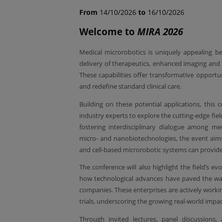
From
14/10/2026
to
16/10/2026
Welcome to
MIRA 2026
Medical microrobotics is uniquely appealing be
delivery of therapeutics, enhanced imaging and 
These capabilities offer transformative opportu
and redefine standard clinical care.
Building on these potential applications, this c
industry experts to explore the cutting-edge field
fostering interdisciplinary dialogue among medi
micro- and nanobiotechnologies, the event aims
and cell-based microrobotic systems can provide
The conference will also highlight the field’s evo
how technological advances have paved the way 
companies. These enterprises are actively work
trials, underscoring the growing real-world impa
Through invited lectures, panel discussions, 