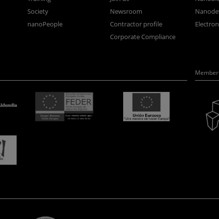
Society
Newsroom
Nanode
nanoPeople
Contractor profile
Electro
Corporate Compliance
Member 