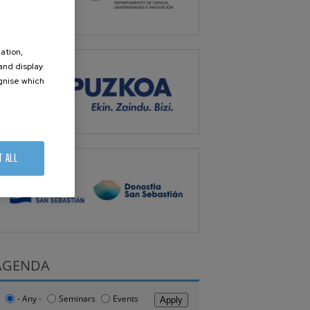
ation,
 and display
ognise which
.
T ALL
AGENDA
- Any -
Seminars
Events