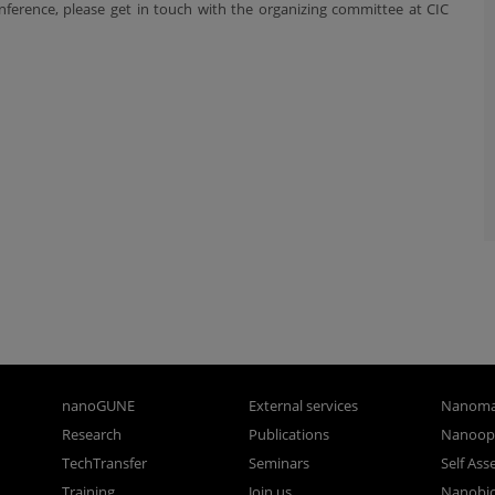
ference, please get in touch with the organizing committee at CIC
nanoGUNE
External services
Nanoma
Research
Publications
Nanoopt
TechTransfer
Seminars
Self As
Training
Join us
Nanobi