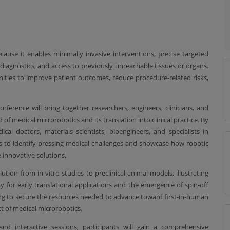
cause it enables minimally invasive interventions, precise targeted
diagnostics, and access to previously unreachable tissues or organs.
nities to improve patient outcomes, reduce procedure-related risks,
onference will bring together researchers, engineers, clinicians, and
 of medical microrobotics and its translation into clinical practice. By
cal doctors, materials scientists, bioengineers, and specialists in
 to identify pressing medical challenges and showcase how robotic
 innovative solutions.
lution from in vitro studies to preclinical animal models, illustrating
for early translational applications and the emergence of spin-off
ing to secure the resources needed to advance toward first-in-human
ct of medical microrobotics.
and interactive sessions, participants will gain a comprehensive