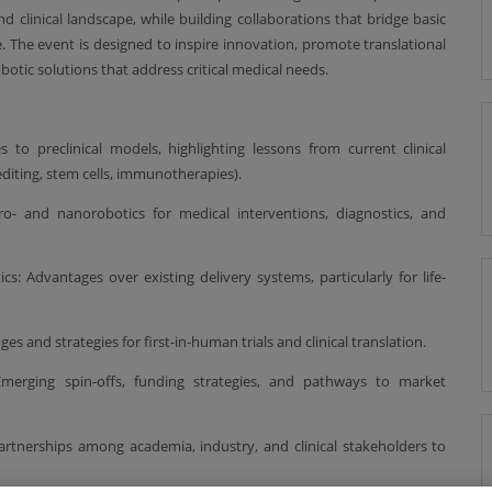
nd clinical landscape, while building collaborations that bridge basic
. The event is designed to inspire innovation, promote translational
otic solutions that address critical medical needs.
s to preclinical models, highlighting lessons from current clinical
iting, stem cells, immunotherapies).
ro- and nanorobotics for medical interventions, diagnostics, and
s: Advantages over existing delivery systems, particularly for life-
s and strategies for first-in-human trials and clinical translation.
 Emerging spin-offs, funding strategies, and pathways to market
artnerships among academia, industry, and clinical stakeholders to