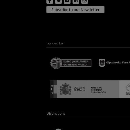
Subscribe to our Newsletter
Funded by
Distinctions