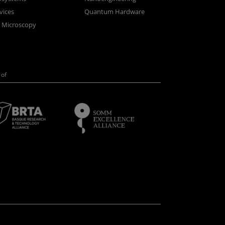
vices
Quantum Hardware
n Microscopy
of