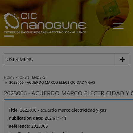
USER MENU
HOME
OPEN TENDERS
2023006 - ACUERDO MARCO ELECTRICIDAD Y GAS
2023006 - ACUERDO MARCO ELECTRICIDAD Y 
Title
: 2023006 - acuerdo marco electricidad y gas
Publication date
: 2024-11-11
Reference
: 2023006