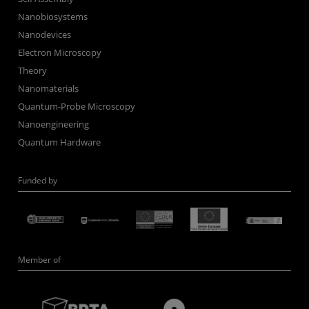
Nanobiosystems
Nanodevices
Electron Microscopy
Theory
Nanomaterials
Quantum-Probe Microscopy
Nanoengineering
Quantum Hardware
Funded by
Member of