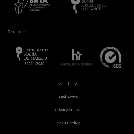
Distinctions
Accesibility
Legal notice
Privacy policy
Cookies policy