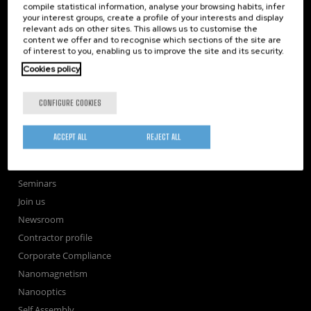
compile statistical information, analyse your browsing habits, infer
your interest groups, create a profile of your interests and display
Subscribe to our Newsletter
relevant ads on other sites. This allows us to customise the
nanoGUNE
content we offer and to recognise which sections of the site are
of interest to you, enabling us to improve the site and its security.
Research
Cookies policy
TechTransfer
Training
CONFIGURE COOKIES
Society
nanoPeople
ACCEPT ALL
REJECT ALL
External services
Publications
Seminars
Join us
Newsroom
Contractor profile
Corporate Compliance
Nanomagnetism
Nanooptics
Self Assembly