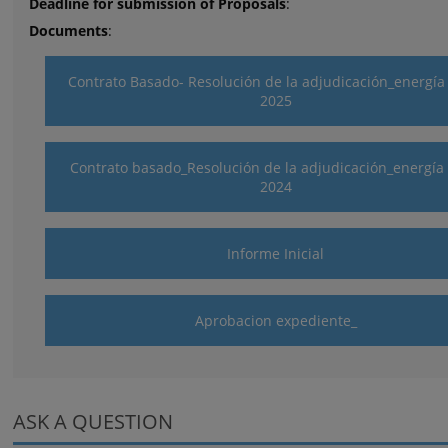
Deadline for submission of Proposals
:
Documents
:
Contrato Basado- Resolución de la adjudicación_energía
2025
Contrato basado_Resolución de la adjudicación_energía 
2024
Informe Inicial
Aprobacion expediente_
ASK A QUESTION