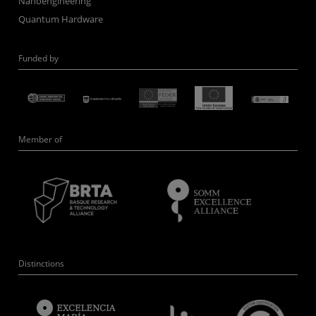
Nanoengineering
Quantum Hardware
Funded by
Member of
Distinctions