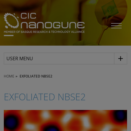
USER MENU
HOME
EXFOLIATED NBSE2
EXFOLIATED NBSE2