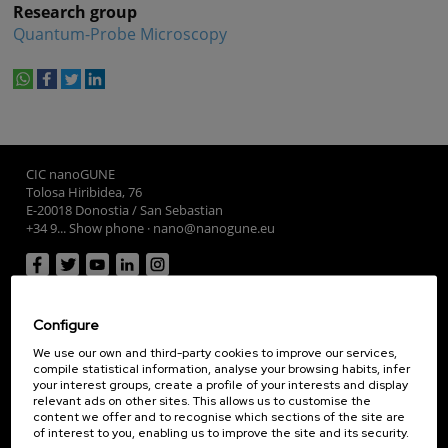
Research group
Quantum-Probe Microscopy
whatsapp
facebook
twitter
linkedin
print
CIC nanoGUNE
Tolosa Hiribidea, 76
E-20018 Donostia / San Sebastian
+34 9... Show phone
·
nano@nanogune.eu
Subscribe to our Newsletter
Configure
nanoGUNE
Research
We use our own and third-party cookies to improve our services,
compile statistical information, analyse your browsing habits, infer
TechTransfer
your interest groups, create a profile of your interests and display
relevant ads on other sites. This allows us to customise the
Training
content we offer and to recognise which sections of the site are
Society
of interest to you, enabling us to improve the site and its security.