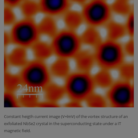
Constant heigth current image (V=lmV) of the vortex structure of an
exfoliated NbSe2 crystal in the superconducting state under a IT
magnetic field.