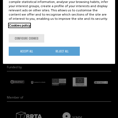
compile statistical information, analyse your browsing habits, infer
Nanobiosystems
your interest groups, create a profile of your interests and display
relevant ads on other sites. This allows us to customise the
Nanodevices
content we offer and to recognise which sections of the site are
Electron Microscopy
of interest to you, enabling us to improve the site and its security.
Theory
Cookies policy
Nanomaterials
CONFIGURE COOKIES
Quantum-Probe Microscopy
Nanoengineering
ACCEPT ALL
REJECT ALL
Quantum Hardware
Funded by
Member of