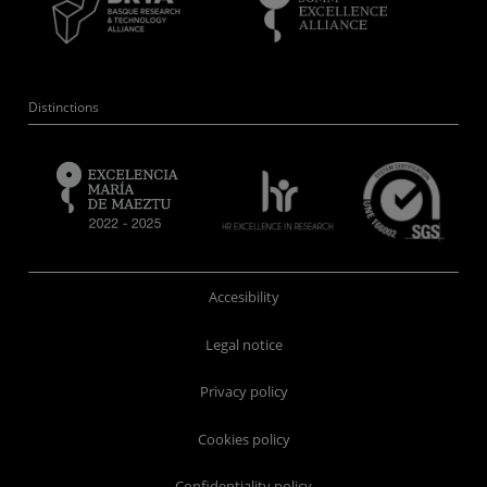
Distinctions
Accesibility
Legal notice
Privacy policy
Cookies policy
Confidentiality policy