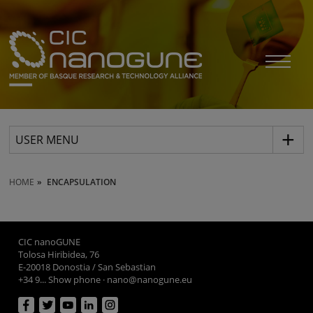
USER MENU
HOME
ENCAPSULATION
CIC nanoGUNE
Tolosa Hiribidea, 76
E-20018 Donostia / San Sebastian
+34 9... Show phone
·
nano@nanogune.eu