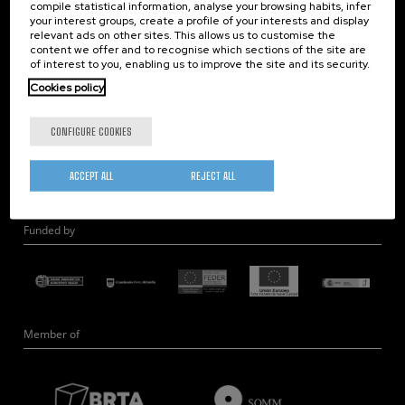
compile statistical information, analyse your browsing habits, infer
Nanobiosystems
your interest groups, create a profile of your interests and display
relevant ads on other sites. This allows us to customise the
Nanodevices
content we offer and to recognise which sections of the site are
Electron Microscopy
of interest to you, enabling us to improve the site and its security.
Theory
Cookies policy
Nanomaterials
CONFIGURE COOKIES
Quantum-Probe Microscopy
Nanoengineering
ACCEPT ALL
REJECT ALL
Quantum Hardware
Funded by
Member of