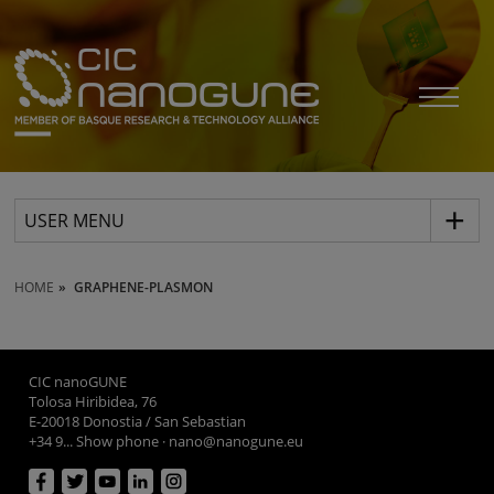
USER MENU
HOME
GRAPHENE-PLASMON
CIC nanoGUNE
Tolosa Hiribidea, 76
E-20018 Donostia / San Sebastian
+34 9... Show phone
·
nano@nanogune.eu