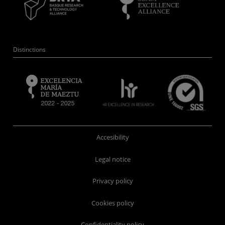
Distinctions
Accesibility
Legal notice
Privacy policy
Cookies policy
Confidentiality policy