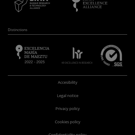
Distinctions
Accesibility
Legal notice
Privacy policy
Cookies policy
Confidentiality policy