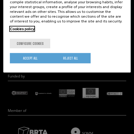
compile statistical information, analyse your browsing habits, infer
Nanobiosystems
your interest groups, create a profile of your interests and display
relevant ads on other sites. This allows us to customise the
Nanodevices
content we offer and to recognise which sections of the site are
Electron Microscopy
of interest to you, enabling us to improve the site and its security.
Theory
Cookies policy
Nanomaterials
CONFIGURE COOKIES
Quantum-Probe Microscopy
Nanoengineering
ACCEPT ALL
REJECT ALL
Quantum Hardware
Funded by
Member of