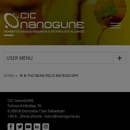
USER MENU
HOME
IR & THZ NEAR-FIELD MICROSCOPY
CIC nanoGUNE
Tolosa Hiribidea, 76
E-20018 Donostia / San Sebastian
+34 9... Show phone
·
nano@nanogune.eu