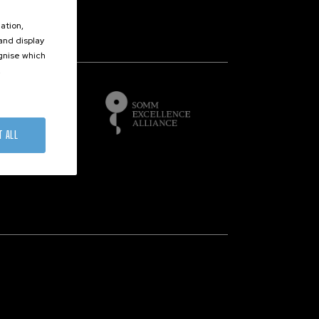
ation,
 and display
of
ognise which
.
T ALL