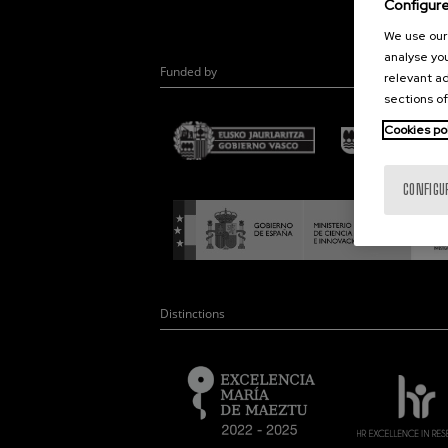
Configur
We use our 
analyse you
Funded by
relevant ad
sections of
Cookies po
CONFIGU
Distinctions