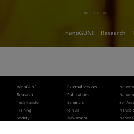
eu
en
es
nanoGUNE
Research
nanoGUNE
External services
Nanoma
Research
Publications
Nanoopt
TechTransfer
Seminars
Self As
Training
Join us
Nanobi
Society
Newsroom
Nanode
nanoPeople
Contractor profile
Electro
Corporate Compliance