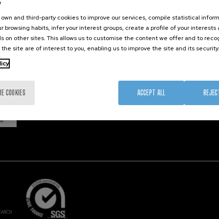
e
own and third-party cookies to improve our services, compile statistical inform
r browsing habits, infer your interest groups, create a profile of your interests
Member 
s on other sites. This allows us to customise the content we offer and to rec
 the site are of interest to you, enabling us to improve the site and its security
licy
RE COOKIES
ACCEPT ALL
REJEC