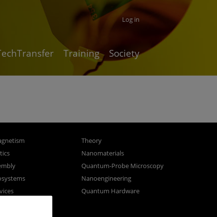
Log in
TechTransfer
Training
Society
gnetism
Theory
ics
Nanomaterials
sembly
Quantum-Probe Microscopy
osystems
Nanoengineering
vices
Quantum Hardware
n Microscopy