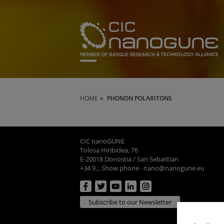
HOME
PHONON POLARITONS
CIC nanoGUNE
Tolosa Hiribidea, 76
E-20018 Donostia / San Sebastian
+34 9... Show phone
·
nano@nanogune.eu
Subscribe to our Newsletter