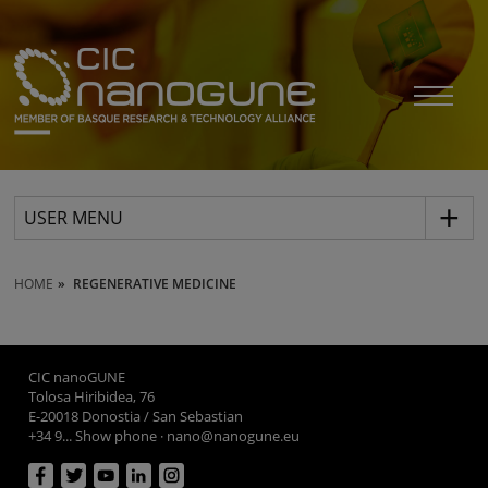
USER MENU
HOME
REGENERATIVE MEDICINE
CIC nanoGUNE
Tolosa Hiribidea, 76
E-20018 Donostia / San Sebastian
+34 9... Show phone
·
nano@nanogune.eu