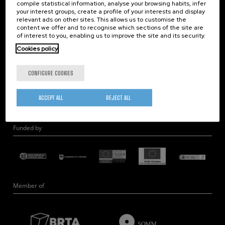
compile statistical information, analyse your browsing habits, infer
Nanobiosystems
your interest groups, create a profile of your interests and display
relevant ads on other sites. This allows us to customise the
Nanodevices
content we offer and to recognise which sections of the site are
Electron Microscopy
of interest to you, enabling us to improve the site and its security.
Theory
Cookies policy
Nanomaterials
CONFIGURE COOKIES
Quantum-Probe Microscopy
Nanoengineering
ACCEPT ALL
REJECT ALL
Quantum Hardware
Funded by
Member of