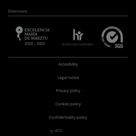
Distinctions
Accesibility
Legal notice
Privacy policy
Cookies policy
Confidentiality policy