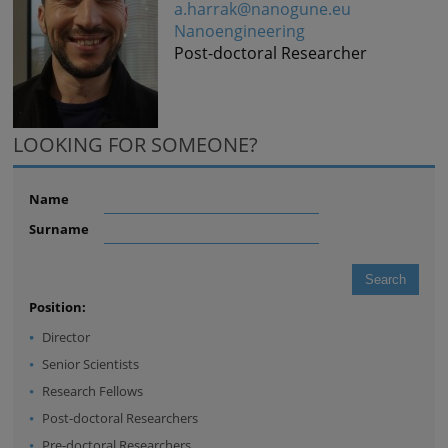
a.harrak@nanogune.eu
Nanoengineering
Post-doctoral Researcher
LOOKING FOR SOMEONE?
Name
Surname
Position:
Director
Senior Scientists
Research Fellows
Post-doctoral Researchers
Pre-doctoral Researchers