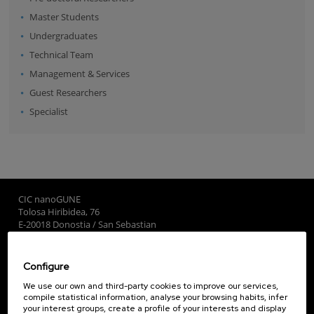
Master Students
Undergraduates
Technical Team
Management & Services
Guest Researchers
Specialist
CIC nanoGUNE
Tolosa Hiribidea, 76
E-20018 Donostia / San Sebastian
+34 9... Show phone
·
nano@nanogune.eu
Configure
Subscribe to our Newsletter
We use our own and third-party cookies to improve our services,
compile statistical information, analyse your browsing habits, infer
nanoGUNE
your interest groups, create a profile of your interests and display