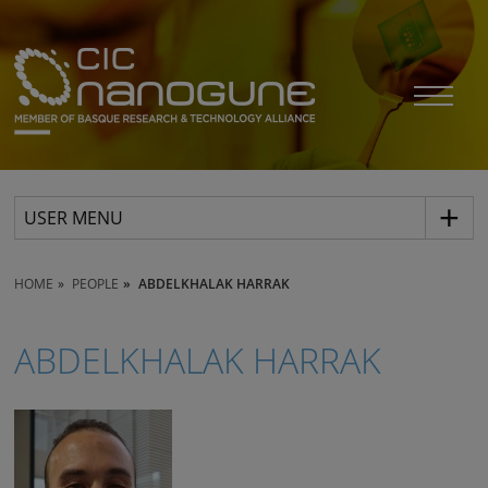
USER MENU
HOME
PEOPLE
ABDELKHALAK HARRAK
ABDELKHALAK HARRAK