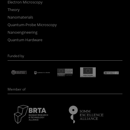
Electron Microscopy
Theory
Nanomaterials
Quantum-Probe Microscopy
Nanoengineering
Quantum Hardware
Funded by
Member of