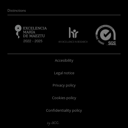
Distinctions
Accesibility
Legal notice
Privacy policy
Cookies policy
Confidentiality policy