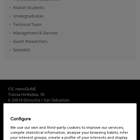
Master Students
Undergraduates
Technical Team
Management & Services
Guest Researchers
Specialist
CIC nanoGUNE
Tolosa Hiribidea, 76
E-20018 Donostia / San Sebastian
+34 9... Show phone
·
nano@nanogune.eu
Configure
Subscribe to our Newsletter
We use our own and third-party cookies to improve our services,
compile statistical information, analyse your browsing habits, infer
nanoGUNE
your interest groups, create a profile of your interests and display