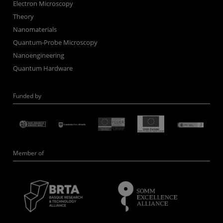
Electron Microscopy
Theory
Nanomaterials
Quantum-Probe Microscopy
Nanoengineering
Quantum Hardware
Funded by
Member of