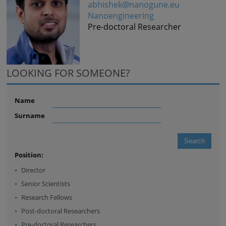
abhishek@nanogune.eu
Nanoengineering
Pre-doctoral Researcher
LOOKING FOR SOMEONE?
Name
Surname
Position:
Director
Senior Scientists
Research Fellows
Post-doctoral Researchers
Pre-doctoral Researchers