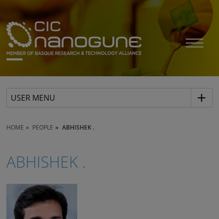
USER MENU
HOME
PEOPLE
ABHISHEK .
ABHISHEK .