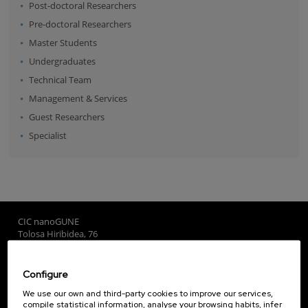
Post-doctoral Researchers
Pre-doctoral Researchers
Master Students
Undergraduates
Technical Team
Management & Services
Guest Researchers
Specialist
CIC nanoGUNE
Tolosa Hiribidea, 76
E-20018 Donostia / San Sebastian
+34 9... Show phone
·
nano@nanogune.eu
Configure
We use our own and third-party cookies to improve our services,
compile statistical information, analyse your browsing habits, infer
Subscribe to our Newsletter