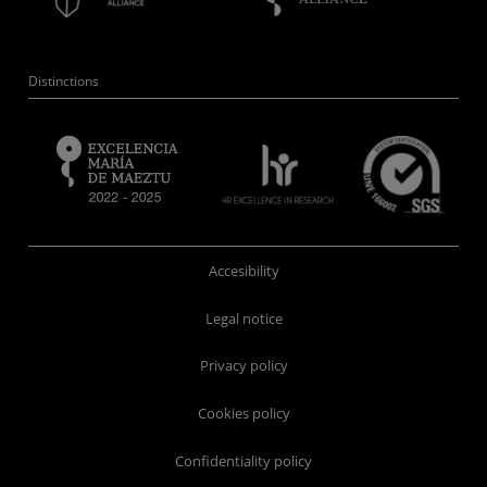
Distinctions
Accesibility
Legal notice
Privacy policy
Cookies policy
Confidentiality policy