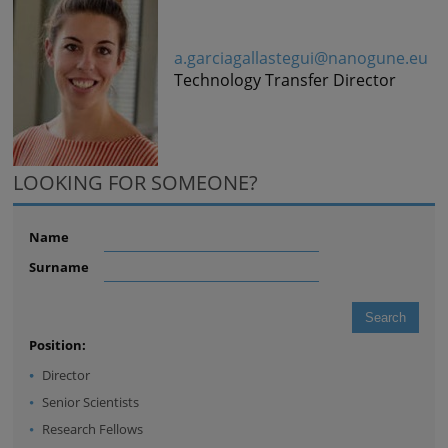
a.garciagallastegui@nanogune.eu
Technology Transfer Director
LOOKING FOR SOMEONE?
Name
Surname
Position:
Director
Senior Scientists
Research Fellows