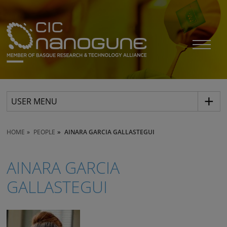
USER MENU
HOME
PEOPLE
AINARA GARCIA GALLASTEGUI
AINARA GARCIA
GALLASTEGUI