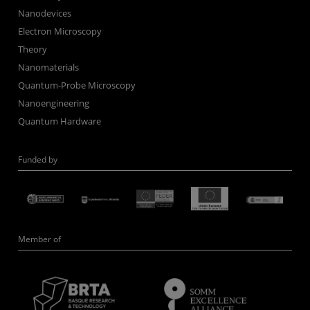
Nanodevices
Electron Microscopy
Theory
Nanomaterials
Quantum-Probe Microscopy
Nanoengineering
Quantum Hardware
Funded by
Member of