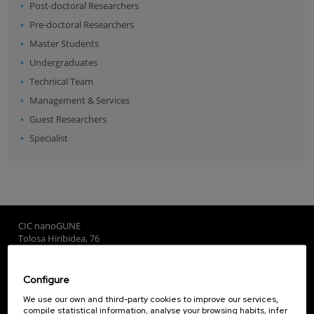
Post-doctoral Researchers
Pre-doctoral Researchers
Master Students
Undergraduates
Technical Team
Management & Services
Guest Researchers
Specialist
CIC nanoGUNE
Tolosa Hiribidea, 76
E-20018 Donostia / San Sebastian
+34 9... Show phone
·
nano@nanogune.eu
Configure
We use our own and third-party cookies to improve our services,
compile statistical information, analyse your browsing habits, infer
Subscribe to our Newsletter