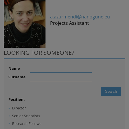
a.azurmendi@nanogune.eu
Projects Assistant
LOOKING FOR SOMEONE?
Name
Surname
Position:
Director
Senior Scientists
Research Fellows