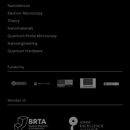
Nanodevices
Electron Microscopy
Theory
Nanomaterials
Quantum-Probe Microscopy
Nanoengineering
Quantum Hardware
Funded by
Member of