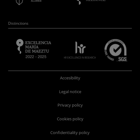
Distinctions
Accesibility
Legal notice
Privacy policy
Cookies policy
Confidentiality policy