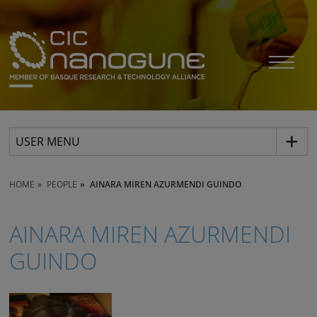
USER MENU
HOME
PEOPLE
AINARA MIREN AZURMENDI GUINDO
AINARA MIREN AZURMENDI
GUINDO