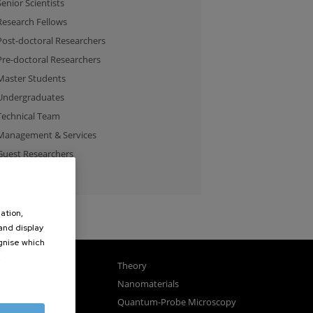
Senior Scientists
Research Fellows
Post-doctoral Researchers
Pre-doctoral Researchers
Master Students
Undergraduates
Technical Team
Management & Services
Guest Researchers
Specialist
ation,
 and display
ognise which
.
gnetism
Theory
ics
Nanomaterials
sembly
Quantum-Probe Microscopy