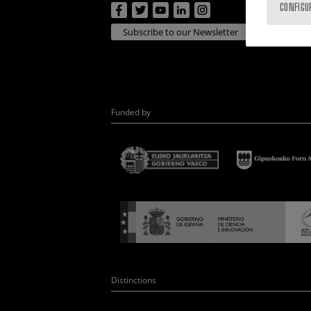
CONFIGU
Subscribe to our Newsletter
Funded by
Distinctions