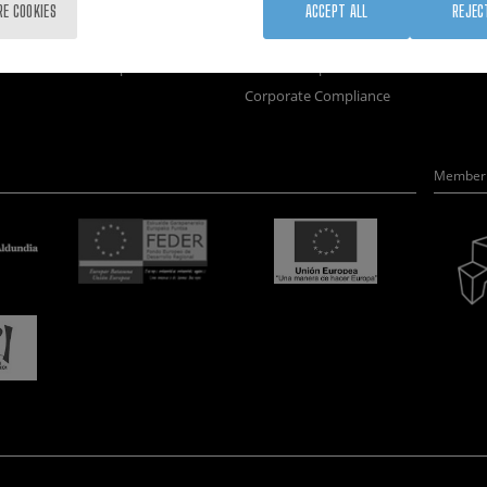
Training
Join us
Nanobi
RE COOKIES
ACCEPT ALL
REJEC
Society
Newsroom
Nanode
nanoPeople
Contractor profile
Electro
Corporate Compliance
Member 