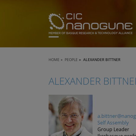
HOME
PEOPLE
ALEXANDER BITTNER
ALEXANDER BITTNE
a.bittner@nano
Self Assembly
Group Leader
Ikerbasque prof