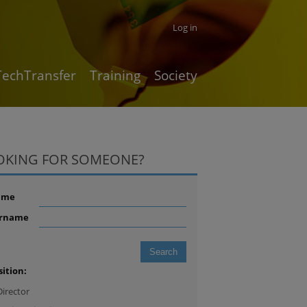
Log in
TechTransfer
Training
Society
OKING FOR SOMEONE?
ame
rname
sition:
Director