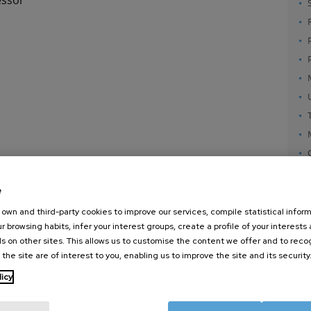
e
own and third-party cookies to improve our services, compile statistical inform
r browsing habits, infer your interest groups, create a profile of your interests
s on other sites. This allows us to customise the content we offer and to rec
 the site are of interest to you, enabling us to improve the site and its security
nanoGUNE
External services
Nanoma
licy
Research
Publications
Nanoopt
TechTransfer
Seminars
Self As