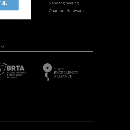
osystems
Nanoengineering
T ALL
vices
Quantum Hardware
n Microscopy
of