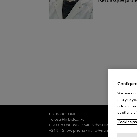
Configur
We use our 
analyse you
relevant ad
sections of
CIC nanoGUNE
Tolosa Hiribidea, 76
Cookies po
E-20018 Donostia / San Sebastian
+34 9... Show phone
·
nano@nanogune.eu