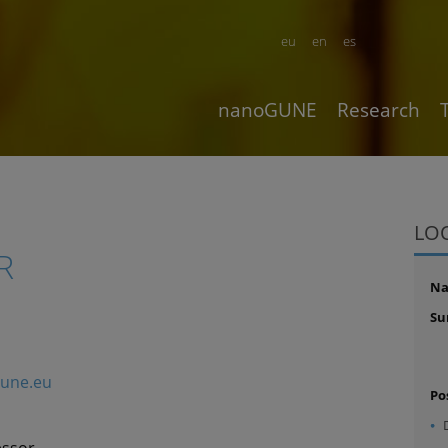
eu
en
es
nanoGUNE
Research
LO
R
N
Su
gune.eu
Po
essor