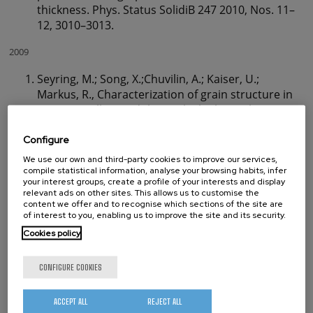
thickness. Phys. Status SolidiB 247 2010, Nos. 11–
12, 3010–3013.
2009
Seyring, M.; Song, X.;Chuvilin, A.; Kaiser, U.;
Markus, R., Characterization of grain structure in
nanocrystalline gadolinium by high-resolution
transmission electron microscopy. J. Mater. Res.
2009, 24, (2), 342-346.
Configure
Chuvilin A.L.; Kuznetsov V.L.; Obraztsov A.N., Chiral
We use our own and third-party cookies to improve our services,
carbon nanoscrolls with a polygonal cross-
compile statistical information, analyse your browsing habits, infer
your interest groups, create a profile of your interests and display
section. Carbon 2009, 47, 3099–3105.
relevant ads on other sites. This allows us to customise the
Bauer M.; Bischoff M.; Jukresch S.; Hülsenbusch T.;
content we offer and to recognise which sections of the site are
of interest to you, enabling us to improve the site and its security.
Matern A.; Görtler A.; Stark R.W.;Chuvilin A.; Kaiser
U., Exterior surface damage of calcium fluoride
Cookies policy
outcoupling mirrors forDUVlasers. Optics Express
2009, 17, (10), 8253.
CONFIGURE COOKIES
Wu Z.; Dong H.;Chuvilin A.; Wiedwald U.; Han L.;
KrillIII C. E., FePt nanorods and nanowires for
ACCEPT ALL
REJECT ALL
novel ferrofluids. Solid State Phenomena 2009,