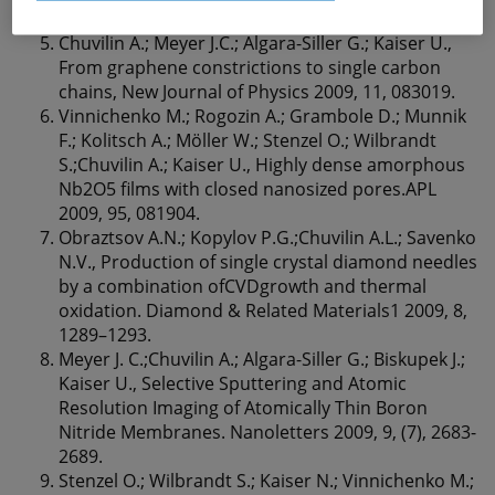
154, 89-94.
Chuvilin A.; Meyer J.C.; Algara-Siller G.; Kaiser U.,
From graphene constrictions to single carbon
chains, New Journal of Physics 2009, 11, 083019.
Vinnichenko M.; Rogozin A.; Grambole D.; Munnik
F.; Kolitsch A.; Möller W.; Stenzel O.; Wilbrandt
S.;Chuvilin A.; Kaiser U., Highly dense amorphous
Nb2O5 ﬁlms with closed nanosized pores.APL
2009, 95, 081904.
Obraztsov A.N.; Kopylov P.G.;Chuvilin A.L.; Savenko
N.V., Production of single crystal diamond needles
by a combination ofCVDgrowth and thermal
oxidation. Diamond & Related Materials1 2009, 8,
1289–1293.
Meyer J. C.;Chuvilin A.; Algara-Siller G.; Biskupek J.;
Kaiser U., Selective Sputtering and Atomic
Resolution Imaging of Atomically Thin Boron
Nitride Membranes. Nanoletters 2009, 9, (7), 2683-
2689.
Stenzel O.; Wilbrandt S.; Kaiser N.; Vinnichenko M.;