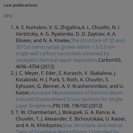
Last publications:
2012
A. S. Kumskov, V. G. Zhigalina,A. L. Chuvilin, N. I.
Verbitskiy, A. G. Ryabenko, D. D. Zaytsev, A. A.
Eliseev, and N. A. Kiselev,
The structure of 1D and
3D CuI nanocrystals grown within 1.5-2.5 nm
single wall carbon nanotubes obtained by
catalyzed chemical vapor deposition
,Carbon50,
4696–4704 (2012)
J. C. Meyer, F. Eder, S. Kurasch, V. Skakalova, J.
Kotakoski, H. J. Park, S. Roth, A. Chuvilin, S.
Eyhusen, G. Benner, A. V. Krasheninnikov, and U.
Kaiser,
Accurate Measurement of Electron Beam
Induced Displacement Cross Sections for Single-
Layer Graphene
,PRL108, 196102 (2012)
T. W. Chamberlain, J. Biskupek, G. A. Rance, A.
Chuvilin, T. J. Alexander, E. Bichoutskaia, U. Kaiser,
and A. N. Khlobystov,
Size, Structure, and Helical
Twist of Graphene Nanoribbons Controlled by