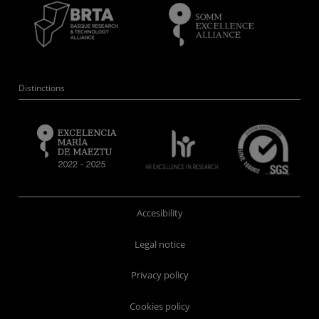
Distinctions
Accesibility
Legal notice
Privacy policy
Cookies policy