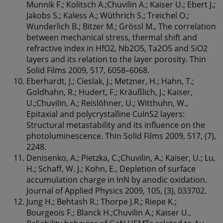
Munnik F.; Kolitsch A.;Chuvilin A.; Kaiser U.; Ebert J.;
Jakobs S.; Kaless A.; Wüthrich S.; Treichel O.;
Wunderlich B.; Bitzer M.; Grössl M., The correlation
between mechanical stress, thermal shift and
refractive index in HfO2, Nb2O5, Ta2O5 and SiO2
layers and its relation to the layer porosity. Thin
Solid Films 2009, 517, 6058–6068.
Eberhardt, J.; Cieslak, J.; Metzner, H.; Hahn, T.;
Goldhahn, R.; Hudert, F.; Kräußlich, J.; Kaiser,
U.;Chuvilin, A.; Reislöhner, U.; Witthuhn, W.,
Epitaxial and polycrystalline CuInS2 layers:
Structural metastability and its influence on the
photoluminescence. Thin Solid Films 2009, 517, (7),
2248.
Denisenko, A.; Pietzka, C.;Chuvilin, A.; Kaiser, U.; Lu,
H.; Schaff, W. J.; Kohn, E., Depletion of surface
accumulation charge in InN by anodic oxidation.
Journal of Applied Physics 2009, 105, (3), 033702.
Jung H.; Behtash R.; Thorpe J.R.; Riepe K.;
Bourgeois F.; Blanck H.;Chuvilin A.; Kaiser U.,