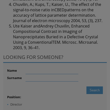
Chuvilin, A.; Kups, T.; Kaiser, U., The effect of the
signal-to-noise ratio inCBEDpatterns on the
accuracy of lattice parameter determination.
Journal of electron microscopy 2004, 53, (3), 237.
Ute Kaiser andAndrey Chuvilin, Enhanced
Compositional Contrast in Imaging of
Nanoprecipitates Buried in a Defective Crystal
Using a ConventionalTEM. Microsc. Microanal.
2003, 9, 36–41.
LOOKING FOR SOMEONE?
Name
Surname
Position:
Director