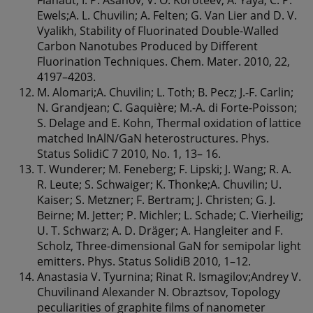
Ewels;A. L. Chuvilin; A. Felten; G. Van Lier and D. V.
Vyalikh, Stability of Fluorinated Double-Walled
Carbon Nanotubes Produced by Different
Fluorination Techniques. Chem. Mater. 2010, 22,
4197–4203.
M. Alomari;A. Chuvilin; L. Toth; B. Pecz; J.-F. Carlin;
N. Grandjean; C. Gaquière; M.-A. di Forte-Poisson;
S. Delage and E. Kohn, Thermal oxidation of lattice
matched InAlN/GaN heterostructures. Phys.
Status SolidiC 7 2010, No. 1, 13– 16.
T. Wunderer; M. Feneberg; F. Lipski; J. Wang; R. A.
R. Leute; S. Schwaiger; K. Thonke;A. Chuvilin; U.
Kaiser; S. Metzner; F. Bertram; J. Christen; G. J.
Beirne; M. Jetter; P. Michler; L. Schade; C. Vierheilig;
U. T. Schwarz; A. D. Dräger; A. Hangleiter and F.
Scholz, Three-dimensional GaN for semipolar light
emitters. Phys. Status SolidiB 2010, 1–12.
Anastasia V. Tyurnina; Rinat R. Ismagilov;Andrey V.
Chuvilinand Alexander N. Obraztsov, Topology
peculiarities of graphite films of nanometer