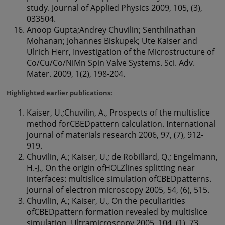
study. Journal of Applied Physics 2009, 105, (3),
033504.
Anoop Gupta;Andrey Chuvilin; Senthilnathan
Mohanan; Johannes Biskupek; Ute Kaiser and
Ulrich Herr, Investigation of the Microstructure of
Co/Cu/Co/NiMn Spin Valve Systems. Sci. Adv.
Mater. 2009, 1(2), 198-204.
Highlighted earlier publications:
Kaiser, U.;Chuvilin, A., Prospects of the multislice
method forCBEDpattern calculation. International
journal of materials research 2006, 97, (7), 912-
919.
Chuvilin, A.; Kaiser, U.; de Robillard, Q.; Engelmann,
H.-J., On the origin ofHOLZlines splitting near
interfaces: multislice simulation ofCBEDpatterns.
Journal of electron microscopy 2005, 54, (6), 515.
Chuvilin, A.; Kaiser, U., On the peculiarities
ofCBEDpattern formation revealed by multislice
simulation. Ultramicroscopy 2005, 104, (1), 73.