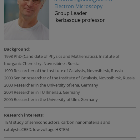
Electron Microscopy
Group Leader
Ikerbasque professor
Background
:
1998 PhD (Candidate of Physics and Mathematics), Institute of
Inorganic Chemistry, Novosibirsk, Russia
1999 Researcher of the Institute of Catalysis, Novosibirsk, Russia
2000 Senior researcher of the Institute of Catalysis, Novosibirsk, Russia
2003 Researcher in the University of Jena, Germany
2004 Researcher in TU Ilmenau, Germany
2005 Researcher in the University of Ulm, Germany
Research interests:
TEM study of semiconductors, carbon nanomaterials and
catalysts,CBED, low voltage HRTEM