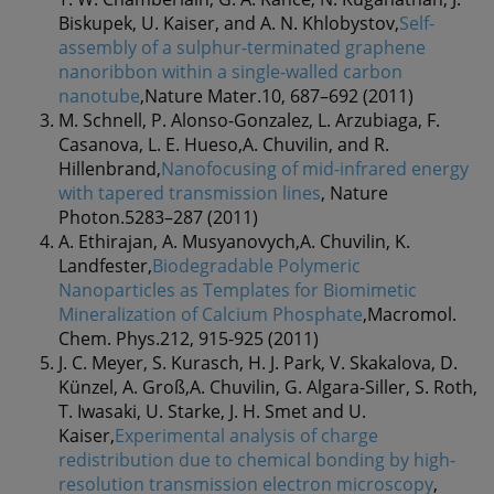
Biskupek, U. Kaiser, and A. N. Khlobystov,
Self-
assembly of a sulphur-terminated graphene
nanoribbon within a single-walled carbon
nanotube
,Nature Mater.10, 687–692 (2011)
M. Schnell, P. Alonso-Gonzalez, L. Arzubiaga, F.
Casanova, L. E. Hueso,A. Chuvilin, and R.
Hillenbrand,
Nanofocusing of mid-infrared energy
with tapered transmission lines
, Nature
Photon.5283–287 (2011)
A. Ethirajan, A. Musyanovych,A. Chuvilin, K.
Landfester,
Biodegradable Polymeric
Nanoparticles as Templates for Biomimetic
Mineralization of Calcium Phosphate
,Macromol.
Chem. Phys.212, 915-925 (2011)
J. C. Meyer, S. Kurasch, H. J. Park, V. Skakalova, D.
Künzel, A. Groß,A. Chuvilin, G. Algara-Siller, S. Roth,
T. Iwasaki, U. Starke, J. H. Smet and U.
Kaiser,
Experimental analysis of charge
redistribution due to chemical bonding by high-
resolution transmission electron microscopy
,