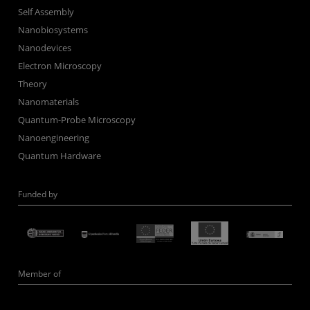
Self Assembly
Nanobiosystems
Nanodevices
Electron Microscopy
Theory
Nanomaterials
Quantum-Probe Microscopy
Nanoengineering
Quantum Hardware
Funded by
Member of