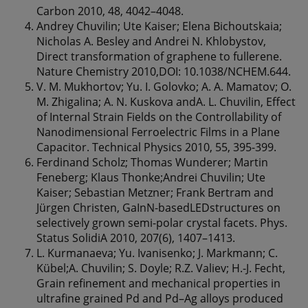
Carbon 2010, 48, 4042–4048.
Andrey Chuvilin; Ute Kaiser; Elena Bichoutskaia;
Nicholas A. Besley and Andrei N. Khlobystov,
Direct transformation of graphene to fullerene.
Nature Chemistry 2010,DOI: 10.1038/NCHEM.644.
V. M. Mukhortov; Yu. I. Golovko; A. A. Mamatov; O.
M. Zhigalina; A. N. Kuskova andA. L. Chuvilin, Effect
of Internal Strain Fields on the Controllability of
Nanodimensional Ferroelectric Films in a Plane
Capacitor. Technical Physics 2010, 55, 395-399.
Ferdinand Scholz; Thomas Wunderer; Martin
Feneberg; Klaus Thonke;Andrei Chuvilin; Ute
Kaiser; Sebastian Metzner; Frank Bertram and
Jürgen Christen, GaInN-basedLEDstructures on
selectively grown semi-polar crystal facets. Phys.
Status SolidiA 2010, 207(6), 1407–1413.
L. Kurmanaeva; Yu. Ivanisenko; J. Markmann; C.
Kübel;A. Chuvilin; S. Doyle; R.Z. Valiev; H.-J. Fecht,
Grain refinement and mechanical properties in
ultrafine grained Pd and Pd–Ag alloys produced