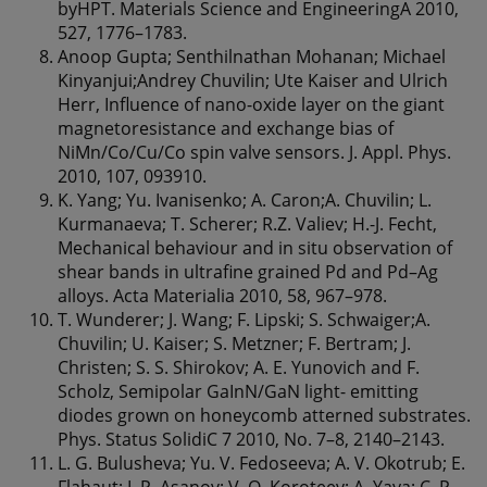
byHPT. Materials Science and EngineeringA 2010,
527, 1776–1783.
Anoop Gupta; Senthilnathan Mohanan; Michael
Kinyanjui;Andrey Chuvilin; Ute Kaiser and Ulrich
Herr, Influence of nano-oxide layer on the giant
magnetoresistance and exchange bias of
NiMn/Co/Cu/Co spin valve sensors. J. Appl. Phys.
2010, 107, 093910.
K. Yang; Yu. Ivanisenko; A. Caron;A. Chuvilin; L.
Kurmanaeva; T. Scherer; R.Z. Valiev; H.-J. Fecht,
Mechanical behaviour and in situ observation of
shear bands in ultrafine grained Pd and Pd–Ag
alloys. Acta Materialia 2010, 58, 967–978.
T. Wunderer; J. Wang; F. Lipski; S. Schwaiger;A.
Chuvilin; U. Kaiser; S. Metzner; F. Bertram; J.
Christen; S. S. Shirokov; A. E. Yunovich and F.
Scholz, Semipolar GaInN/GaN light- emitting
diodes grown on honeycomb atterned substrates.
Phys. Status SolidiC 7 2010, No. 7–8, 2140–2143.
L. G. Bulusheva; Yu. V. Fedoseeva; A. V. Okotrub; E.
Flahaut; I. P. Asanov; V. O. Koroteev; A. Yaya; C. P.