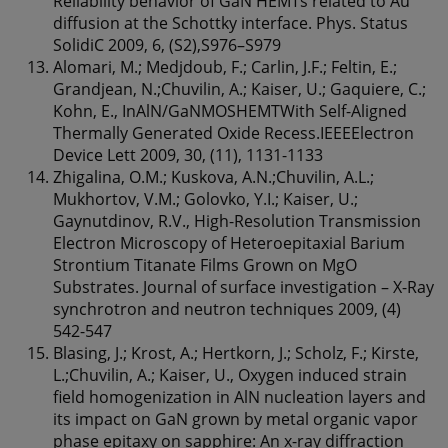
Reliability behavior of GaN HEMTs related to Au
diffusion at the Schottky interface. Phys. Status
SolidiC 2009, 6, (S2),S976–S979
Alomari, M.; Medjdoub, F.; Carlin, J.F.; Feltin, E.;
Grandjean, N.;Chuvilin, A.; Kaiser, U.; Gaquiere, C.;
Kohn, E., InAlN/GaNMOSHEMTWith Self-Aligned
Thermally Generated Oxide Recess.IEEEElectron
Device Lett 2009, 30, (11), 1131-1133
Zhigalina, O.M.; Kuskova, A.N.;Chuvilin, A.L.;
Mukhortov, V.M.; Golovko, Y.I.; Kaiser, U.;
Gaynutdinov, R.V., High-Resolution Transmission
Electron Microscopy of Heteroepitaxial Barium
Strontium Titanate Films Grown on MgO
Substrates. Journal of surface investigation – X-Ray
synchrotron and neutron techniques 2009, (4)
542-547
Blasing, J.; Krost, A.; Hertkorn, J.; Scholz, F.; Kirste,
L.;Chuvilin, A.; Kaiser, U., Oxygen induced strain
field homogenization in AlN nucleation layers and
its impact on GaN grown by metal organic vapor
phase epitaxy on sapphire: An x-ray diffraction