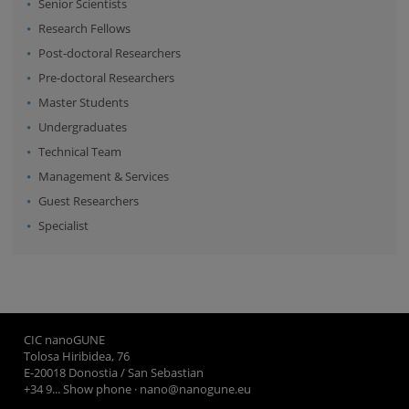
Senior Scientists
Research Fellows
Post-doctoral Researchers
Pre-doctoral Researchers
Master Students
Undergraduates
Technical Team
Management & Services
Guest Researchers
Specialist
CIC nanoGUNE
Tolosa Hiribidea, 76
E-20018 Donostia / San Sebastian
+34 9... Show phone
·
nano@nanogune.eu