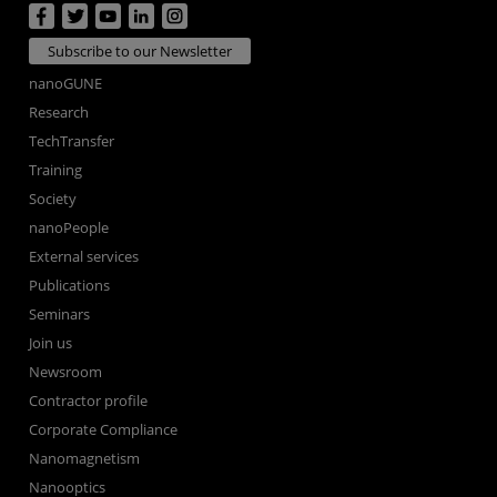
Subscribe to our Newsletter
nanoGUNE
Research
TechTransfer
Training
Society
nanoPeople
External services
Publications
Seminars
Join us
Newsroom
Contractor profile
Corporate Compliance
Nanomagnetism
Nanooptics