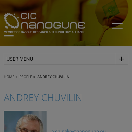
USER MENU
HOME
PEOPLE
ANDREY CHUVILIN
ANDREY CHUVILIN
a.chuvilin@nanogune.eu