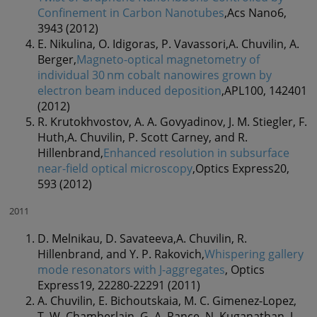
Confinement in Carbon Nanotubes
,Acs Nano6,
3943 (2012)
E. Nikulina, O. Idigoras, P. Vavassori,A. Chuvilin, A.
Berger,
Magneto-optical magnetometry of
individual 30 nm cobalt nanowires grown by
electron beam induced deposition
,APL100, 142401
(2012)
R. Krutokhvostov, A. A. Govyadinov, J. M. Stiegler, F.
Huth,A. Chuvilin, P. Scott Carney, and R.
Hillenbrand,
Enhanced resolution in subsurface
near-field optical microscopy
,Optics Express20,
593 (2012)
2011
D. Melnikau, D. Savateeva,A. Chuvilin, R.
Hillenbrand, and Y. P. Rakovich,
Whispering gallery
mode resonators with J-aggregates
, Optics
Express19, 22280-22291 (2011)
A. Chuvilin, E. Bichoutskaia, M. C. Gimenez-Lopez,
T. W. Chamberlain, G. A. Rance, N. Kuganathan, J.