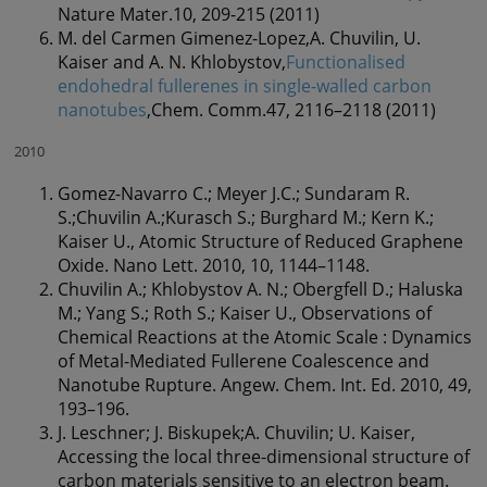
Nature Mater.10, 209-215 (2011)
M. del Carmen Gimenez-Lopez,A. Chuvilin, U.
Kaiser and A. N. Khlobystov,
Functionalised
endohedral fullerenes in single-walled carbon
nanotubes
,Chem. Comm.47, 2116–2118 (2011)
2010
Gomez-Navarro C.; Meyer J.C.; Sundaram R.
S.;Chuvilin A.;Kurasch S.; Burghard M.; Kern K.;
Kaiser U., Atomic Structure of Reduced Graphene
Oxide. Nano Lett. 2010, 10, 1144–1148.
Chuvilin A.; Khlobystov A. N.; Obergfell D.; Haluska
M.; Yang S.; Roth S.; Kaiser U., Observations of
Chemical Reactions at the Atomic Scale : Dynamics
of Metal-Mediated Fullerene Coalescence and
Nanotube Rupture. Angew. Chem. Int. Ed. 2010, 49,
193–196.
J. Leschner; J. Biskupek;A. Chuvilin; U. Kaiser,
Accessing the local three-dimensional structure of
carbon materials sensitive to an electron beam.