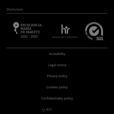
Distinctions
Accesibility
Legal notice
Privacy policy
Cookies policy
Confidentiality policy