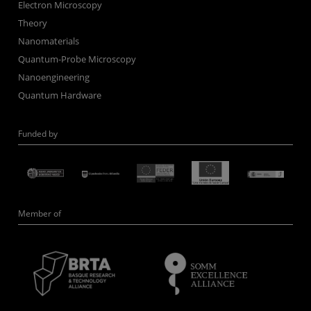
Electron Microscopy
Theory
Nanomaterials
Quantum-Probe Microscopy
Nanoengineering
Quantum Hardware
Funded by
Member of