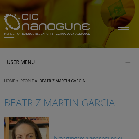
USER MENU
HOME
PEOPLE
BEATRIZ MARTIN GARCIA
BEATRIZ MARTIN GARCIA
b.martingarcia@nanogune.eu