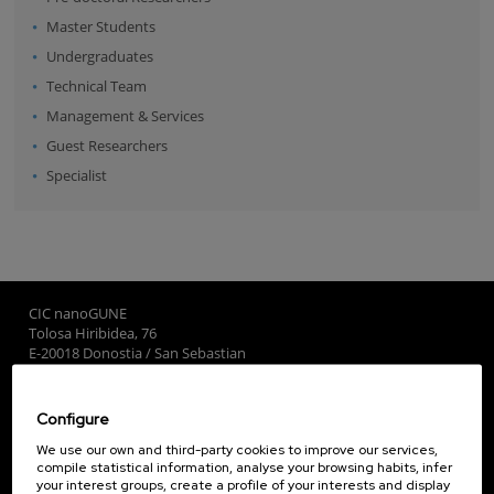
Master Students
Undergraduates
Technical Team
Management & Services
Guest Researchers
Specialist
CIC nanoGUNE
Tolosa Hiribidea, 76
E-20018 Donostia / San Sebastian
+34 9... Show phone
·
nano@nanogune.eu
Configure
Subscribe to our Newsletter
We use our own and third-party cookies to improve our services,
compile statistical information, analyse your browsing habits, infer
nanoGUNE
your interest groups, create a profile of your interests and display