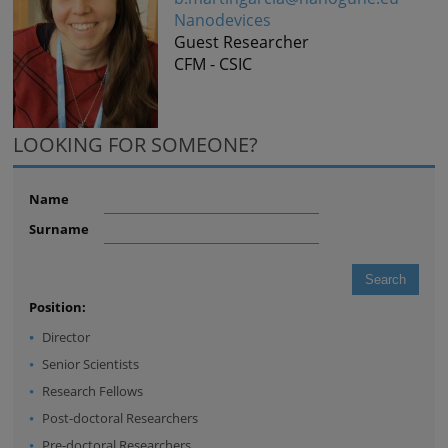
Nanodevices
Guest Researcher
CFM - CSIC
LOOKING FOR SOMEONE?
Name
Surname
Position:
Director
Senior Scientists
Research Fellows
Post-doctoral Researchers
Pre-doctoral Researchers