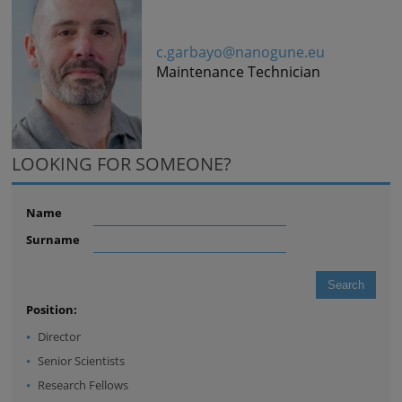
c.garbayo@nanogune.eu
Maintenance Technician
LOOKING FOR SOMEONE?
Name
Surname
Position:
Director
Senior Scientists
Research Fellows