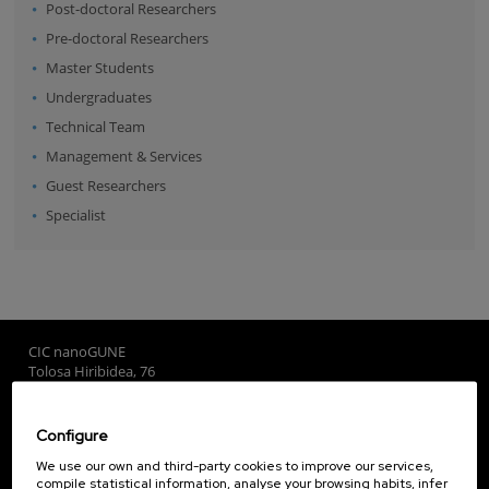
Post-doctoral Researchers
Pre-doctoral Researchers
Master Students
Undergraduates
Technical Team
Management & Services
Guest Researchers
Specialist
CIC nanoGUNE
Tolosa Hiribidea, 76
E-20018 Donostia / San Sebastian
+34 9... Show phone
·
nano@nanogune.eu
Configure
We use our own and third-party cookies to improve our services,
compile statistical information, analyse your browsing habits, infer
Subscribe to our Newsletter