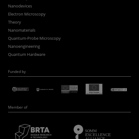
Nanodevices
Electron Microscopy
Theory
Nanomaterials
Quantum-Probe Microscopy
Nanoengineering
Quantum Hardware
Funded by
Member of