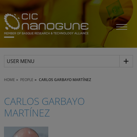
USER MENU
HOME
PEOPLE
CARLOS GARBAYO MARTÍNEZ
CARLOS GARBAYO
MARTÍNEZ