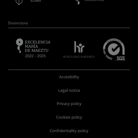
Distinctions
Accesibility
Legal notice
Privacy policy
Cookies policy
Confidentiality policy