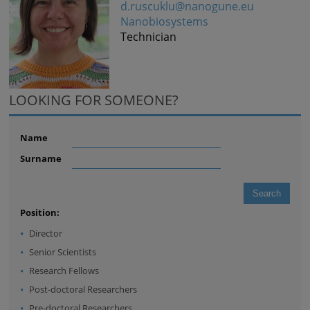
d.ruscuklu@nanogune.eu
Nanobiosystems
Technician
LOOKING FOR SOMEONE?
Name
Surname
Position:
Director
Senior Scientists
Research Fellows
Post-doctoral Researchers
Pre-doctoral Researchers