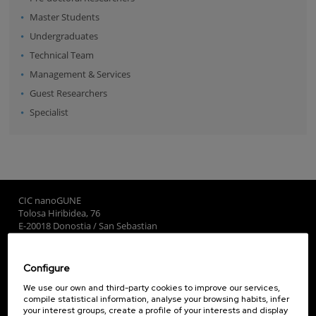
Master Students
Undergraduates
Technical Team
Management & Services
Guest Researchers
Specialist
CIC nanoGUNE
Tolosa Hiribidea, 76
E-20018 Donostia / San Sebastian
+34 9... Show phone
·
nano@nanogune.eu
Configure
Subscribe to our Newsletter
We use our own and third-party cookies to improve our services,
compile statistical information, analyse your browsing habits, infer
nanoGUNE
your interest groups, create a profile of your interests and display