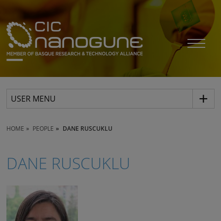
USER MENU
HOME
PEOPLE
DANE RUSCUKLU
DANE RUSCUKLU