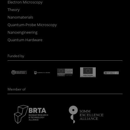
Electron Microscopy
Theory
Nanomaterials
Quantum-Probe Microscopy
Nanoengineering
Quantum Hardware
Funded by
Member of