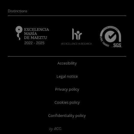
Distinctions
Accesibility
Legal notice
Privacy policy
Cookies policy
Confidentiality policy