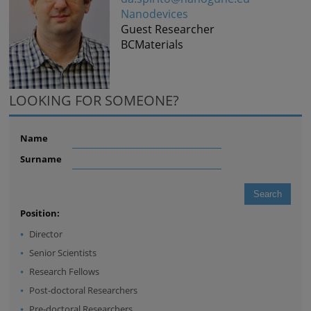
Nanodevices
Guest Researcher
BCMaterials
LOOKING FOR SOMEONE?
Name
Surname
Position:
Director
Senior Scientists
Research Fellows
Post-doctoral Researchers
Pre-doctoral Researchers