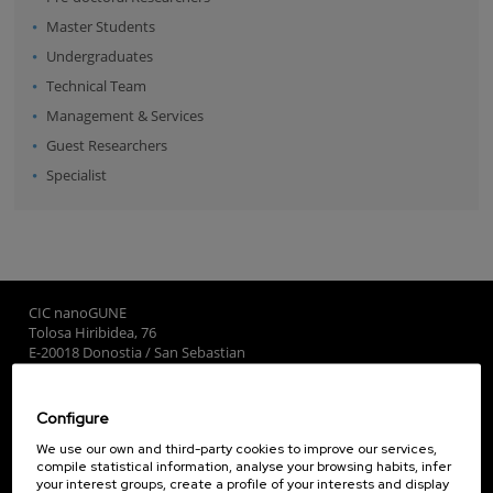
Master Students
Undergraduates
Technical Team
Management & Services
Guest Researchers
Specialist
CIC nanoGUNE
Tolosa Hiribidea, 76
E-20018 Donostia / San Sebastian
+34 9... Show phone
·
nano@nanogune.eu
Configure
Subscribe to our Newsletter
We use our own and third-party cookies to improve our services,
compile statistical information, analyse your browsing habits, infer
nanoGUNE
your interest groups, create a profile of your interests and display