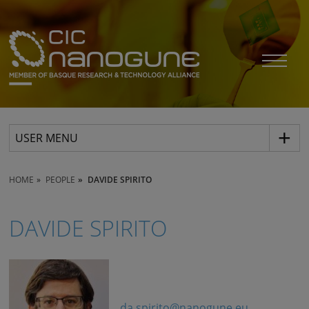
USER MENU
HOME
PEOPLE
DAVIDE SPIRITO
DAVIDE SPIRITO
da.spirito@nanogune.eu