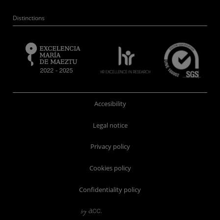
Distinctions
Accesibility
Legal notice
Privacy policy
Cookies policy
Confidentiality policy