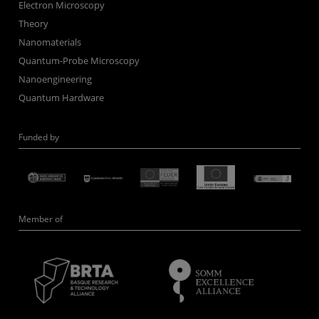
Electron Microscopy
Theory
Nanomaterials
Quantum-Probe Microscopy
Nanoengineering
Quantum Hardware
Funded by
Member of