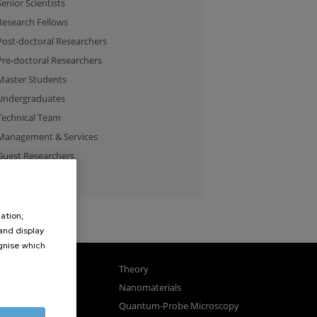
Senior Scientists
Research Fellows
Post-doctoral Researchers
Pre-doctoral Researchers
Master Students
Undergraduates
Technical Team
Management & Services
Guest Researchers
Specialist
ation,
 and display
ognise which
.
gnetism
Theory
ics
Nanomaterials
sembly
Quantum-Probe Microscopy