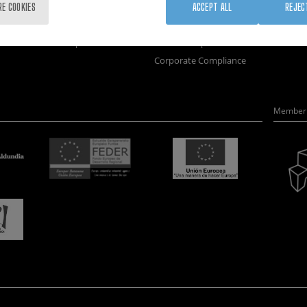
Training
Join us
Nanobi
RE COOKIES
ACCEPT ALL
REJEC
Society
Newsroom
Nanode
nanoPeople
Contractor profile
Electro
Corporate Compliance
Member 