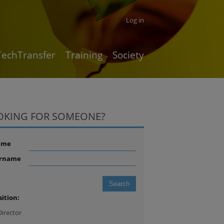
Log in
TechTransfer
Training
Society
OKING FOR SOMEONE?
ame
rname
sition:
Director