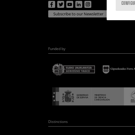
CONFIGU
Subscribe to our Newsletter
Funded by
Distinctions