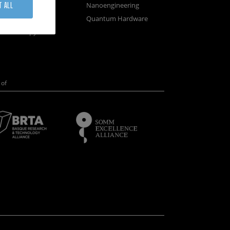
osystems
Nanoengineering
T ALL
vices
Quantum Hardware
n Microscopy
of