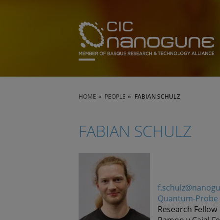
HOME
PEOPLE
FABIAN SCHULZ
FABIAN SCHULZ
f.schulz@nanog
Quantum-Probe 
Research Fellow
Ramon y Cajal Fe