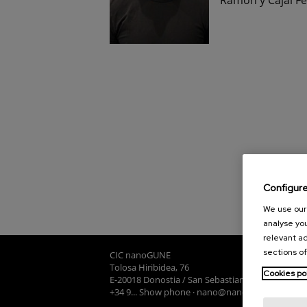
Configur
We use our 
analyse you
relevant ad
sections of
CIC nanoGUNE
Tolosa Hiribidea, 76
Cookies po
E-20018 Donostia / San Sebastian
+34 9... Show phone
·
nano@nanogune.eu