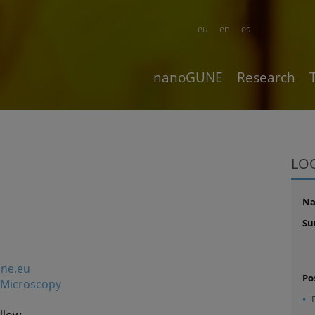
eu
en
es
nanoGUNE
Research
LO
N
Su
une.eu
Po
Microscopy
llow