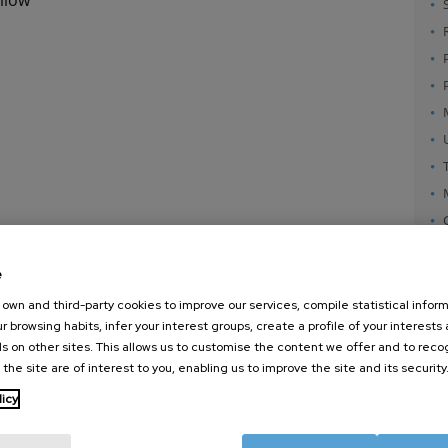
e
own and third-party cookies to improve our services, compile statistical inform
r browsing habits, infer your interest groups, create a profile of your interests
s on other sites. This allows us to customise the content we offer and to rec
 the site are of interest to you, enabling us to improve the site and its security
nanoGUNE
External services
Nanoma
licy
Research
Publications
Nanoopt
TechTransfer
Seminars
Self As