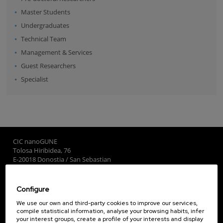
Master Students
Undergraduates
Technical Team
Management & Services
Guest Researchers
Specialist
CIC nanoGUNE
Tolosa Hiribidea, 76
E-20018 Donostia / San Sebastian
+34 9... Show phone
·
nano@nanogune.eu
Configure
Subscribe to our Newsletter
We use our own and third-party cookies to improve our services,
compile statistical information, analyse your browsing habits, infer
nanoGUNE
your interest groups, create a profile of your interests and display