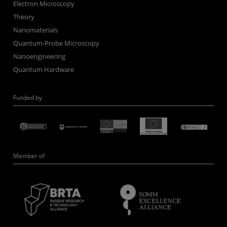
Electron Microscopy
Theory
Nanomaterials
Quantum-Probe Microscopy
Nanoengineering
Quantum Hardware
Funded by
Member of