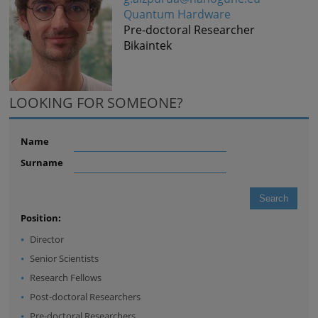
Quantum Hardware
Pre-doctoral Researcher
Bikaintek
LOOKING FOR SOMEONE?
Name
Surname
Position:
Director
Senior Scientists
Research Fellows
Post-doctoral Researchers
Pre-doctoral Researchers