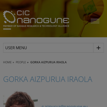
USER MENU
HOME
PEOPLE
GORKA AIZPURUA IRAOLA
GORKA AIZPURUA IRAOLA
g.aizpurua@nanogune.eu