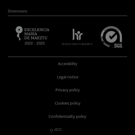
Distinctions
Accesibility
Legal notice
Privacy policy
Cookies policy
Confidentiality policy