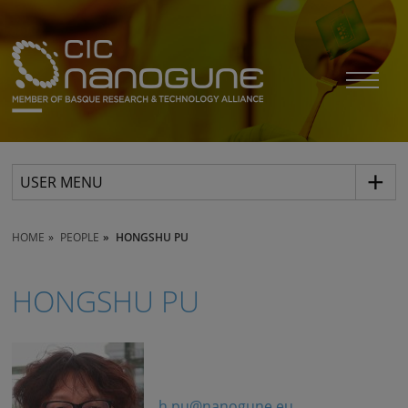
USER MENU
HOME
PEOPLE
HONGSHU PU
HONGSHU PU
h.pu@nanogune.eu