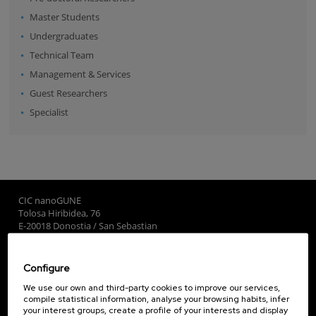
Master Students
Undergraduates
Technical Team
Management & Services
Guest Researchers
Specialist
CIC nanoGUNE
Tolosa Hiribidea, 76
E-20018 Donostia / San Sebastian
+34 9... Show phone
·
nano@nanogune.eu
Configure
Subscribe to our Newsletter
We use our own and third-party cookies to improve our services,
compile statistical information, analyse your browsing habits, infer
nanoGUNE
your interest groups, create a profile of your interests and display