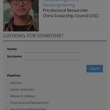
Nanoengineering
Pre-doctoral Researcher
China Scolarship Council (CSC)
LOOKING FOR SOMEONE?
Name
Surname
Position:
Director
Senior Scientists
Research Fellows
Post-doctoral Researchers
Pre-doctoral Researchers