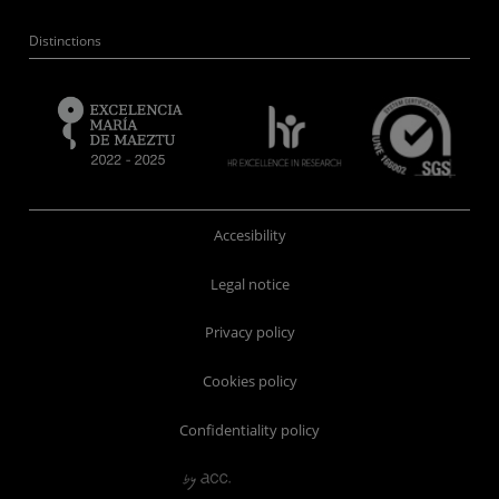
Distinctions
Accesibility
Legal notice
Privacy policy
Cookies policy
Confidentiality policy