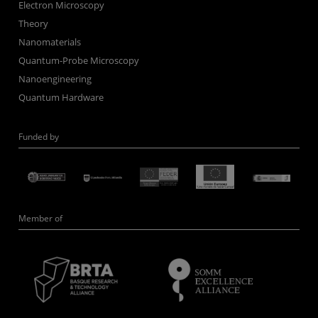
Electron Microscopy
Theory
Nanomaterials
Quantum-Probe Microscopy
Nanoengineering
Quantum Hardware
Funded by
Member of