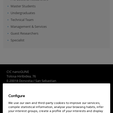
Master Students
Undergraduates
Technical Team
Management & Services
Guest Researchers
Specialist
CIC nanoGUNE
Tolosa Hiribidea, 76
E-20018 Donostia / San Sebastian
+34 9... Show phone
·
nano@nanogune.eu
Configure
Subscribe to our Newsletter
We use our own and third-party cookies to improve our services,
compile statistical information, analyse your browsing habits, infer
nanoGUNE
your interest groups, create a profile of your interests and display