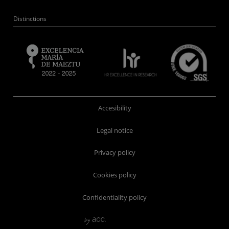
Distinctions
Accesibility
Legal notice
Privacy policy
Cookies policy
Confidentiality policy