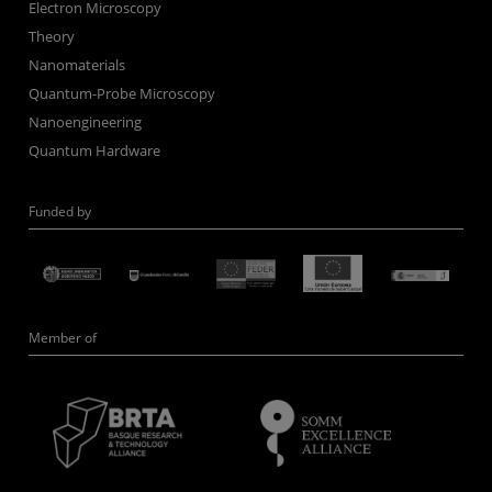
Electron Microscopy
Theory
Nanomaterials
Quantum-Probe Microscopy
Nanoengineering
Quantum Hardware
Funded by
Member of