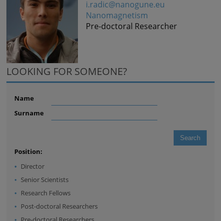
i.radic@nanogune.eu
Nanomagnetism
Pre-doctoral Researcher
LOOKING FOR SOMEONE?
Name
Surname
Position:
Director
Senior Scientists
Research Fellows
Post-doctoral Researchers
Pre-doctoral Researchers