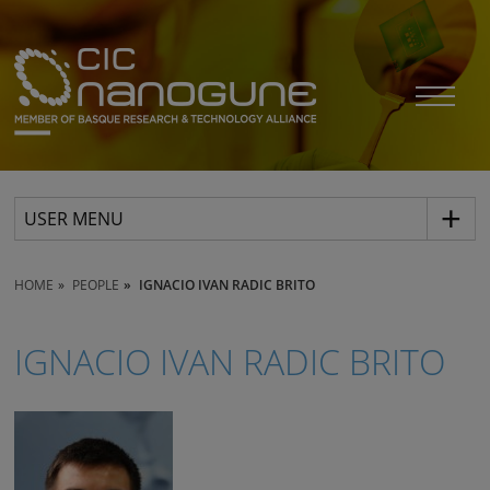
USER MENU
HOME
PEOPLE
IGNACIO IVAN RADIC BRITO
IGNACIO IVAN RADIC BRITO