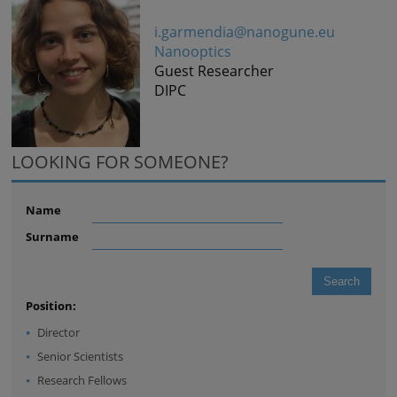
i.garmendia@nanogune.eu
Nanooptics
Guest Researcher
DIPC
LOOKING FOR SOMEONE?
Name
Surname
Position:
Director
Senior Scientists
Research Fellows