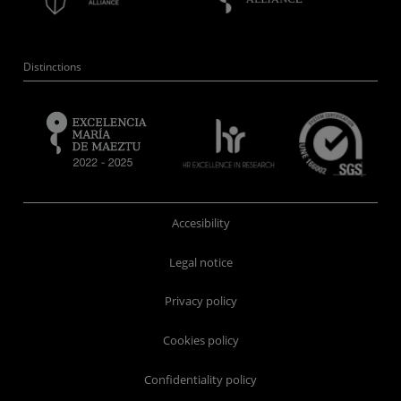
Distinctions
Accesibility
Legal notice
Privacy policy
Cookies policy
Confidentiality policy