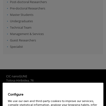
Post-doctoral Researchers
Pre-doctoral Researchers
Master Students
Undergraduates
Technical Team
Management & Services
Guest Researchers
Specialist
CIC nanoGUNE
Tolosa Hiribidea, 76
E-20018 Donostia / San Sebastian
+34 9... Show phone
·
nano@nanogune.eu
Configure
We use our own and third-party cookies to improve our services,
compile statistical information, analyse your browsing habits, infer
Subscribe to our Newsletter