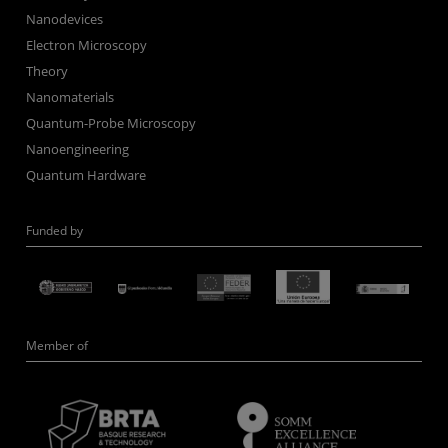
Nanodevices
Electron Microscopy
Theory
Nanomaterials
Quantum-Probe Microscopy
Nanoengineering
Quantum Hardware
Funded by
Member of