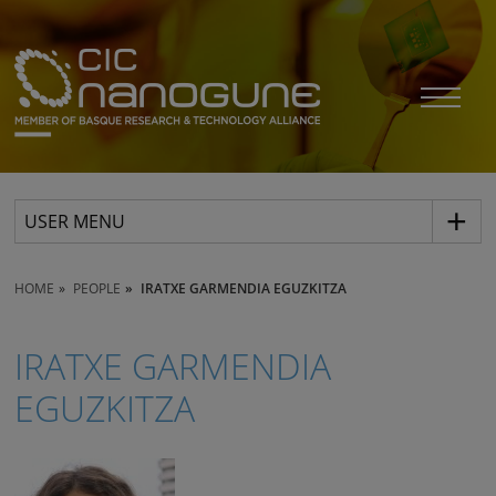
USER MENU
HOME
PEOPLE
IRATXE GARMENDIA EGUZKITZA
IRATXE GARMENDIA
EGUZKITZA