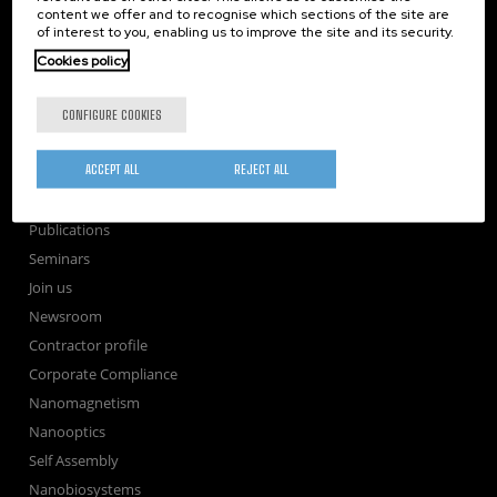
content we offer and to recognise which sections of the site are
nanoGUNE
of interest to you, enabling us to improve the site and its security.
Research
Cookies policy
TechTransfer
Training
CONFIGURE COOKIES
Society
ACCEPT ALL
REJECT ALL
nanoPeople
External services
Publications
Seminars
Join us
Newsroom
Contractor profile
Corporate Compliance
Nanomagnetism
Nanooptics
Self Assembly
Nanobiosystems